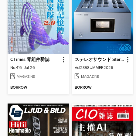
CTimes 零組件雜誌
ステレオサウンド Stereo Sound
No.416_Jul-26
Vol239SUMMER2026
MAGAZINE
MAGAZINE
BORROW
BORROW