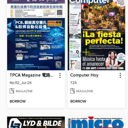
TPCA Magazine 電路板會刊
Computer Hoy
No.112_Jul-26
726
MAGAZINE
MAGAZINE
BORROW
BORROW