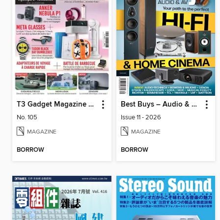
T3 Gadget Magazine France
Best Buys – Audio & AV
No. 105
Issue 11 - 2026
MAGAZINE
MAGAZINE
BORROW
BORROW