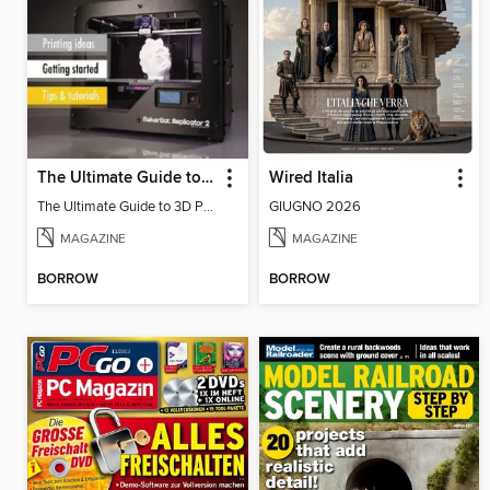
The Ultimate Guide to 3D Printing
Wired Italia
The Ultimate Guide to 3D Printing
GIUGNO 2026
MAGAZINE
MAGAZINE
BORROW
BORROW