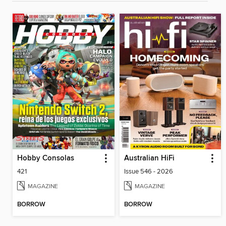
Hobby Consolas
Australian HiFi
421
Issue 546 - 2026
MAGAZINE
MAGAZINE
BORROW
BORROW