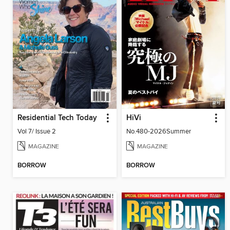
Residential Tech Today
HiVi
Vol 7/ Issue 2
No.480-2026Summer
MAGAZINE
MAGAZINE
BORROW
BORROW