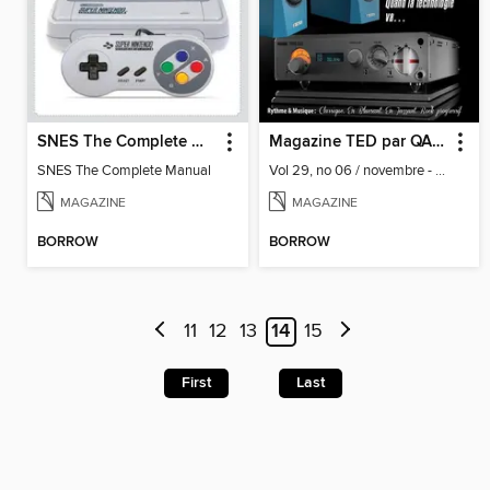
SNES The Complete Manual
Magazine TED par QA&V
SNES The Complete Manual
Vol 29, no 06 / novembre - décembre 2022
MAGAZINE
MAGAZINE
BORROW
BORROW
11
12
13
14
15
First
Last