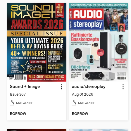
Sound + Image
audio/stereoplay
Issue 367
Aug 01 2026
MAGAZINE
MAGAZINE
BORROW
BORROW