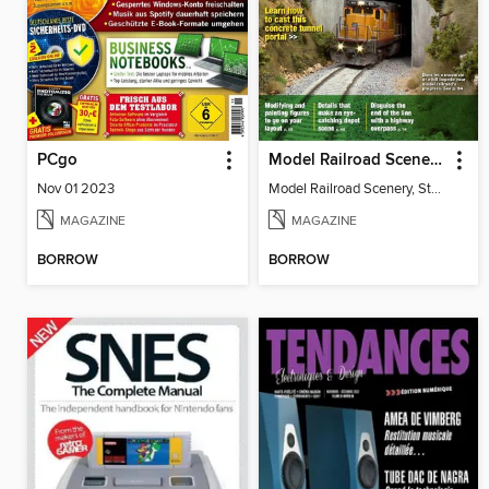
PCgo
Model Railroad Scenery, Step by Step
Nov 01 2023
Model Railroad Scenery, Step by Step
MAGAZINE
MAGAZINE
BORROW
BORROW