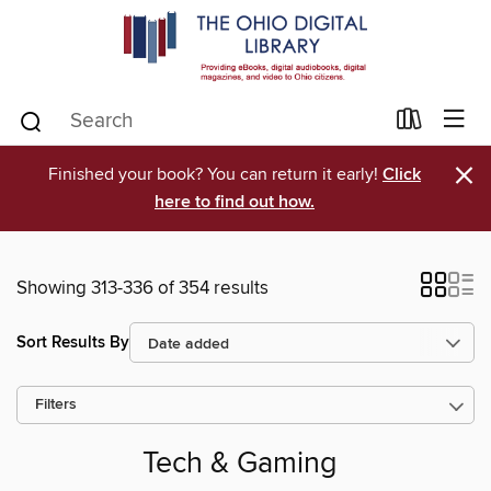
×
Finished your book? You can return it early!
Click
here to find out how.
Showing 313-336 of 354 results
Sort Results By
Filters
Tech & Gaming