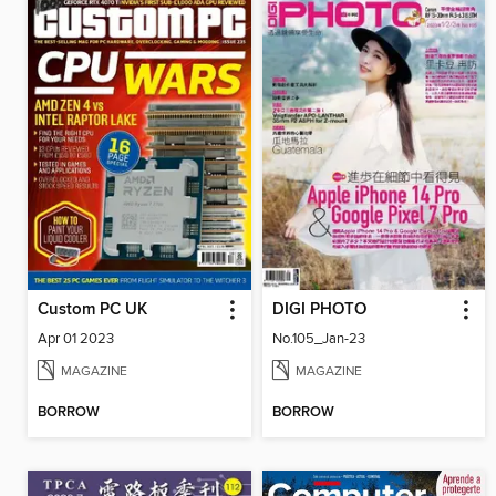
Custom PC UK
DIGI PHOTO
Apr 01 2023
No.105_Jan-23
MAGAZINE
MAGAZINE
BORROW
BORROW