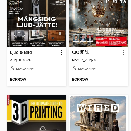
Ljud & Bild
CIO 雜誌
Aug 01 2026
No.182_Aug-26
MAGAZINE
MAGAZINE
BORROW
BORROW