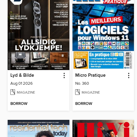
Lyd & Bilde
Micro Pratique
Aug 01 2026
No. 360
MAGAZINE
MAGAZINE
BORROW
BORROW