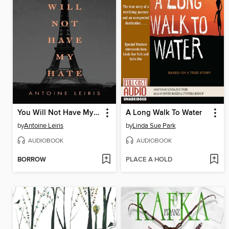
You Will Not Have My Hate
A Long Walk To Water
by
Antoine Leiris
by
Linda Sue Park
AUDIOBOOK
AUDIOBOOK
BORROW
PLACE A HOLD