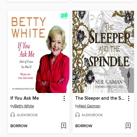
If You Ask Me
The Sleeper and the Spindle
by
Betty White
by
Neil Gaiman
AUDIOBOOK
AUDIOBOOK
BORROW
BORROW