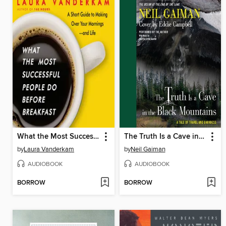
What the Most Successful People Do Before Breakfast
The Truth Is a Cave in the Black Mountains
by
Laura Vanderkam
by
Neil Gaiman
AUDIOBOOK
AUDIOBOOK
BORROW
BORROW