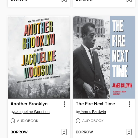
Another Brooklyn
The Fire Next Time
by
Jacqueline Woodson
by
James Baldwin
AUDIOBOOK
AUDIOBOOK
BORROW
BORROW