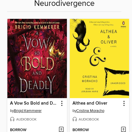
Neurodivergence
A Vow So Bold and Deadly
Althea and Oliver
by
Brigid Kemmerer
by
Cristina Moracho
AUDIOBOOK
AUDIOBOOK
BORROW
BORROW