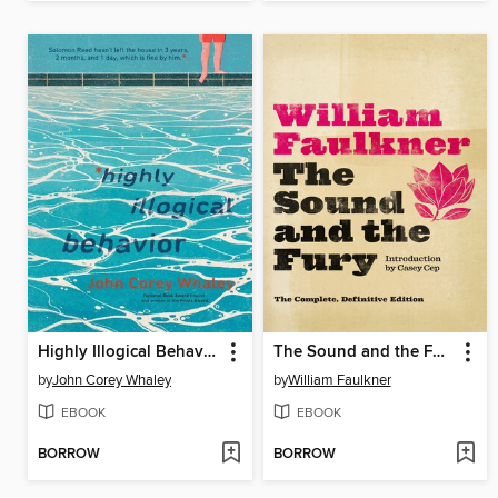
Highly Illogical Behavior
The Sound and the Fury
by
John Corey Whaley
by
William Faulkner
EBOOK
EBOOK
BORROW
BORROW