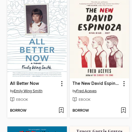
All Better Now
The New David Espinoza
by
Emily Wing Smith
by
Fred Aceves
EBOOK
EBOOK
BORROW
BORROW