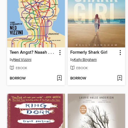
Teen Angst? Naaah . . .
Formerly Shark Girl
by
Ned Vizzini
by
Kelly Bingham
EBOOK
EBOOK
BORROW
BORROW