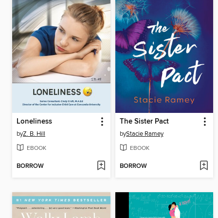
Loneliness
The Sister Pact
by
Z. B. Hill
by
Stacie Ramey
EBOOK
EBOOK
BORROW
BORROW