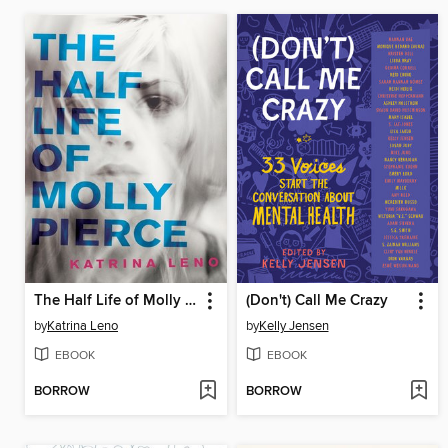
The Half Life of Molly Pierce
(Don't) Call Me Crazy
by
Katrina Leno
by
Kelly Jensen
EBOOK
EBOOK
BORROW
BORROW