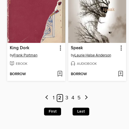
King Dork
Speak
by
Frank Portman
by
Laurie Halse Anderson
EBOOK
AUDIOBOOK
BORROW
BORROW
1
2
3
4
5
First
Last