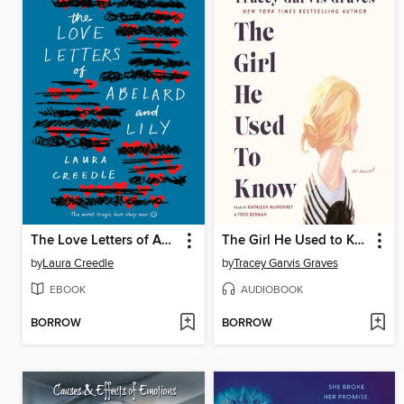
The Love Letters of Abelard and Lily
The Girl He Used to Know
by
Laura Creedle
by
Tracey Garvis Graves
EBOOK
AUDIOBOOK
BORROW
BORROW