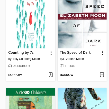
Counting by 7s
The Speed of Dark
by
Holly Goldberg Sloan
by
Elizabeth Moon
AUDIOBOOK
EBOOK
BORROW
BORROW