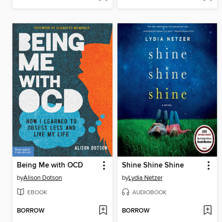
Being Me with OCD
Shine Shine Shine
by
Alison Dotson
by
Lydia Netzer
EBOOK
AUDIOBOOK
BORROW
BORROW