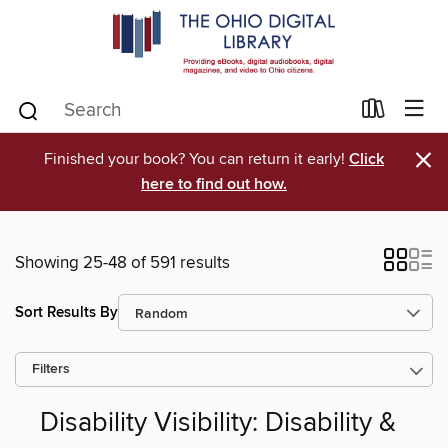
×
Finished your book? You can return it early!
Click
here to find out how.
Showing 25-48 of 591 results
Sort Results By
Filters
Disability Visibility: Disability &