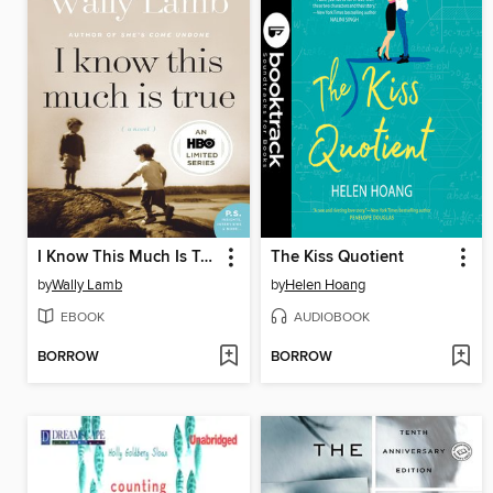
I Know This Much Is True
The Kiss Quotient
by
Wally Lamb
by
Helen Hoang
EBOOK
AUDIOBOOK
BORROW
BORROW