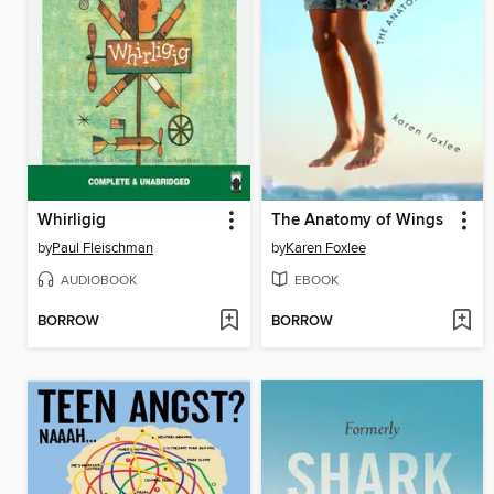
Whirligig
The Anatomy of Wings
by
Paul Fleischman
by
Karen Foxlee
AUDIOBOOK
EBOOK
BORROW
BORROW