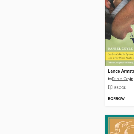
Lance Armst
by
Daniel Coyle
EBOOK
BORROW