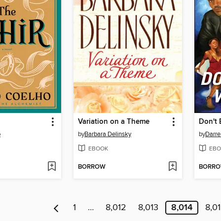
Variation on a Theme
Don't
o
by
Barbara Delinsky
by
Darr
EBOOK
EBO
BORROW
BORR
1
…
8,012
8,013
8,014
8,0