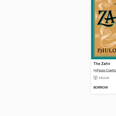
The Zahir
by
Paulo Coelh
EBOOK
BORROW