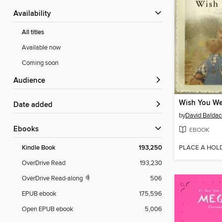
Availability
All titles
Available now
Coming soon
Audience
Wish You We
Date added
by
David Baldac
ebooks
EBOOK
PLACE A HOL
Kindle Book
193,250
OverDrive Read
193,230
OverDrive Read-along
506
EPUB ebook
175,596
Open EPUB ebook
5,006