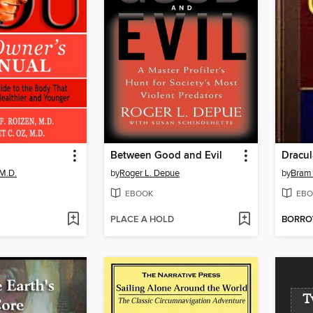
Between Good and Evil
Dracul
M.D.
by
Roger L. Depue
by
Bram 
EBOOK
EBO
PLACE A HOLD
BORR
T