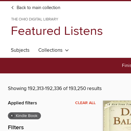
Back to main collection
THE OHIO DIGITAL LIBRARY
Featured Listens
Subjects
Collections
Fini
Showing 192,313-192,336 of 193,250 results
Applied filters
CLEAR ALL
×
Kindle Book
Filters