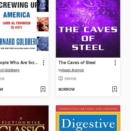
100 People Who Are Screwing Up America (and Al Franken Is #37)
The Caves of Steel
rd Goldberg
by
Isaac Asimov
OK
EBOOK
OW
BORROW