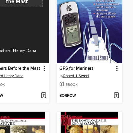
the Mast
ichard Henry Dana
ars Before the Mast
GPS for Mariners
rd Henry Dana
by
Robert J. Sweet
OK
EBOOK
OW
BORROW