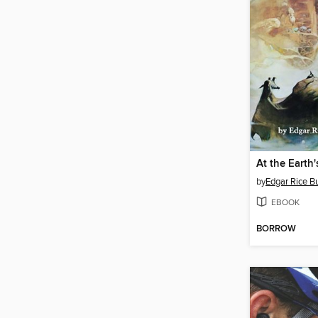
At the Earth'
by
Edgar Rice B
EBOOK
BORROW