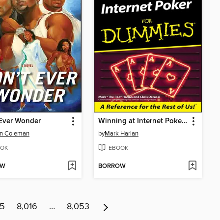
 Ever Wonder
Winning at Internet Poker For Dummies
en Coleman
by
Mark Harlan
OK
EBOOK
OW
BORROW
15
8,016
…
8,053