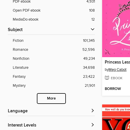
PDF ebook
4,931
Open PDF ebook
108
MediaDo ebook
12
Subject
Fiction
101,345
Romance
52,596
Nonfiction
49,234
Princess Les
Literature
34,698
by
Meg Cabot
Fantasy
23,422
EBOOK
Mystery
21,901
BORROW
More
Language
Interest Levels