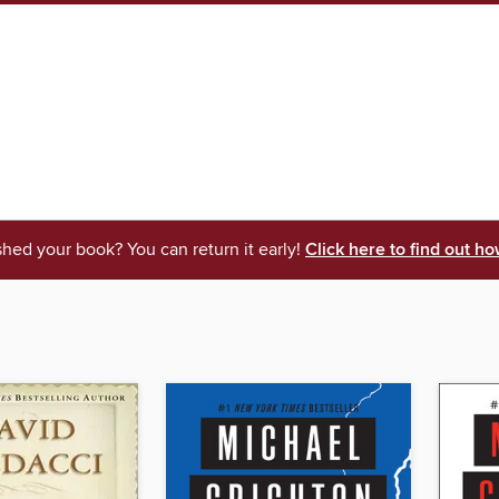
shed your book? You can return it early!
Click here to find out ho