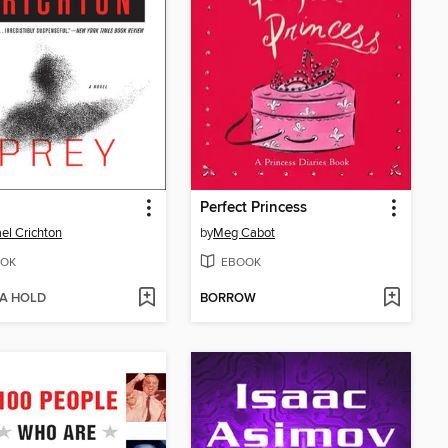
Perfect Princess
el Crichton
by
Meg Cabot
OK
EBOOK
 A HOLD
BORROW