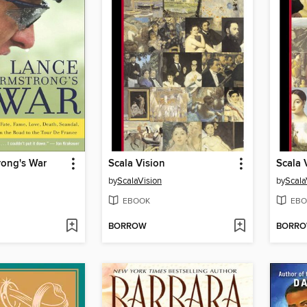
rong's War
Scala Vision
by
ScalaVision
by
Scala
EBOOK
EBO
BORROW
BORR