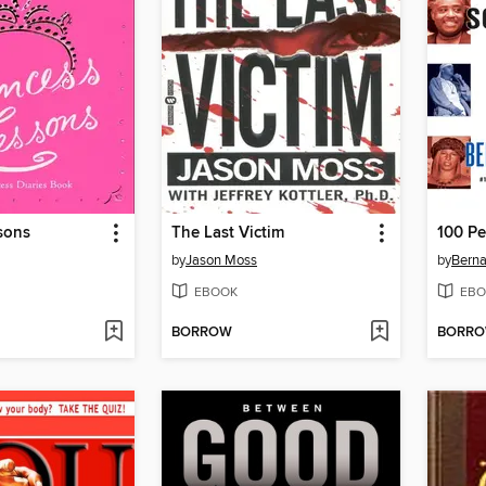
sons
The Last Victim
by
Jason Moss
by
Berna
EBOOK
EBO
BORROW
BORR