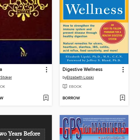
a
Digestive Wellness
Stoker
by
Elizabeth Lipski
OK
EBOOK
OW
BORROW
wo Years Before