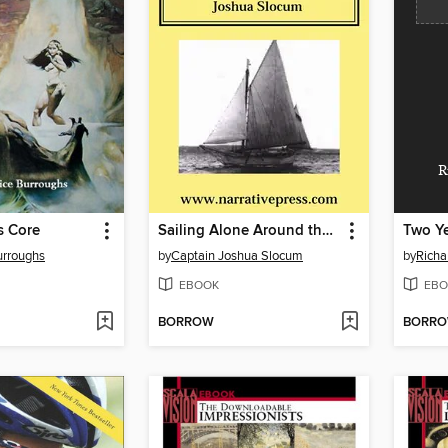
R
s Core
Sailing Alone Around the World
Two Ye
urroughs
by
Captain Joshua Slocum
by
Richa
EBOOK
EBO
BORROW
BORR