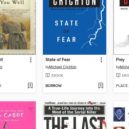
ll
State of Fear
Prey
ci
by
Michael Crichton
by
Micha
EBOOK
EBO
D
BORROW
PLACE