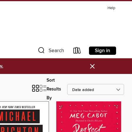
Help
Sign in
Search
×
w.
Sort
Results
By