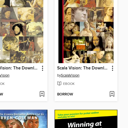
Scala Vision: The Downloadable Louvre
Scala Vision: The Downloadable Renaissance
Vision
by
ScalaVision
OK
EBOOK
OW
BORROW