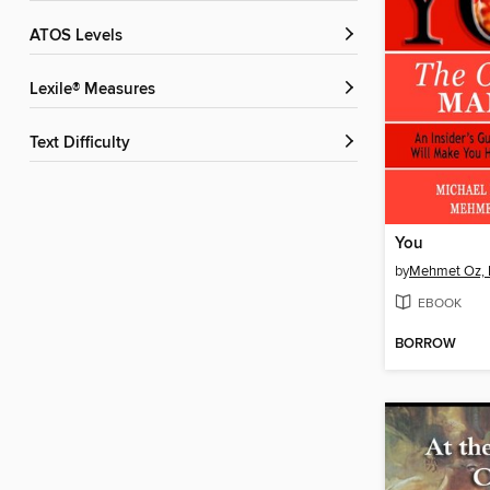
ATOS Levels
Lexile® Measures
Text Difficulty
You
by
Mehmet Oz, 
EBOOK
BORROW