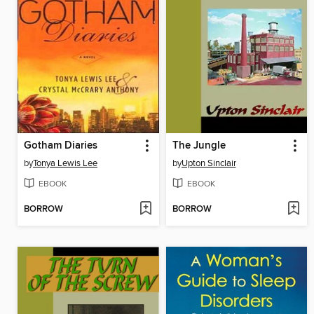
Gotham Diaries
The Jungle
by
Tonya Lewis Lee
by
Upton Sinclair
EBOOK
EBOOK
BORROW
BORROW