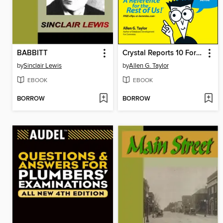
BABBITT
Crystal Reports 10 For Dummies
by
Sinclair Lewis
by
Allen G. Taylor
EBOOK
EBOOK
BORROW
BORROW