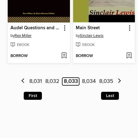
Audel Questions and Answers for Plumbers' Examinations
Main Street
by
Rex Miller
by
Sinclair Lewis
EBOOK
EBOOK
BORROW
BORROW
8,031
8,032
8,033
8,034
8,035
First
Last