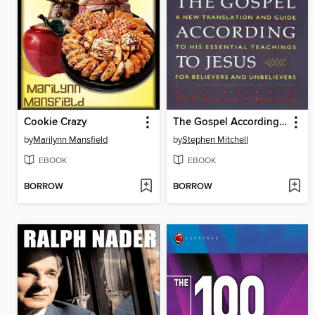
Cookie Crazy
The Gospel According To Jesus
by
Marilynn Mansfield
by
Stephen Mitchell
EBOOK
EBOOK
BORROW
BORROW