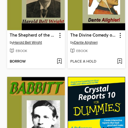
The Shepherd of the Hills
The Divine Comedy of Dante
by
Harold Bell Wright
by
Dante Alighieri
EBOOK
EBOOK
BORROW
PLACE A HOLD