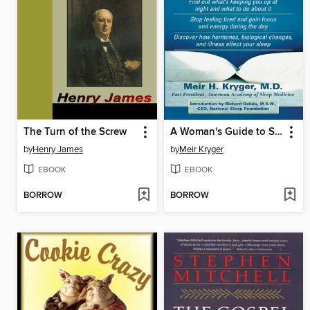
The Turn of the Screw
A Woman's Guide to Sleep Disorders
by
Henry James
by
Meir Kryger
EBOOK
EBOOK
BORROW
BORROW