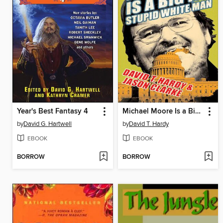
Year's Best Fantasy 4
Michael Moore Is a Big Fat Stupid White Man
by
David G. Hartwell
by
David T. Hardy
EBOOK
EBOOK
BORROW
BORROW