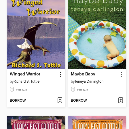
Winged Warrior
Maybe Baby
by
Richard S. Tuttle
by
Tenaya Darlington
EBOOK
EBOOK
BORROW
BORROW