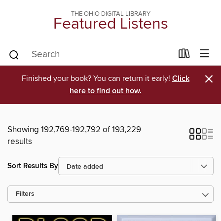
THE OHIO DIGITAL LIBRARY
Featured Listens
×
Finished your book? You can return it early!
Click
here to find out how.
Showing 192,769-192,792 of 193,229
results
Sort Results By
Filters