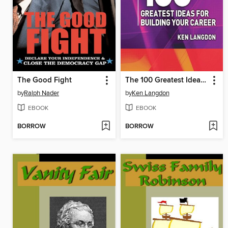
The Good Fight
The 100 Greatest Ideas for Building Your Career
by
Ralph Nader
by
Ken Langdon
EBOOK
EBOOK
BORROW
BORROW