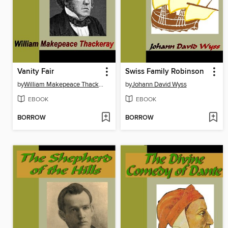
Vanity Fair
Swiss Family Robinson
by
William Makepeace Thackeray
by
Johann David Wyss
EBOOK
EBOOK
BORROW
BORROW