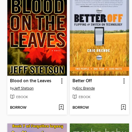
Blood on the Leaves
Better Off
by
Jeff Stetson
by
Eric Brende
EBOOK
EBOOK
BORROW
BORROW