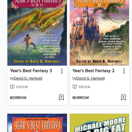
Year's Best Fantasy 3
Year's Best Fantasy 2
by
David G. Hartwell
by
David G. Hartwell
EBOOK
EBOOK
BORROW
BORROW