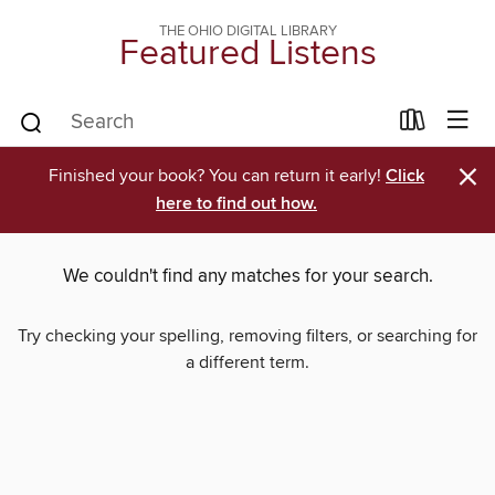
THE OHIO DIGITAL LIBRARY
Featured Listens
×
Finished your book? You can return it early!
Click
here to find out how.
We couldn't find any matches for your search.
Try checking your spelling, removing filters, or searching for
a different term.