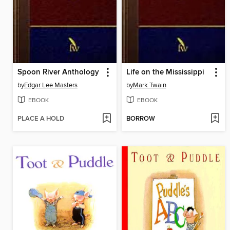
Spoon River Anthology
Life on the Mississippi
by
Edgar Lee Masters
by
Mark Twain
EBOOK
EBOOK
PLACE A HOLD
BORROW