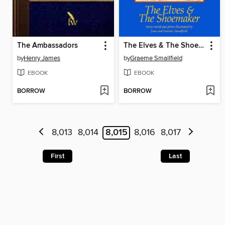
The Ambassadors
The Elves & The Shoemaker
by
Henry James
by
Graeme Smallfield
EBOOK
EBOOK
BORROW
BORROW
8,013
8,014
8,015
8,016
8,017
First
Last