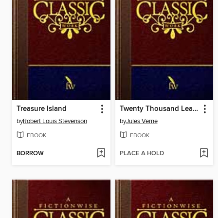
Treasure Island
Twenty Thousand Leagues Under the Sea
by
Robert Louis Stevenson
by
Jules Verne
EBOOK
EBOOK
BORROW
PLACE A HOLD