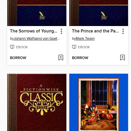
The Sorrows of Young Werther
The Prince and the Pauper
by
Johann Wolfgang von Goethe
by
Mark Twain
EBOOK
EBOOK
BORROW
BORROW