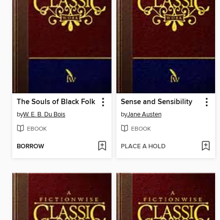
The Souls of Black Folk
Sense and Sensibility
by
W. E. B. Du Bois
by
Jane Austen
EBOOK
EBOOK
BORROW
PLACE A HOLD