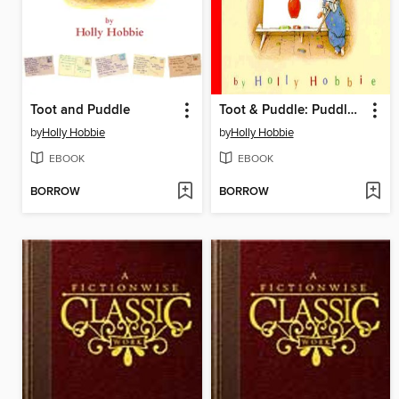
Toot and Puddle
Toot & Puddle: Puddle's ABCs
by
Holly Hobbie
by
Holly Hobbie
EBOOK
EBOOK
BORROW
BORROW