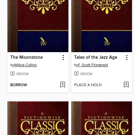
The Moonstone
Tales of the Jazz Age
by
Wilkie Collins
by
F. Scott Fitzgerald
EBOOK
EBOOK
BORROW
PLACE A HOLD