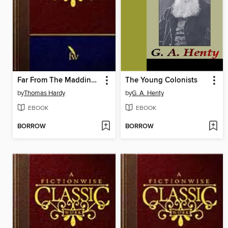
Far From The Madding Crowd
The Young Colonists
by
Thomas Hardy
by
G. A. Henty
EBOOK
EBOOK
BORROW
BORROW