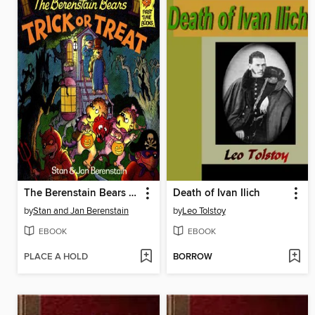
The Berenstain Bears Trick or Treat
Death of Ivan Ilich
by
Stan and Jan Berenstain
by
Leo Tolstoy
EBOOK
EBOOK
PLACE A HOLD
BORROW