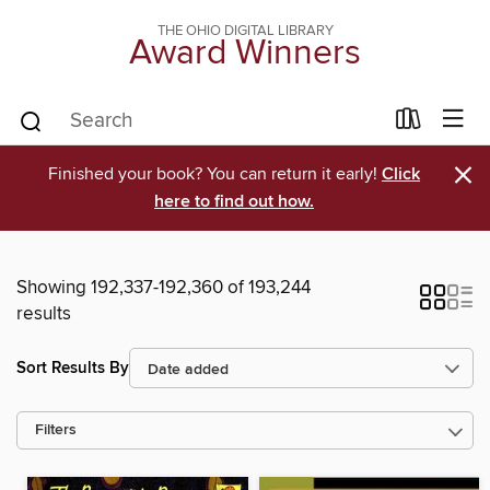
THE OHIO DIGITAL LIBRARY
Award Winners
×
Finished your book? You can return it early!
Click
here to find out how.
Showing 192,337-192,360 of 193,244
results
Sort Results By
Filters