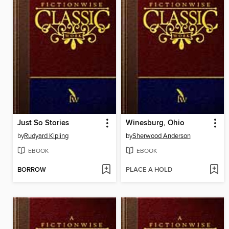
Just So Stories
Winesburg, Ohio
by
Rudyard Kipling
by
Sherwood Anderson
EBOOK
EBOOK
BORROW
PLACE A HOLD