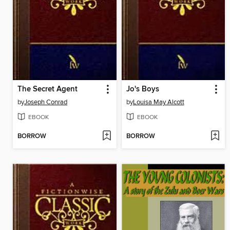
The Secret Agent
Jo's Boys
by
Joseph Conrad
by
Louisa May Alcott
EBOOK
EBOOK
BORROW
BORROW