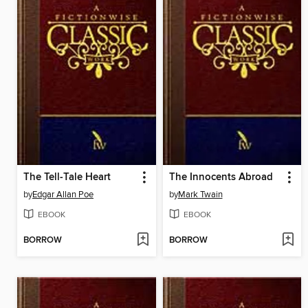
The Tell-Tale Heart
The Innocents Abroad
by
Edgar Allan Poe
by
Mark Twain
EBOOK
EBOOK
BORROW
BORROW