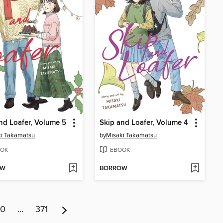
nd Loafer, Volume 5
Skip and Loafer, Volume 4
i Takamatsu
by
Misaki Takamatsu
OK
EBOOK
OW
BORROW
10
…
371