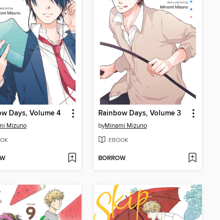
ow Days, Volume 4
Rainbow Days, Volume 3
mi Mizuno
by
Minami Mizuno
OK
EBOOK
OW
BORROW