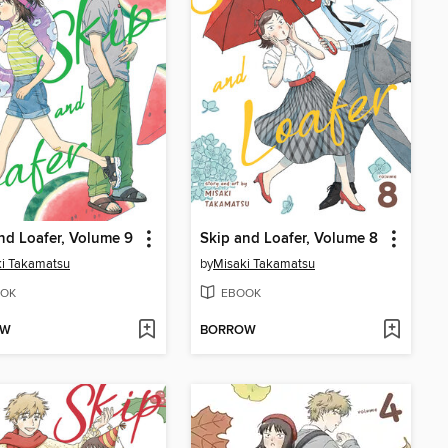
nd Loafer, Volume 9
Skip and Loafer, Volume 8
i Takamatsu
by
Misaki Takamatsu
OK
EBOOK
OW
BORROW