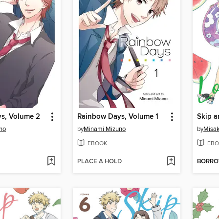
s, Volume 2
Rainbow Days, Volume 1
Skip a
no
by
Minami Mizuno
by
Misak
EBOOK
EBO
PLACE A HOLD
BORR