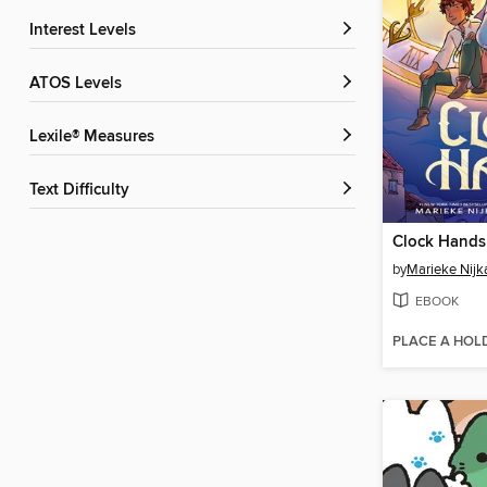
Interest Levels
ATOS Levels
Lexile® Measures
Text Difficulty
Clock Hands
by
Marieke Nij
EBOOK
PLACE A HOL