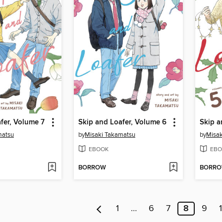
fer, Volume 7
Skip and Loafer, Volume 6
Skip a
matsu
by
Misaki Takamatsu
by
Misak
EBOOK
EBO
BORROW
BORR
1
…
6
7
8
9