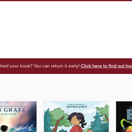
shed your book? You can return it early!
Click here to find out ho