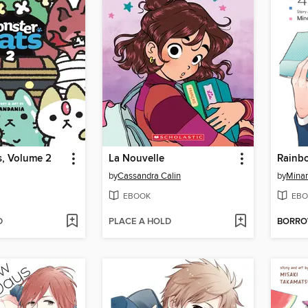
s, Volume 2
La Nouvelle
Rainb
by
Cassandra Calin
by
Mina
EBOOK
EBO
D
PLACE A HOLD
BORR