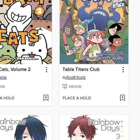
Cats, Volume 2
Table Titans Club
ania
by
Scott Kurtz
OK
EBOOK
 A HOLD
PLACE A HOLD