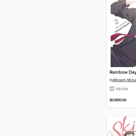
Rainbow Day
by
Minami Mizu
EBOOK
BORROW