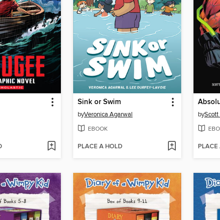
Sink or Swim
by
Veronica Agarwal
by
Scott
EBOOK
EBO
D
PLACE A HOLD
PLACE