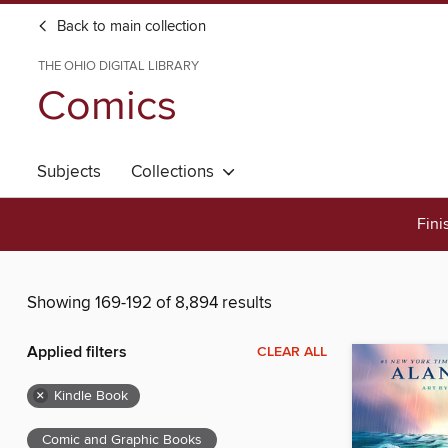
Back to main collection
THE OHIO DIGITAL LIBRARY
Comics
Subjects
Collections
Fini
Showing 169-192 of 8,894 results
Applied filters
CLEAR ALL
×
Kindle Book
Comic and Graphic Books