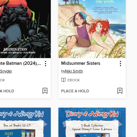
Absolute Batman (2024), Volume 2
Midsummer Sisters
 Snyder
by
Niki Smith
OK
EBOOK
 A HOLD
PLACE A HOLD