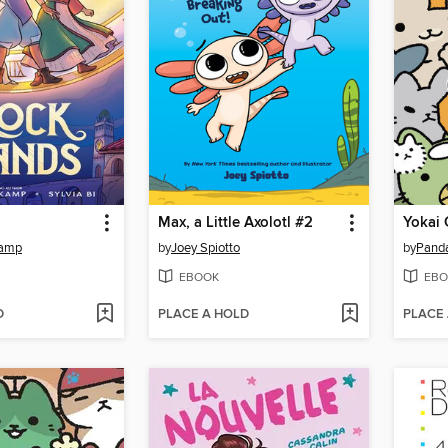
Max, a Little Axolotl #2
Yokai 
kamp
by
Joey Spiotto
by
Pand
EBOOK
EBO
D
PLACE A HOLD
PLACE