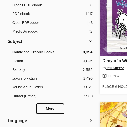
Open EPUB ebook
8
PDF ebook
1,417
Open PDF ebook
43
MediaDo ebook
12
Subject
Comic and Graphic Books
8,894
Fiction
4,046
by
Jeff Kinney
Fantasy
2,595
EBOOK
Juvenile Fiction
2,430
PLACE A HOL
Young Adult Fiction
2,079
Humor (Fiction)
1,583
More
Language