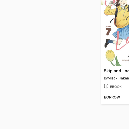
Skip and Loa
by
Misaki Taka
EBOOK
BORROW