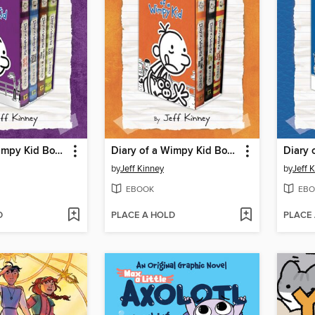
Diary of a Wimpy Kid Box of Books 5-8
Diary of a Wimpy Kid Box of Books 9-11
by
Jeff Kinney
by
Jeff 
EBOOK
EBO
D
PLACE A HOLD
PLACE