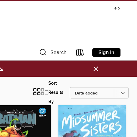
Help
Sign in
Search
×
w.
Sort
Results
By