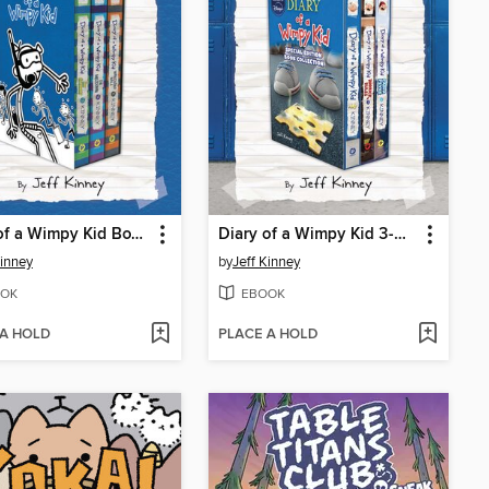
Diary of a Wimpy Kid Box of Books 12-14
Diary of a Wimpy Kid 3-Book Collection
Kinney
by
Jeff Kinney
OK
EBOOK
 A HOLD
PLACE A HOLD