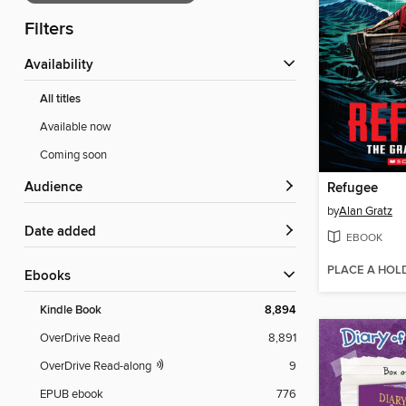
Filters
Availability
All titles
Available now
Coming soon
Audience
Refugee
by
Alan Gratz
Date added
EBOOK
PLACE A HOL
ebooks
Kindle Book
8,894
OverDrive Read
8,891
OverDrive Read-along
9
EPUB ebook
776