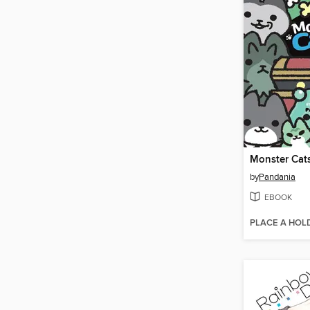
Monster Cat
by
Pandania
EBOOK
PLACE A HOL