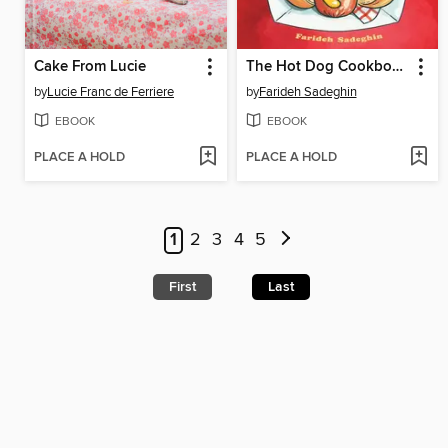
Cake From Lucie
The Hot Dog Cookbook
by
Lucie Franc de Ferriere
by
Farideh Sadeghin
EBOOK
EBOOK
PLACE A HOLD
PLACE A HOLD
1
2
3
4
5
First
Last