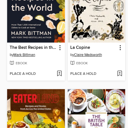
The Best Recipes in the World
La Copine
by
Mark Bittman
by
Claire Wadsworth
EBOOK
EBOOK
PLACE A HOLD
PLACE A HOLD