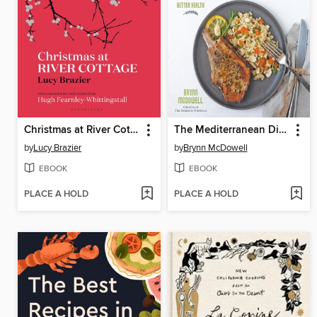
Christmas at River Cottage
The Mediterranean Diet Made Easy
by
Lucy Brazier
by
Brynn McDowell
EBOOK
EBOOK
PLACE A HOLD
PLACE A HOLD