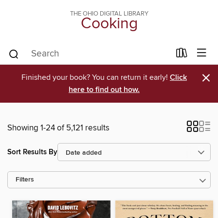
THE OHIO DIGITAL LIBRARY
Cooking
×
Finished your book? You can return it early!
Click
here to find out how.
Showing 1-24 of 5,121 results
Sort Results By
Filters