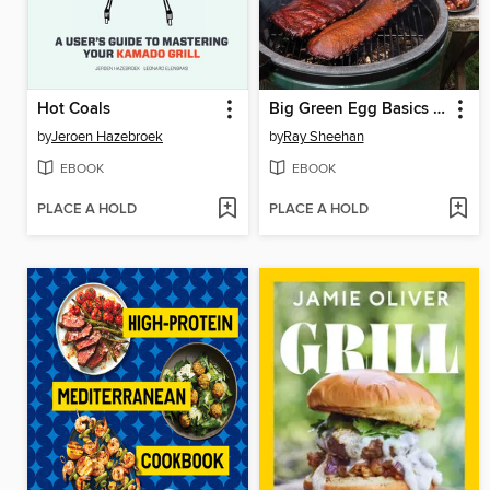
Hot Coals
Big Green Egg Basics from a Master Barbecuer
by
Jeroen Hazebroek
by
Ray Sheehan
EBOOK
EBOOK
PLACE A HOLD
PLACE A HOLD