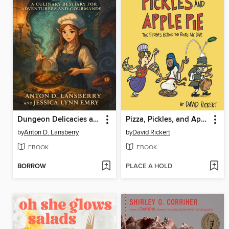
Dungeon Delicacies a Culinary Bestiary for Adventures and Gourmands
Pizza, Pickles, and Apple Pie
by
Anton D. Lansberry
by
David Rickert
EBOOK
EBOOK
BORROW
PLACE A HOLD