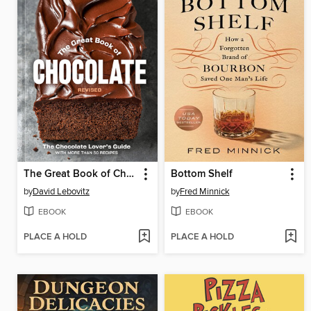
The Great Book of Chocolate, Revised
Bottom Shelf
by
David Lebovitz
by
Fred Minnick
EBOOK
EBOOK
PLACE A HOLD
PLACE A HOLD