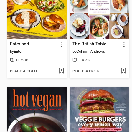
Eaterland
The British Table
by
Eater
by
Colman Andrews
EBOOK
EBOOK
PLACE A HOLD
PLACE A HOLD