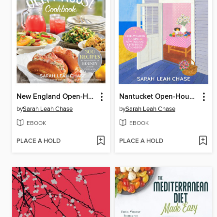
New England Open-House Cookbook
Nantucket Open-House Cookbook
by
Sarah Leah Chase
by
Sarah Leah Chase
EBOOK
EBOOK
PLACE A HOLD
PLACE A HOLD