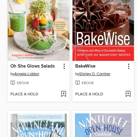
Oh She Glows Salads
BakeWise
by
Angela Liddon
by
Shirley O. Corriher
EBOOK
EBOOK
PLACE A HOLD
PLACE A HOLD