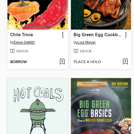
Chile Trivia
Big Green Egg Cookbook
by
Dave DeWitt
by
Lisa Mayer
EBOOK
EBOOK
BORROW
PLACE A HOLD