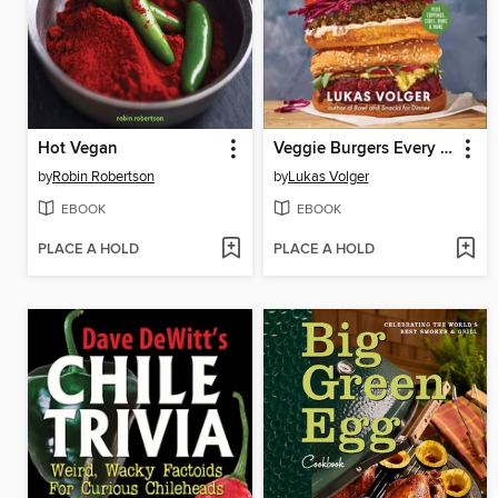
Hot Vegan
Veggie Burgers Every Which Way
by
Robin Robertson
by
Lukas Volger
EBOOK
EBOOK
PLACE A HOLD
PLACE A HOLD