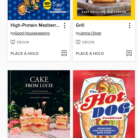
High-Protein Mediterranean Cookbook
Grill
by
Good Housekeeping
by
Jamie Oliver
EBOOK
EBOOK
PLACE A HOLD
PLACE A HOLD