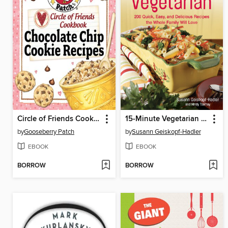
Circle of Friends Cookbook
15-Minute Vegetarian Recipes
by
Gooseberry Patch
by
Susann Geiskopf-Hadler
EBOOK
EBOOK
BORROW
BORROW