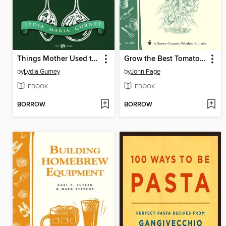
Things Mother Used to Make
Grow the Best Tomatoes
by
Lydia Gurney
by
John Page
EBOOK
EBOOK
BORROW
BORROW