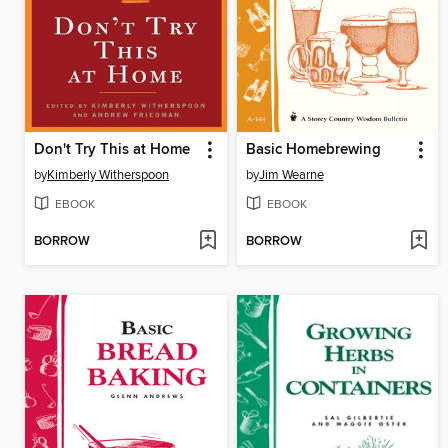
Don't Try This at Home
Basic Homebrewing
by
Kimberly Witherspoon
by
Jim Wearne
EBOOK
EBOOK
BORROW
BORROW