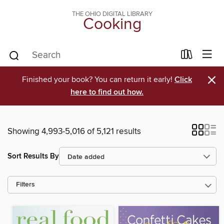
THE OHIO DIGITAL LIBRARY
Cooking
×
Finished your book? You can return it early!
Click
here to find out how.
Showing 4,993-5,016 of 5,121 results
Sort Results By
Filters