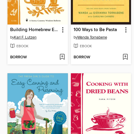
Building Homebrew Equipment
100 Ways to Be Pasta
by
Karl F. Lutzen
by
Wanda Tornabene
EBOOK
EBOOK
BORROW
BORROW