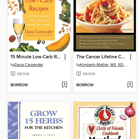
15 Minute Low-Carb Recipes
The Cancer Lifeline Cookbook
by
Dana Carpender
by
Kimberly Mathai, MS, RD, CDE
EBOOK
EBOOK
BORROW
BORROW