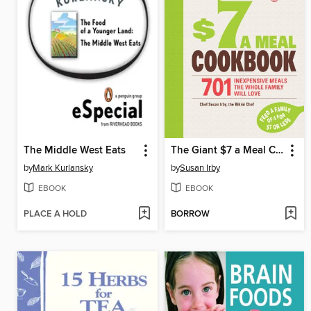
The Middle West Eats
The Giant $7 a Meal Cookbook
by
Mark Kurlansky
by
Susan Irby
EBOOK
EBOOK
PLACE A HOLD
BORROW