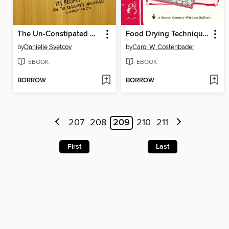
The Un-Constipated Gourmet
Food Drying Techniques
by
Danielle Svetcov
by
Carol W. Costenbader
EBOOK
EBOOK
BORROW
BORROW
207
208
209
210
211
First
Last