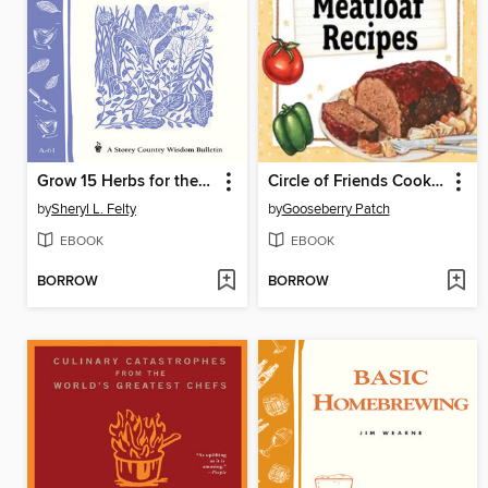
Grow 15 Herbs for the Kitchen
Circle of Friends Cookbook
by
Sheryl L. Felty
by
Gooseberry Patch
EBOOK
EBOOK
BORROW
BORROW