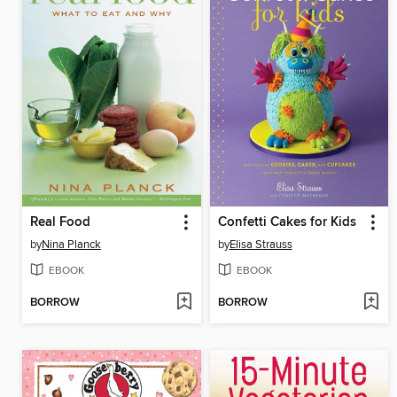
Real Food
Confetti Cakes for Kids
by
Nina Planck
by
Elisa Strauss
EBOOK
EBOOK
BORROW
BORROW