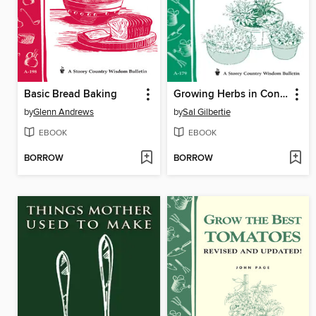
Basic Bread Baking
Growing Herbs in Containers
by
Glenn Andrews
by
Sal Gilbertie
EBOOK
EBOOK
BORROW
BORROW