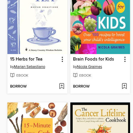
15 Herbs for Tea
Brain Foods for Kids
by
Marian Sebastiano
by
Nicola Graimes
EBOOK
EBOOK
BORROW
BORROW