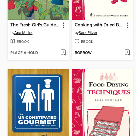
The Fresh Girl's Guide to Easy Canning and Preserving
Cooking with Dried Beans
by
Ana Micka
by
Sara Pitzer
EBOOK
EBOOK
PLACE A HOLD
BORROW