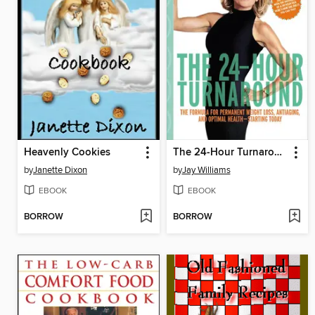
Heavenly Cookies
The 24-Hour Turnaround
by
Janette Dixon
by
Jay Williams
EBOOK
EBOOK
BORROW
BORROW