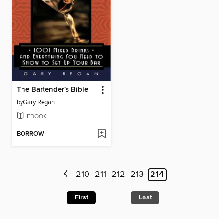
The Bartender's Bible
by
Gary Regan
EBOOK
BORROW
210
211
212
213
214
First
Last