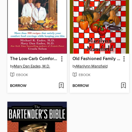
The Low-Carb Comfort Food Cookbook
Old Fashioned Family Recipes
by
Mary Dan Eades, M.D.
by
Marilynn Mansfield
EBOOK
EBOOK
BORROW
BORROW