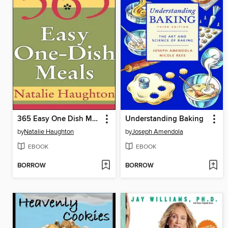
365 Easy One Dish Meals
Understanding Baking
by
Natalie Haughton
by
Joseph Amendola
EBOOK
EBOOK
BORROW
BORROW