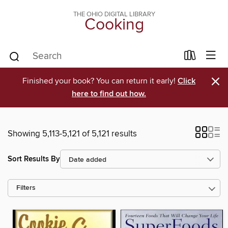
THE OHIO DIGITAL LIBRARY
Cooking
×
Finished your book? You can return it early!
Click
here to find out how.
Showing 5,113-5,121 of 5,121 results
Sort Results By
Filters