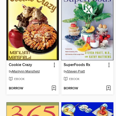
Cookie Crazy
SuperFoods Rx
by
Marilynn Mansfield
by
Steven Pratt
EBOOK
EBOOK
BORROW
BORROW