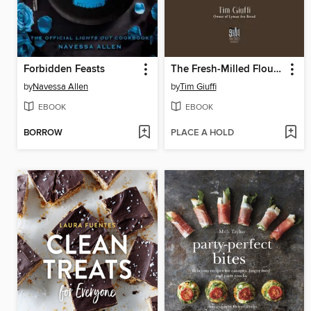
Forbidden Feasts
The Fresh-Milled Flour Bread Book
by
Navessa Allen
by
Tim Giuffi
EBOOK
EBOOK
BORROW
PLACE A HOLD