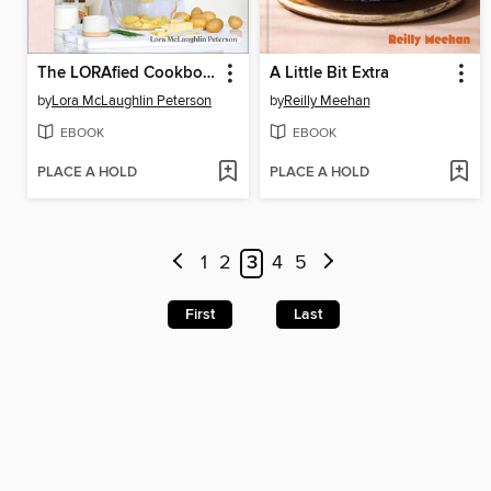
The LORAfied Cookbook
A Little Bit Extra
by
Lora McLaughlin Peterson
by
Reilly Meehan
EBOOK
EBOOK
PLACE A HOLD
PLACE A HOLD
1
2
3
4
5
First
Last