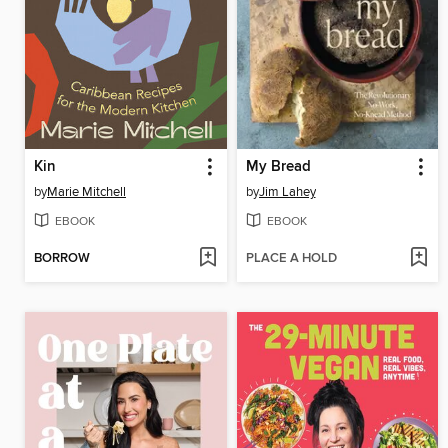
Kin
My Bread
by
Marie Mitchell
by
Jim Lahey
EBOOK
EBOOK
BORROW
PLACE A HOLD