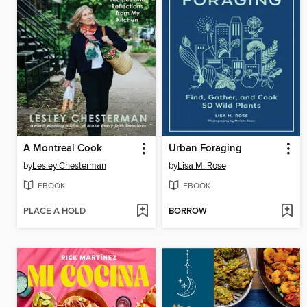
A Montreal Cook
Urban Foraging
by
Lesley Chesterman
by
Lisa M. Rose
EBOOK
EBOOK
PLACE A HOLD
BORROW