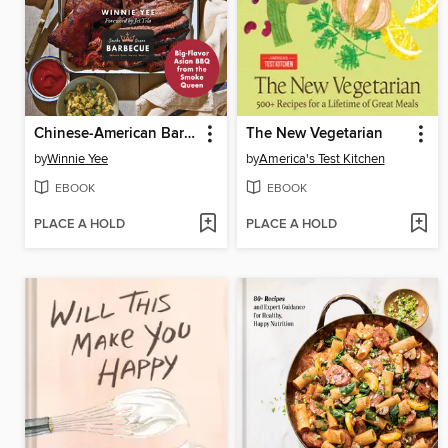
Chinese-American Barbecue
The New Vegetarian
by
Winnie Yee
by
America's Test Kitchen
EBOOK
EBOOK
PLACE A HOLD
PLACE A HOLD