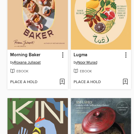
Morning Baker
Lugma
by
Roxana Jullapat
by
Noor Murad
EBOOK
EBOOK
PLACE A HOLD
PLACE A HOLD