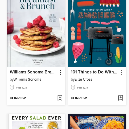
Williams Sonoma Breakfast & Brunch
101 Things to Do With a Smoker
by
Williams Sonoma
by
Eliza Cross
EBOOK
EBOOK
BORROW
BORROW