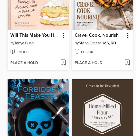
Will This Make You Happy
Crave, Cook, Nourish
by
Tanya Bush
by
Steph Grasso, MS, RD
EBOOK
EBOOK
PLACE A HOLD
PLACE A HOLD