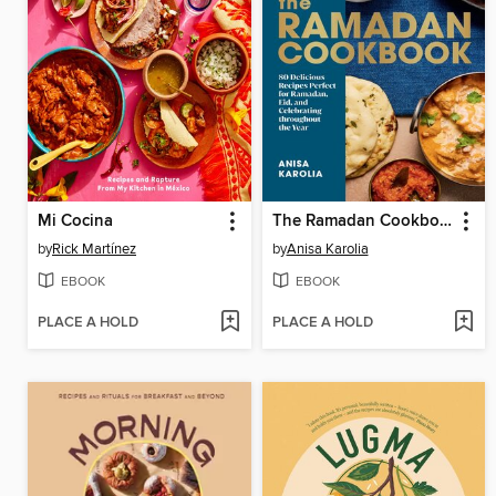
Mi Cocina
The Ramadan Cookbook
by
Rick Martínez
by
Anisa Karolia
EBOOK
EBOOK
PLACE A HOLD
PLACE A HOLD