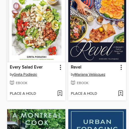
Every Salad Ever
Revel
by
Greta Podleski
by
Mariana Velásquez
EBOOK
EBOOK
PLACE A HOLD
PLACE A HOLD