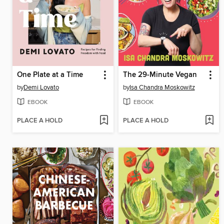
One Plate at a Time
The 29-Minute Vegan
by
Demi Lovato
by
Isa Chandra Moskowitz
EBOOK
EBOOK
PLACE A HOLD
PLACE A HOLD