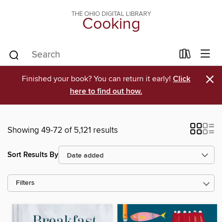
THE OHIO DIGITAL LIBRARY
Cooking
×
Finished your book? You can return it early!
Click
here to find out how.
Showing 49-72 of 5,121 results
Sort Results By
Filters