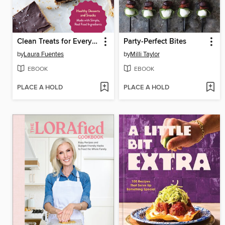
Clean Treats for Everyone
Party-Perfect Bites
by
Laura Fuentes
by
Milli Taylor
EBOOK
EBOOK
PLACE A HOLD
PLACE A HOLD