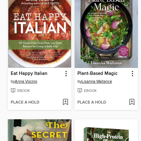
Eat Happy Italian
Plant-Based Magic
by
Anna Vocino
by
Lisanna Wallance
EBOOK
EBOOK
PLACE A HOLD
PLACE A HOLD