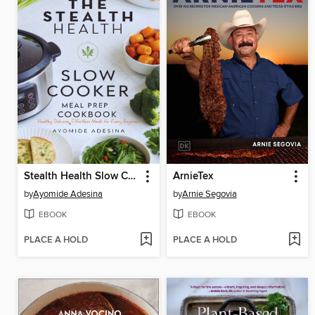
Stealth Health Slow Cooker Meal Prep Cookbook
ArnieTex
by
Ayomide Adesina
by
Arnie Segovia
EBOOK
EBOOK
PLACE A HOLD
PLACE A HOLD