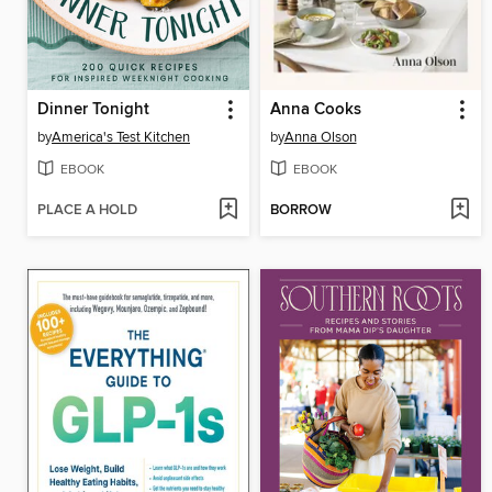
Dinner Tonight
Anna Cooks
by
America's Test Kitchen
by
Anna Olson
EBOOK
EBOOK
PLACE A HOLD
BORROW