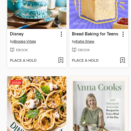
Disney
Bread Baking for Teens
by
Brooke Vitale
by
Katie Shaw
EBOOK
EBOOK
PLACE A HOLD
PLACE A HOLD