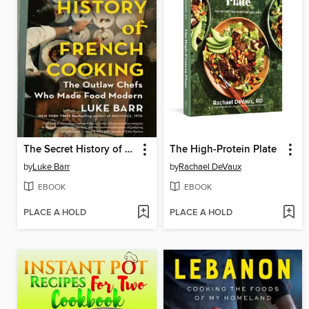
The Secret History of French Cooking
The High-Protein Plate
by
Luke Barr
by
Rachael DeVaux
EBOOK
EBOOK
PLACE A HOLD
PLACE A HOLD