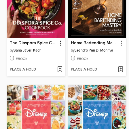
The Diaspora Spice Co. Cookbook
Home Bartending Mastery
by
Sana Javeri Kadri
by
Leandro Pari Di Monriva
EBOOK
EBOOK
PLACE A HOLD
PLACE A HOLD