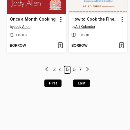
Once a Month Cooking
How to Cook the Finest Things in the Sea
by
Jody Allen
by
Ari Kolender
EBOOK
EBOOK
BORROW
BORROW
3
4
5
6
7
First
Last