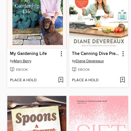
My Gardening Life
The Canning Diva Presents Meals in a Jar
by
Mary Berry
by
Diane Devereaux
EBOOK
EBOOK
PLACE A HOLD
PLACE A HOLD