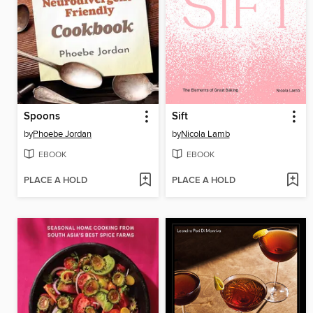
Spoons
Sift
by
Phoebe Jordan
by
Nicola Lamb
EBOOK
EBOOK
PLACE A HOLD
PLACE A HOLD