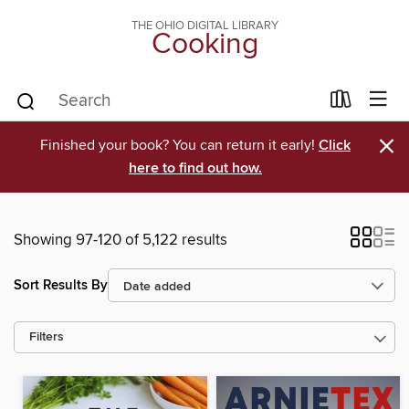
THE OHIO DIGITAL LIBRARY
Cooking
×
Finished your book? You can return it early!
Click
here to find out how.
Showing 97-120 of 5,122 results
Sort Results By
Filters