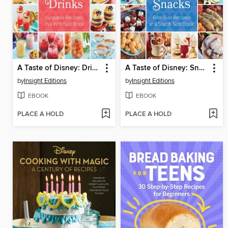
A Taste of Disney: Drinks
A Taste of Disney: Snacks
by
Insight Editions
by
Insight Editions
EBOOK
EBOOK
PLACE A HOLD
PLACE A HOLD