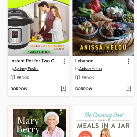
Instant Pot for Two Cookbook
Lebanon
by
Sydney Foster
by
Anissa Helou
EBOOK
EBOOK
BORROW
BORROW