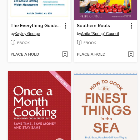
The Everything Guide to GLP-1s
Southern Roots
by
Kayley George
by
Anita "Spring" Council
EBOOK
EBOOK
PLACE A HOLD
PLACE A HOLD