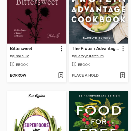
Bittersweet
The Protein Advantage Cookbook
by
Thalia Ho
by
Carolyn Ketchum
EBOOK
EBOOK
BORROW
PLACE A HOLD