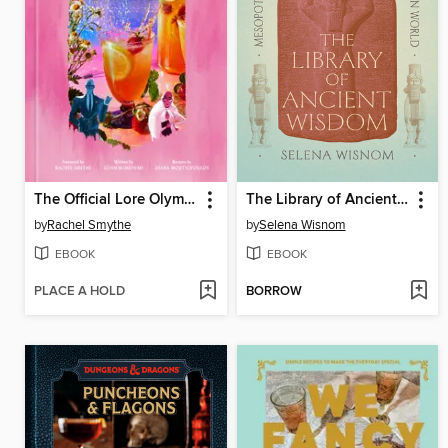
The Official Lore Olympus Cookbook
The Library of Ancient Wisdom
by
Rachel Smythe
by
Selena Wisnom
EBOOK
EBOOK
PLACE A HOLD
BORROW