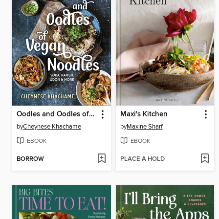
Oodles and Oodles of Vegan Noodles
Maxi's Kitchen
by
Cheynese Khachame
by
Maxine Sharf
EBOOK
EBOOK
BORROW
PLACE A HOLD