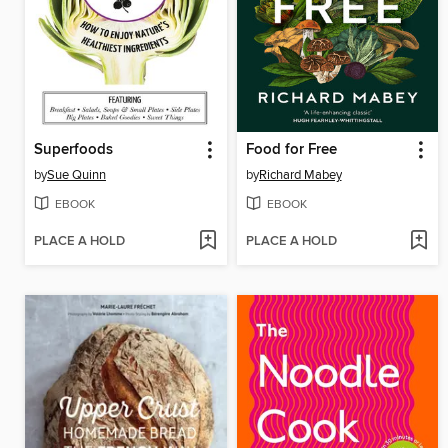
Superfoods
Food for Free
by
Sue Quinn
by
Richard Mabey
EBOOK
EBOOK
PLACE A HOLD
PLACE A HOLD