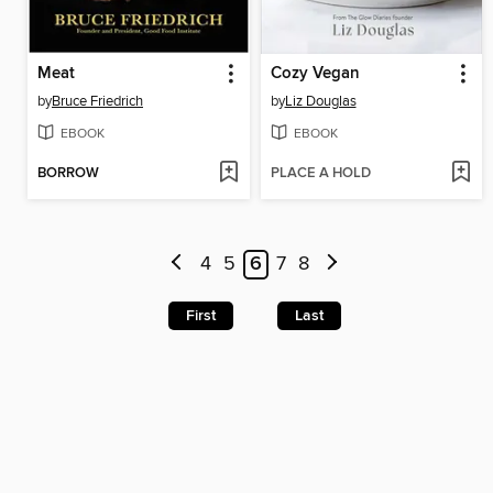
Meat
Cozy Vegan
by
Bruce Friedrich
by
Liz Douglas
EBOOK
EBOOK
BORROW
PLACE A HOLD
4
5
6
7
8
First
Last