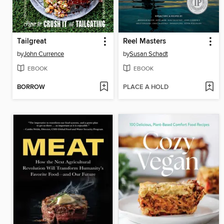
Tailgreat
Reel Masters
by
John Currence
by
Susan Schadt
EBOOK
EBOOK
BORROW
PLACE A HOLD