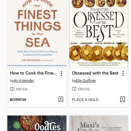
How to Cook the Finest Things in the Sea
Obsessed with the Best
by
Ari Kolender
by
Ella Quittner
EBOOK
EBOOK
BORROW
PLACE A HOLD