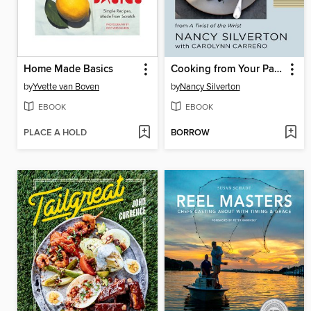
Home Made Basics
Cooking from Your Pantry
by
Yvette van Boven
by
Nancy Silverton
EBOOK
EBOOK
PLACE A HOLD
BORROW