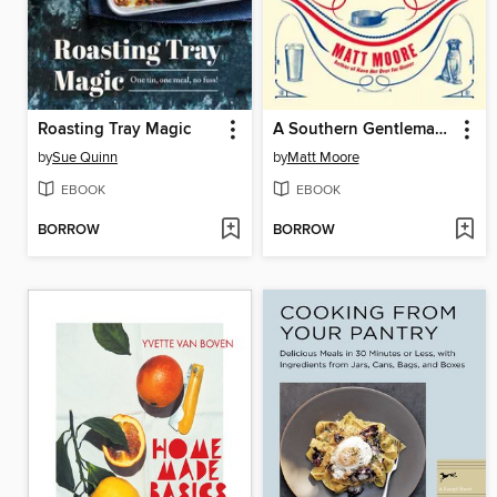
Roasting Tray Magic
A Southern Gentleman's Kitchen
by
Sue Quinn
by
Matt Moore
EBOOK
EBOOK
BORROW
BORROW