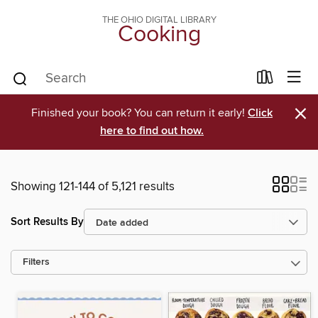
THE OHIO DIGITAL LIBRARY
Cooking
×
Finished your book? You can return it early!
Click
here to find out how.
Showing 121-144 of 5,121 results
Sort Results By
Filters