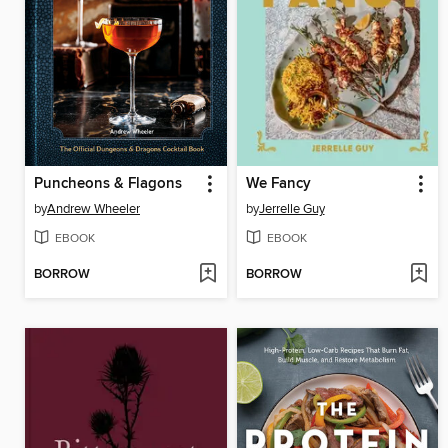
Puncheons & Flagons
We Fancy
by
Andrew Wheeler
by
Jerrelle Guy
EBOOK
EBOOK
BORROW
BORROW