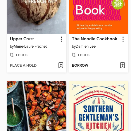
Upper Crust
The Noodle Cookbook
by
Marie-Laure Fréchet
by
Damien Lee
EBOOK
EBOOK
PLACE A HOLD
BORROW