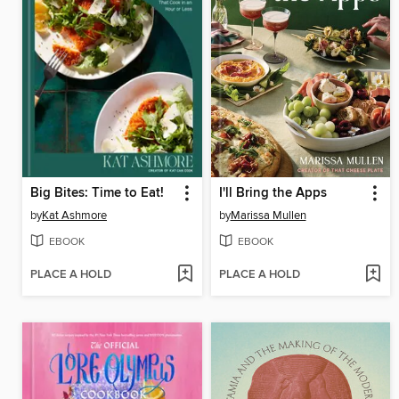
Big Bites: Time to Eat!
I'll Bring the Apps
by
Kat Ashmore
by
Marissa Mullen
EBOOK
EBOOK
PLACE A HOLD
PLACE A HOLD