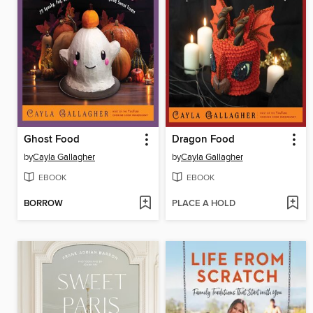
Ghost Food
Dragon Food
by
Cayla Gallagher
by
Cayla Gallagher
EBOOK
EBOOK
BORROW
PLACE A HOLD