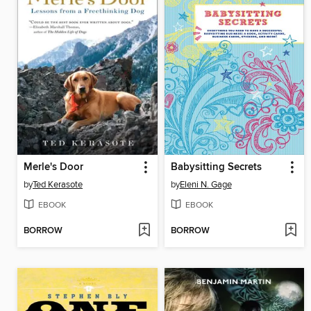
Merle's Door
Babysitting Secrets
by
Ted Kerasote
by
Eleni N. Gage
EBOOK
EBOOK
BORROW
BORROW