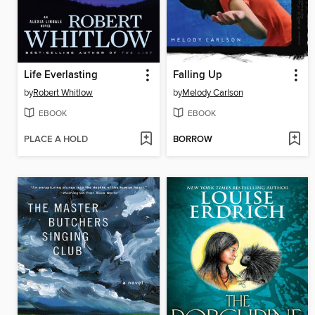
Life Everlasting
Falling Up
by
Robert Whitlow
by
Melody Carlson
EBOOK
EBOOK
PLACE A HOLD
BORROW