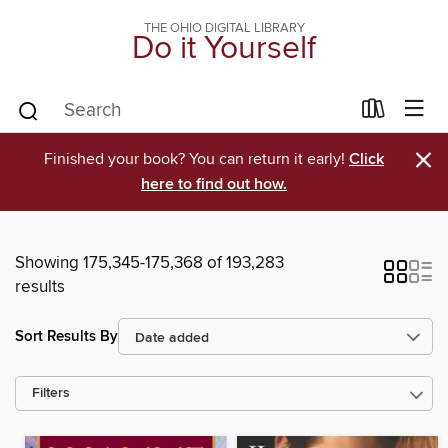
THE OHIO DIGITAL LIBRARY
Do it Yourself
×
Finished your book? You can return it early!
Click
here to find out how.
Showing 175,345-175,368 of 193,283
results
Sort Results By
Filters