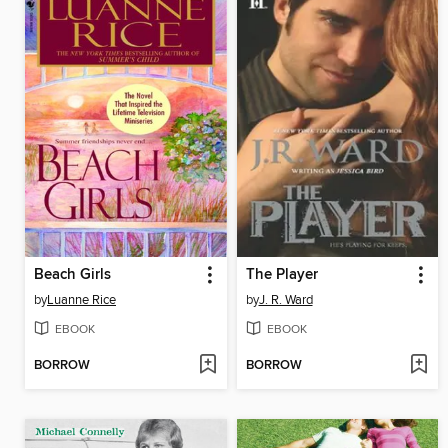
Beach Girls
The Player
by
Luanne Rice
by
J. R. Ward
EBOOK
EBOOK
BORROW
BORROW