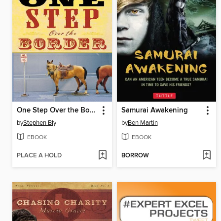
One Step Over the Border
Samurai Awakening
by
Stephen Bly
by
Ben Martin
EBOOK
EBOOK
PLACE A HOLD
BORROW