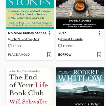
No More Kidney Stones
2012
by
John S. Rodman, MD
by
Daniel J. Gansle
EBOOK
EBOOK
PLACE A HOLD
BORROW