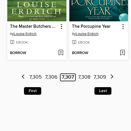
The Master Butchers Singing Club
The Porcupine Year
by
Louise Erdrich
by
Louise Erdrich
EBOOK
EBOOK
BORROW
BORROW
7,305
7,306
7,307
7,308
7,309
First
Last