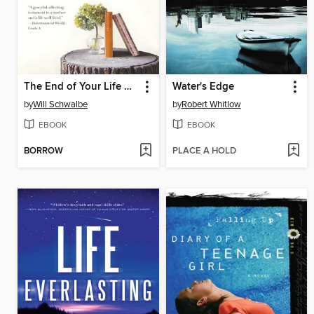
The End of Your Life Book Club
Water's Edge
by
Will Schwalbe
by
Robert Whitlow
EBOOK
EBOOK
BORROW
PLACE A HOLD