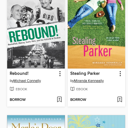
Rebound!
Stealing Parker
by
Michael Connelly
by
Miranda Kenneally
EBOOK
EBOOK
BORROW
BORROW