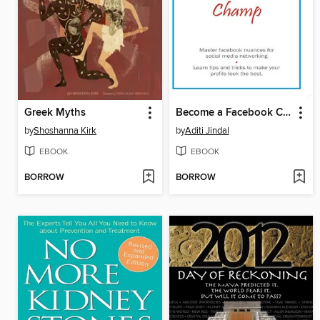
Greek Myths
Become a Facebook Champ
by
Shoshanna Kirk
by
Aditi Jindal
EBOOK
EBOOK
BORROW
BORROW