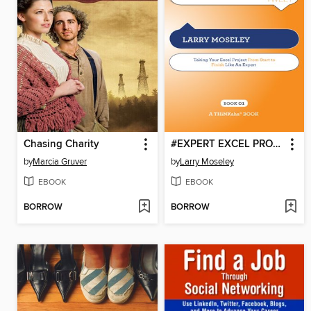
Chasing Charity
#EXPERT EXCEL PROJECTS tweet Book01
by
Marcia Gruver
by
Larry Moseley
EBOOK
EBOOK
BORROW
BORROW