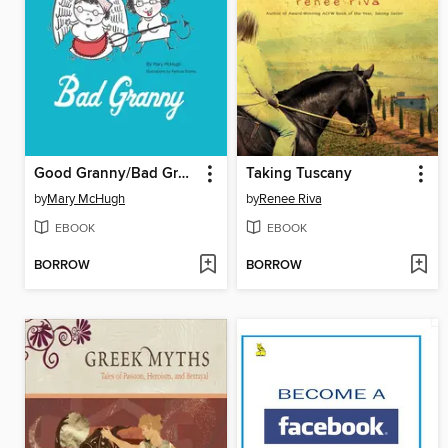
Good Granny/Bad Granny
Taking Tuscany
by
Mary McHugh
by
Renee Riva
EBOOK
EBOOK
BORROW
BORROW