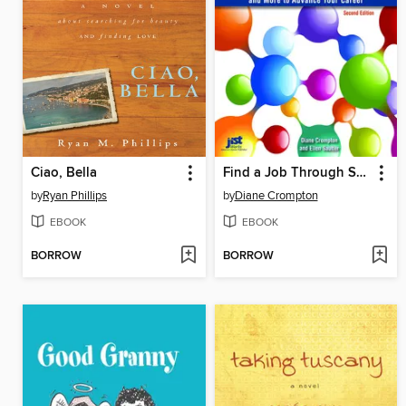
Ciao, Bella
Find a Job Through Social Networking, 2nd Ed
by
Ryan Phillips
by
Diane Crompton
EBOOK
EBOOK
BORROW
BORROW