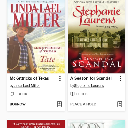
McKettricks of Texas
A Season for Scandal
by
Linda Lael Miller
by
Stephanie Laurens
EBOOK
EBOOK
BORROW
PLACE A HOLD