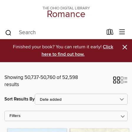
THE OHIO DIGITAL LIBRARY
Romance
×
Finished your book? You can return it early!
Click
here to find out how.
Showing 50,737-50,760 of 52,598
results
Sort Results By
Filters