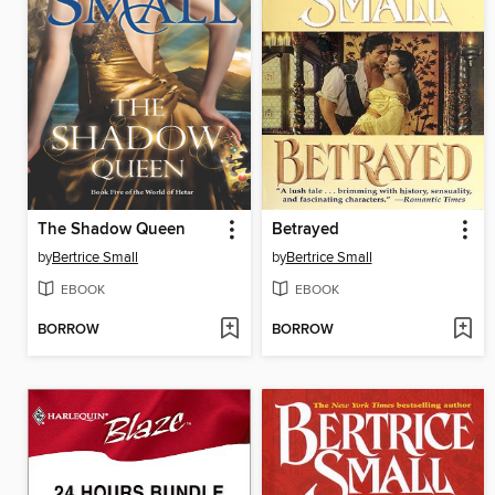
The Shadow Queen
Betrayed
by
Bertrice Small
by
Bertrice Small
EBOOK
EBOOK
BORROW
BORROW