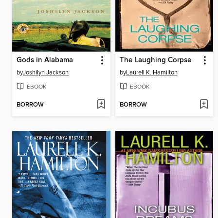
Gods in Alabama
The Laughing Corpse
by
Joshilyn Jackson
by
Laurell K. Hamilton
EBOOK
EBOOK
BORROW
BORROW