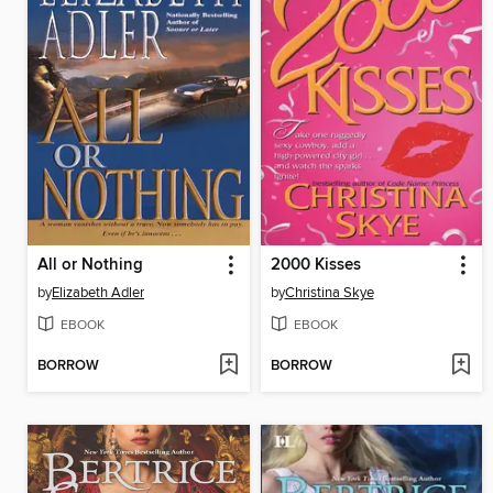
All or Nothing
2000 Kisses
by
Elizabeth Adler
by
Christina Skye
EBOOK
EBOOK
BORROW
BORROW