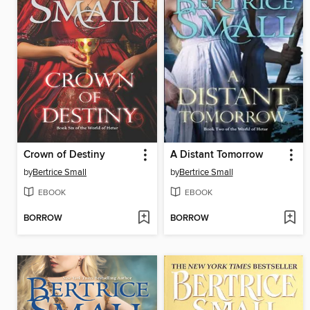
Crown of Destiny
A Distant Tomorrow
by
Bertrice Small
by
Bertrice Small
EBOOK
EBOOK
BORROW
BORROW