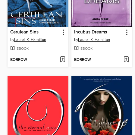
Cerulean Sins
Incubus Dreams
by
Laurell K. Hamilton
by
Laurell K. Hamilton
EBOOK
EBOOK
BORROW
BORROW