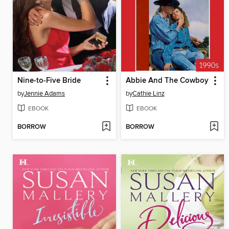
Nine-to-Five Bride
Abbie And The Cowboy
by
Jennie Adams
by
Cathie Linz
EBOOK
EBOOK
BORROW
BORROW