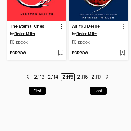
The Eternal Ones
All You Desire
by
Kirsten Miller
by
Kirsten Miller
EBOOK
EBOOK
BORROW
BORROW
2,113
2,114
2,115
2,116
2,117
First
Last