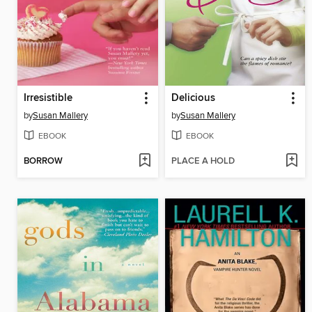
Irresistible
Delicious
by
Susan Mallery
by
Susan Mallery
EBOOK
EBOOK
BORROW
PLACE A HOLD