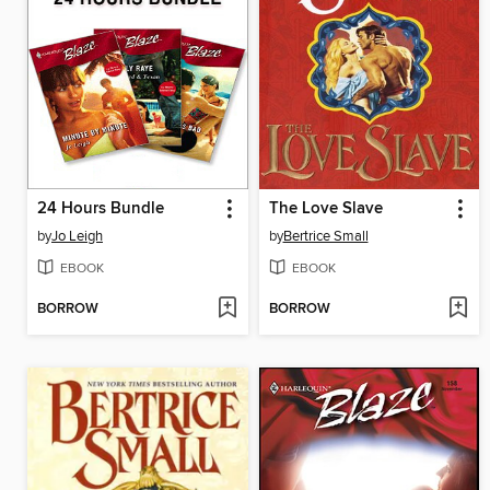
24 Hours Bundle
The Love Slave
by
Jo Leigh
by
Bertrice Small
EBOOK
EBOOK
BORROW
BORROW