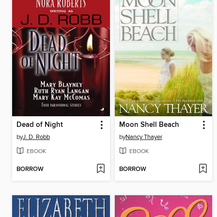
Dead of Night
Moon Shell Beach
by
J. D. Robb
by
Nancy Thayer
EBOOK
EBOOK
BORROW
BORROW