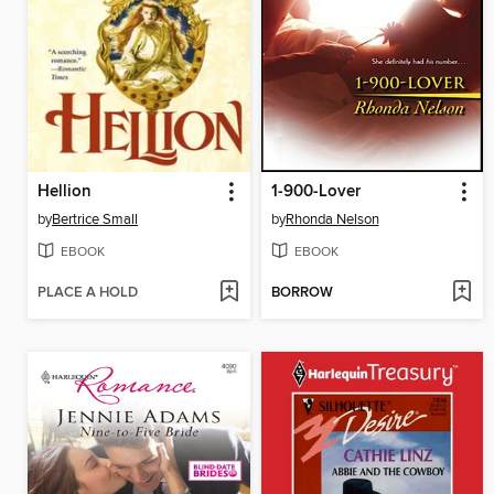
Hellion
1-900-Lover
by
Bertrice Small
by
Rhonda Nelson
EBOOK
EBOOK
PLACE A HOLD
BORROW