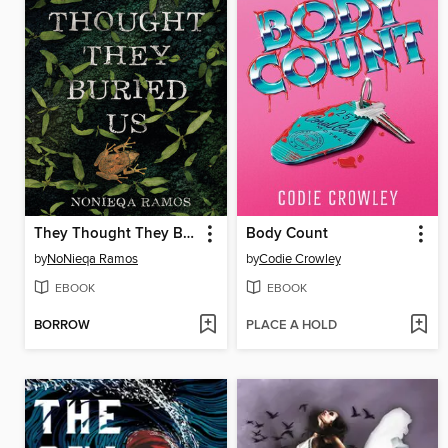
They Thought They Buried Us
Body Count
by
NoNieqa Ramos
by
Codie Crowley
EBOOK
EBOOK
BORROW
PLACE A HOLD