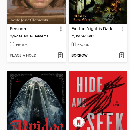
Persona
For the Night is Dark
by
Aoife Josie Clements
by
Jasper Bark
EBOOK
EBOOK
PLACE A HOLD
BORROW