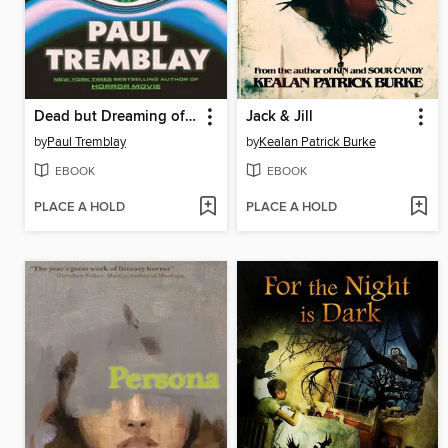
Dead but Dreaming of Electric Sheep
Jack & Jill
by
Paul Tremblay
by
Kealan Patrick Burke
EBOOK
EBOOK
PLACE A HOLD
PLACE A HOLD