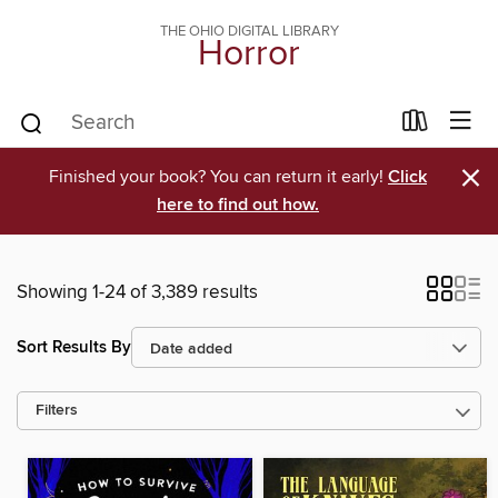
THE OHIO DIGITAL LIBRARY
Horror
×
Finished your book? You can return it early!
Click
here to find out how.
Showing 1-24 of 3,389 results
Sort Results By
Filters