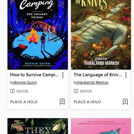
How to Survive Camping
The Language of Knives
by
Bonnie Quinn
by
Haralambi Markov
EBOOK
EBOOK
PLACE A HOLD
PLACE A HOLD