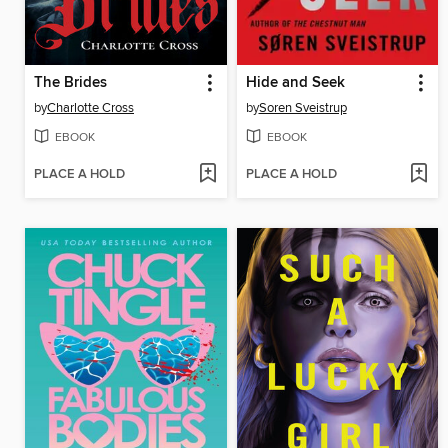
The Brides
Hide and Seek
by
Charlotte Cross
by
Soren Sveistrup
EBOOK
EBOOK
PLACE A HOLD
PLACE A HOLD