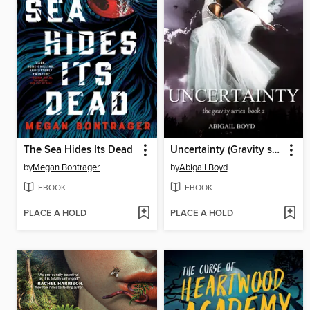
The Sea Hides Its Dead
Uncertainty (Gravity series, 2)
by
Megan Bontrager
by
Abigail Boyd
EBOOK
EBOOK
PLACE A HOLD
PLACE A HOLD