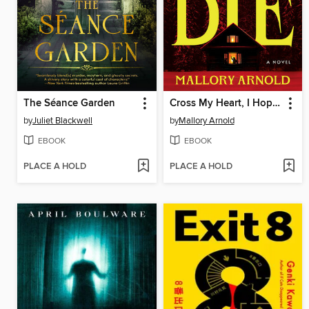
The Séance Garden
Cross My Heart, I Hope You Die
by
Juliet Blackwell
by
Mallory Arnold
EBOOK
EBOOK
PLACE A HOLD
PLACE A HOLD