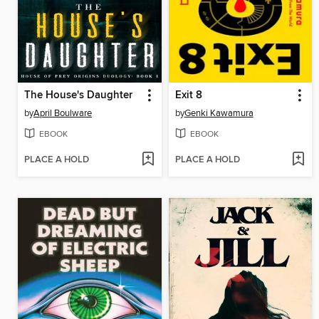
The House's Daughter
Exit 8
by
April Boulware
by
Genki Kawamura
EBOOK
EBOOK
PLACE A HOLD
PLACE A HOLD