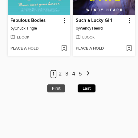
Fabulous Bodies
Such a Lucky Girl
by
Chuck Tingle
by
Wendy Heard
EBOOK
EBOOK
PLACE A HOLD
PLACE A HOLD
1
2
3
4
5
First
Last