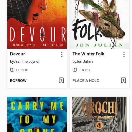
Devour
The Winter Folk
by
Jazmine Joyner
by
Jen Julian
EBOOK
EBOOK
BORROW
PLACE A HOLD