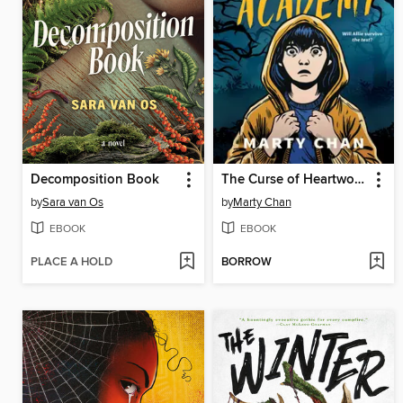
Decomposition Book
The Curse of Heartwood Academy
by
Sara van Os
by
Marty Chan
EBOOK
EBOOK
PLACE A HOLD
BORROW