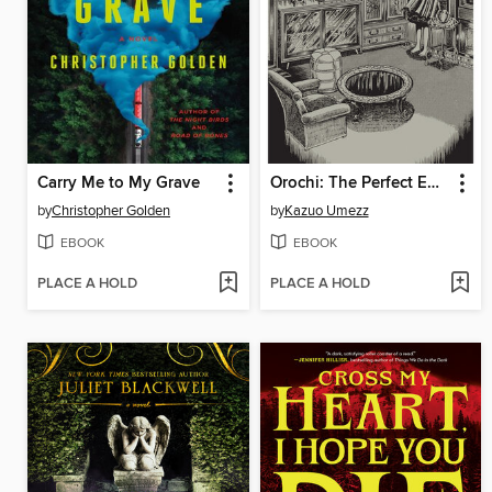
Carry Me to My Grave
Orochi: The Perfect Edition, Volume 4
by
Christopher Golden
by
Kazuo Umezz
EBOOK
EBOOK
PLACE A HOLD
PLACE A HOLD