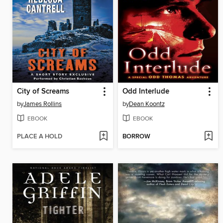
City of Screams
Odd Interlude
by
James Rollins
by
Dean Koontz
EBOOK
EBOOK
PLACE A HOLD
BORROW