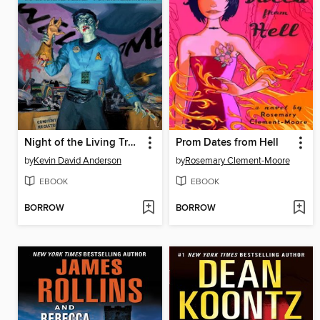
Night of the Living Trekkies
Prom Dates from Hell
by
Kevin David Anderson
by
Rosemary Clement-Moore
EBOOK
EBOOK
BORROW
BORROW