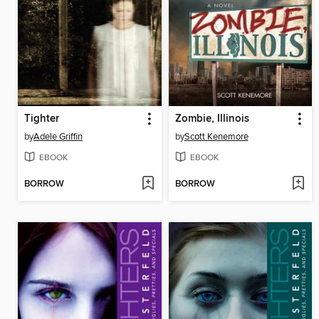
Tighter
Zombie, Illinois
by
Adele Griffin
by
Scott Kenemore
EBOOK
EBOOK
BORROW
BORROW