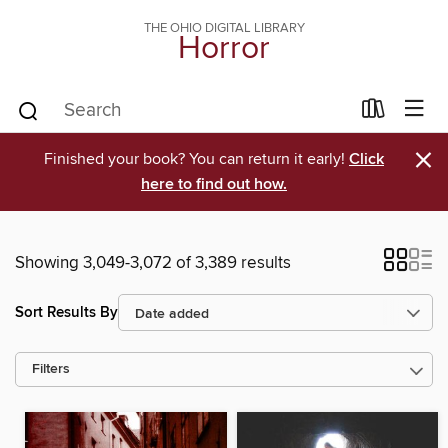
THE OHIO DIGITAL LIBRARY
Horror
×
Finished your book? You can return it early!
Click
here to find out how.
Showing 3,049-3,072 of 3,389 results
Sort Results By
Filters