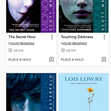
The Secret Hour
Touching Darkness
by
Scott Westerfeld
by
Scott Westerfeld
EBOOK
EBOOK
PLACE A HOLD
PLACE A HOLD