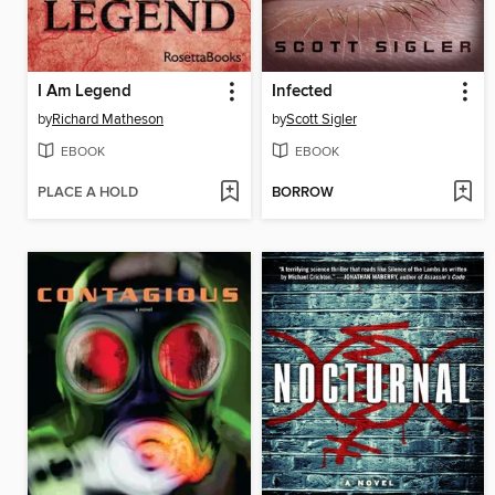
I Am Legend
Infected
by
Richard Matheson
by
Scott Sigler
EBOOK
EBOOK
PLACE A HOLD
BORROW