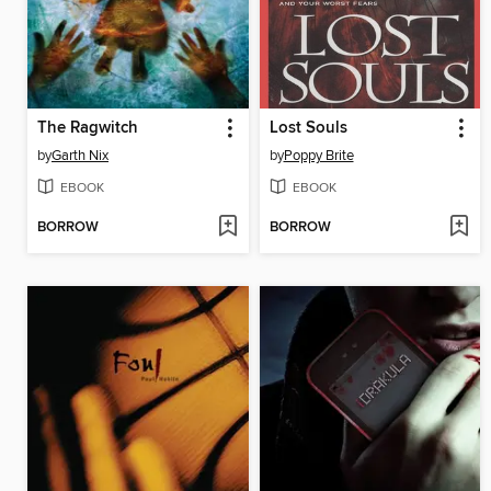
The Ragwitch
Lost Souls
by
Garth Nix
by
Poppy Brite
EBOOK
EBOOK
BORROW
BORROW