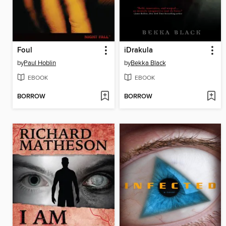
Foul
iDrakula
by
Paul Hoblin
by
Bekka Black
EBOOK
EBOOK
BORROW
BORROW