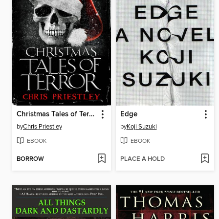
Christmas Tales of Terror
Edge
by
Chris Priestley
by
Koji Suzuki
EBOOK
EBOOK
BORROW
PLACE A HOLD