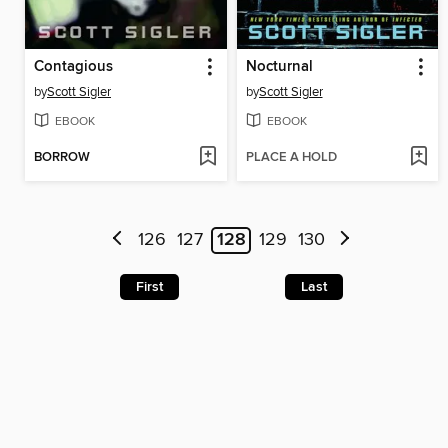
Contagious
Nocturnal
by
Scott Sigler
by
Scott Sigler
EBOOK
EBOOK
BORROW
PLACE A HOLD
126
127
128
129
130
First
Last