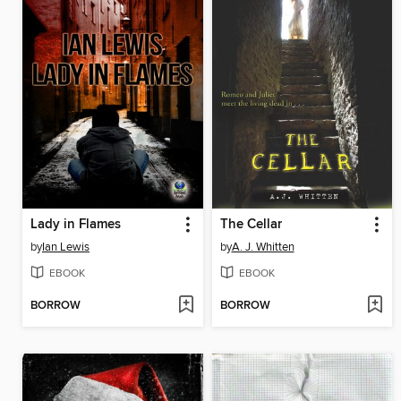
Lady in Flames
The Cellar
by
Ian Lewis
by
A. J. Whitten
EBOOK
EBOOK
BORROW
BORROW