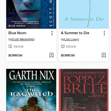
Blue Noon
A Summer to Die
by
Scott Westerfeld
by
Lois Lowry
EBOOK
EBOOK
BORROW
BORROW