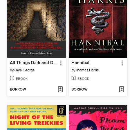
All Things Dark and Dastardly
Hannibal
by
Kaye George
by
Thomas Harris
EBOOK
EBOOK
BORROW
BORROW