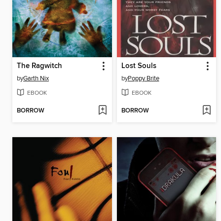
The Ragwitch
Lost Souls
by
Garth Nix
by
Poppy Brite
EBOOK
EBOOK
BORROW
BORROW