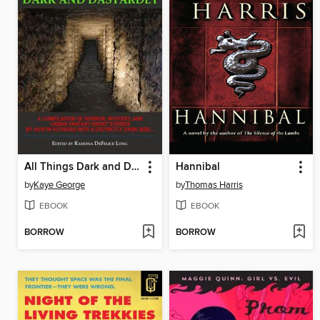
All Things Dark and Dastardly
Hannibal
by
Kaye George
by
Thomas Harris
EBOOK
EBOOK
BORROW
BORROW