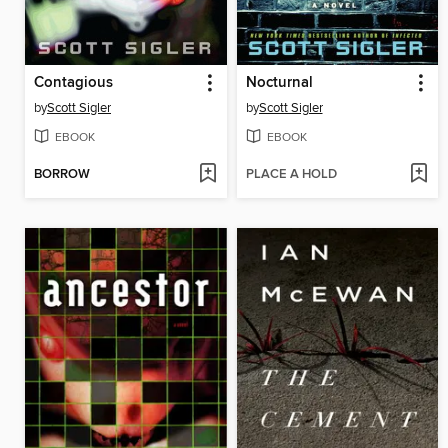
Contagious
Nocturnal
by
Scott Sigler
by
Scott Sigler
EBOOK
EBOOK
BORROW
PLACE A HOLD