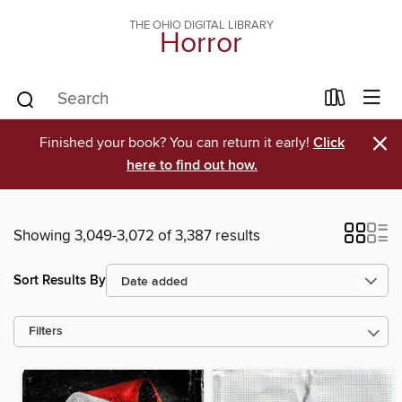
THE OHIO DIGITAL LIBRARY
Horror
×
Finished your book? You can return it early!
Click
here to find out how.
Showing 3,049-3,072 of 3,387 results
Sort Results By
Filters