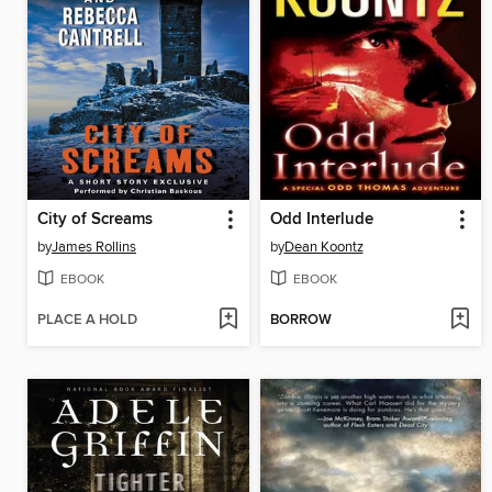
City of Screams
Odd Interlude
by
James Rollins
by
Dean Koontz
EBOOK
EBOOK
PLACE A HOLD
BORROW