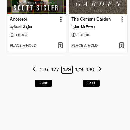
Ancestor
The Cement Garden
by
Scott Sigler
by
Ian McEwan
EBOOK
EBOOK
PLACE A HOLD
PLACE A HOLD
126
127
128
129
130
First
Last