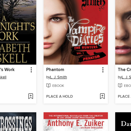
's Work
Phantom
The C
kell
by
L. J. Smith
by
L. J. 
EBOOK
EBO
PLACE A HOLD
PLACE