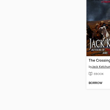
The Crossin
by
Jack Ketchu
EBOOK
BORROW