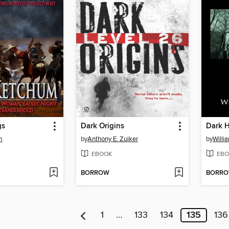
gs
Dark Origins
Dark 
m
by
Anthony E. Zuiker
by
Willi
EBOOK
EBO
BORROW
BORR
1
…
133
134
135
136