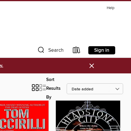
Help
Sign in
Search
×
w.
Sort
Results
By