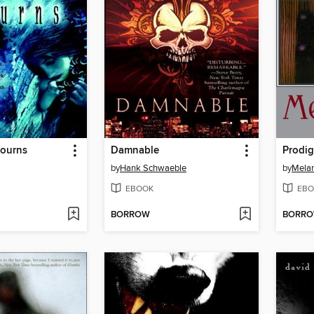
ourns
Damnable
Prodig
by
Hank Schwaeble
by
Mela
EBOOK
EBO
BORROW
BORR