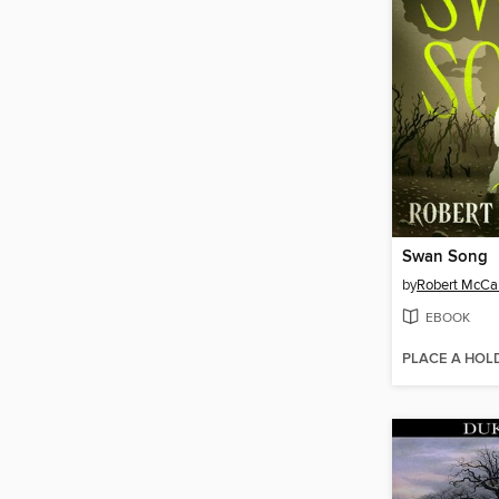
Swan Song
by
Robert McC
EBOOK
PLACE A HOL