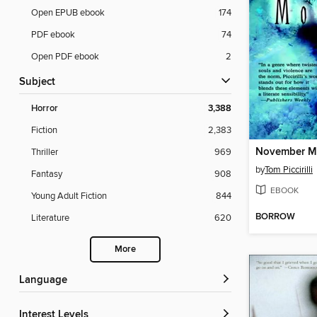
Open EPUB ebook
174
PDF ebook
74
Open PDF ebook
2
Subject
Horror
3,388
Fiction
2,383
November M
Thriller
969
by
Tom Piccirilli
Fantasy
908
EBOOK
Young Adult Fiction
844
BORROW
Literature
620
More
Language
Interest Levels