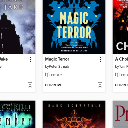
Jake
Magic Terror
A Choir
e
by
Peter Straub
by
Tom Pi
EBOOK
EBO
BORROW
BORR