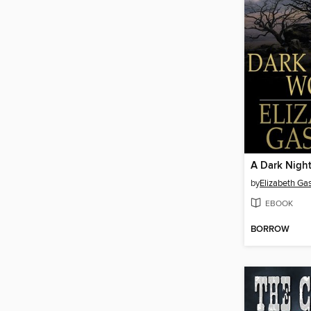
A Dark Night
by
Elizabeth Gas
EBOOK
BORROW