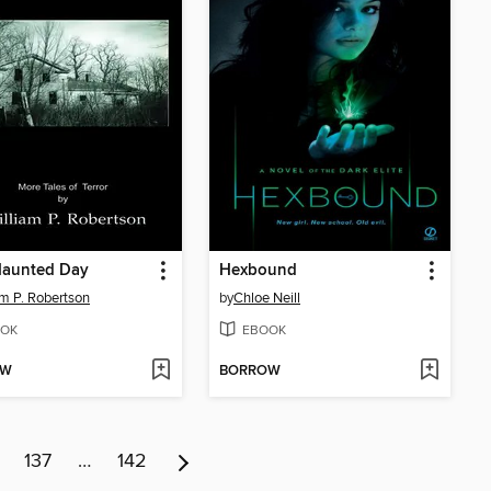
Haunted Day
Hexbound
am P. Robertson
by
Chloe Neill
OK
EBOOK
OW
BORROW
137
…
142