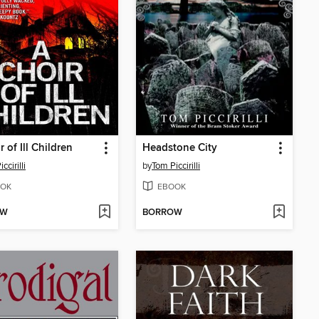
 of Ill Children
Headstone City
ccirilli
by
Tom Piccirilli
OK
EBOOK
OW
BORROW