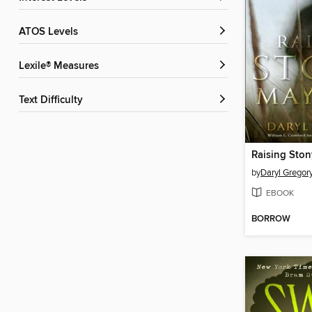
ATOS Levels
Lexile® Measures
Text Difficulty
Raising Ston
by
Daryl Gregor
EBOOK
BORROW