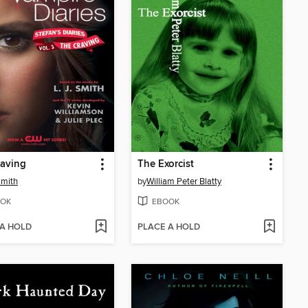
raving
The Exorcist
Smith
by
William Peter Blatty
OK
EBOOK
 A HOLD
PLACE A HOLD