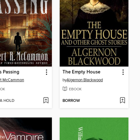
s Passing
The Empty House
rt McCammon
by
Algernon Blackwood
OK
EBOOK
 A HOLD
BORROW