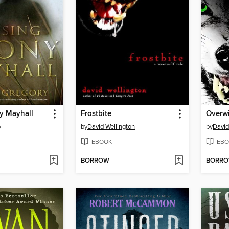
y Mayhall
Frostbite
Overwi
y
by
David Wellington
by
David
EBOOK
EBO
BORROW
BORR