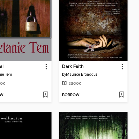
al
Dark Faith
nie Tem
by
Maurice Broaddus
OK
EBOOK
OW
BORROW