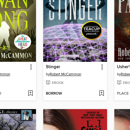
Stinger
Usher'
ammon
by
Robert McCammon
by
Robe
EBOOK
EBO
D
BORROW
PLACE