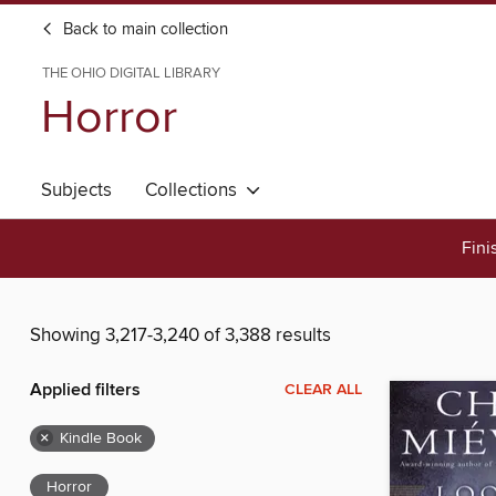
Back to main collection
THE OHIO DIGITAL LIBRARY
Horror
Subjects
Collections
Fini
Showing 3,217-3,240 of 3,388 results
Applied filters
CLEAR ALL
×
Kindle Book
Horror