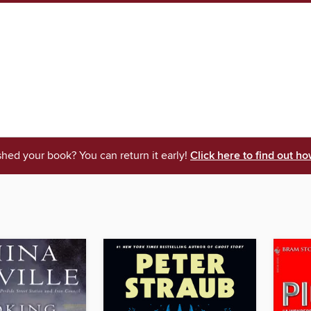
shed your book? You can return it early!
Click here to find out ho