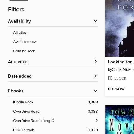
Filters
Availability
All titles
Available now
Coming soon
Audience
Looking for 
by
China Miévill
Date added
EBOOK
BORROW
ebooks
Kindle Book
3,388
OverDrive Read
3,388
OverDrive Read-along
2
EPUB ebook
3,020