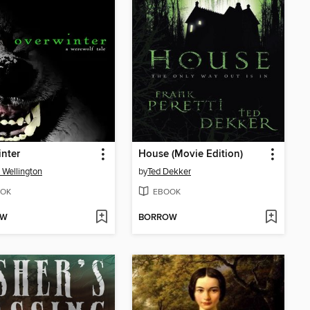
nter
House (Movie Edition)
 Wellington
by
Ted Dekker
OK
EBOOK
OW
BORROW