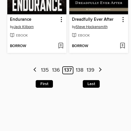
Endurance
Dreadfully Ever After
by
Jack Kilborn
by
Steve Hockensmith
EBOOK
EBOOK
BORROW
BORROW
135
136
137
138
139
First
Last