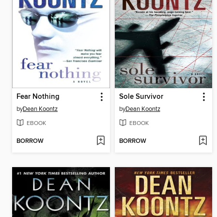
Fear Nothing
Sole Survivor
by
Dean Koontz
by
Dean Koontz
EBOOK
EBOOK
BORROW
BORROW