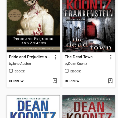
Pride and Prejudice and Zombies
The Dead Town
by
Jane Austen
by
Dean Koontz
EBOOK
EBOOK
BORROW
BORROW