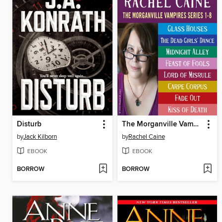
Disturb
The Morganville Vampires, Books 1-8
by
Jack Kilborn
by
Rachel Caine
EBOOK
EBOOK
BORROW
BORROW