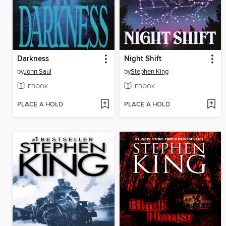
Darkness
Night Shift
by
John Saul
by
Stephen King
EBOOK
EBOOK
PLACE A HOLD
PLACE A HOLD