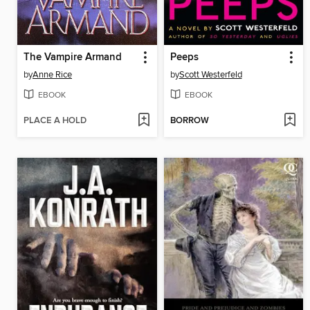
The Vampire Armand
Peeps
by
Anne Rice
by
Scott Westerfeld
EBOOK
EBOOK
PLACE A HOLD
BORROW