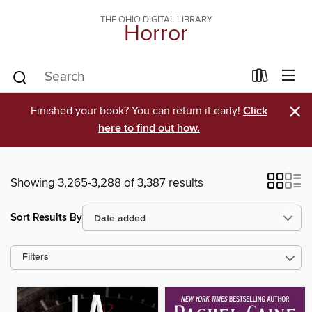
THE OHIO DIGITAL LIBRARY
Horror
×
Finished your book? You can return it early!
Click
here to find out how.
Showing 3,265-3,288 of 3,387 results
Sort Results By
Filters