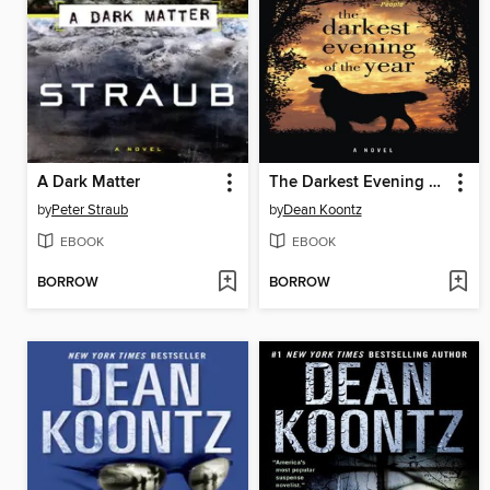
A Dark Matter
The Darkest Evening of the Year
by
Peter Straub
by
Dean Koontz
EBOOK
EBOOK
BORROW
BORROW