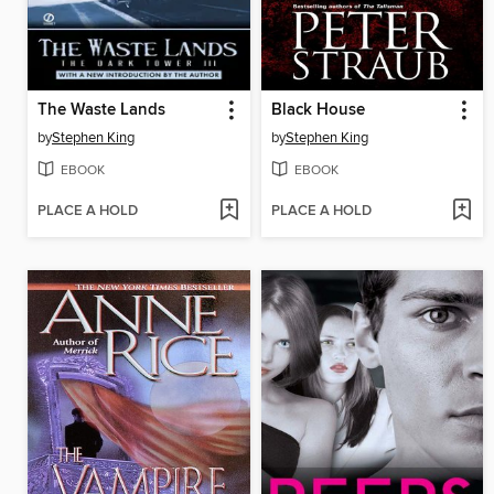
The Waste Lands
Black House
by
Stephen King
by
Stephen King
EBOOK
EBOOK
PLACE A HOLD
PLACE A HOLD