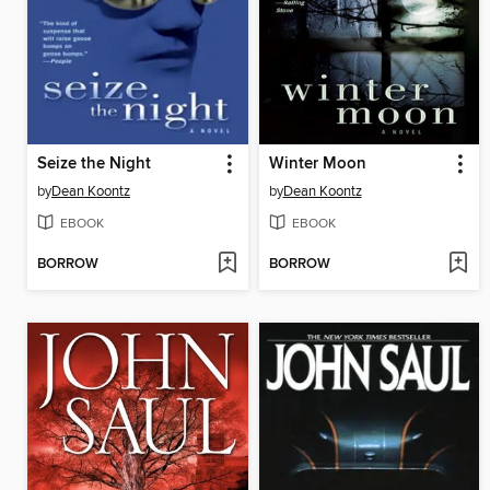
Seize the Night
Winter Moon
by
Dean Koontz
by
Dean Koontz
EBOOK
EBOOK
BORROW
BORROW