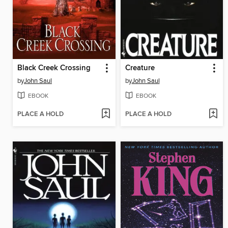
Black Creek Crossing
Creature
by
John Saul
by
John Saul
EBOOK
EBOOK
PLACE A HOLD
PLACE A HOLD