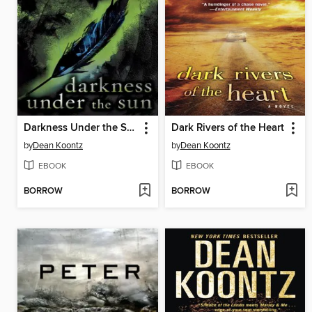
Darkness Under the Sun
Dark Rivers of the Heart
by
Dean Koontz
by
Dean Koontz
EBOOK
EBOOK
BORROW
BORROW