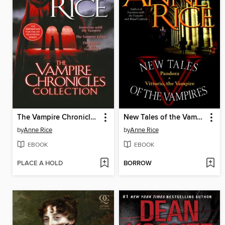
The Vampire Chronicles Collection
New Tales of the Vampires
by
Anne Rice
by
Anne Rice
EBOOK
EBOOK
PLACE A HOLD
BORROW