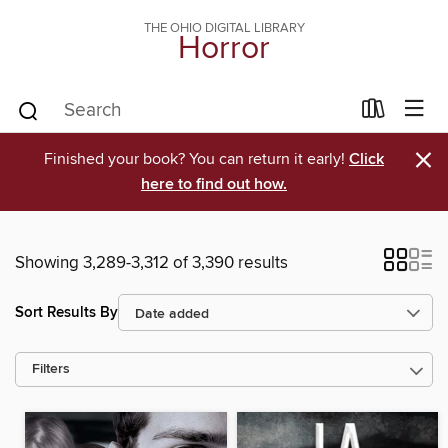
THE OHIO DIGITAL LIBRARY
Horror
×
Finished your book? You can return it early!
Click
here to find out how.
Showing 3,289-3,312 of 3,390 results
Sort Results By
Filters