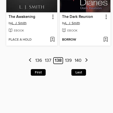
The Awakening
The Dark Reunion
by
L. J. Smith
by
L. J. Smith
EBOOK
EBOOK
PLACE A HOLD
BORROW
136
137
138
139
140
First
Last