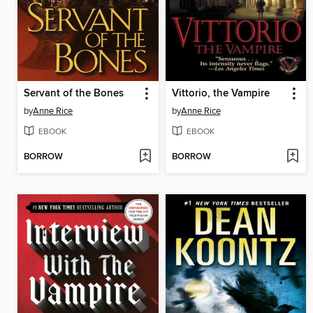
Servant of the Bones
Vittorio, the Vampire
by
Anne Rice
by
Anne Rice
EBOOK
EBOOK
BORROW
BORROW