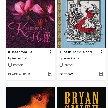
Kisses from Hell
Alice in Zombieland
by
Kristin Cast
by
Lewis Carroll
EBOOK
EBOOK
PLACE A HOLD
BORROW