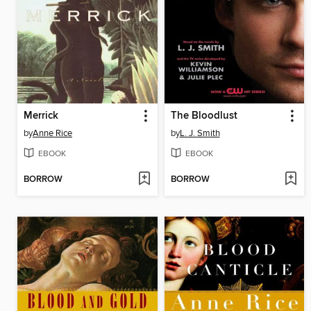
Merrick
The Bloodlust
by
Anne Rice
by
L. J. Smith
EBOOK
EBOOK
BORROW
BORROW