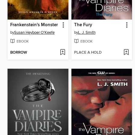
Frankenstein's Monster
The Fury
by
Susan Heyboer O'Keefe
by
L. J. Smith
EBOOK
EBOOK
BORROW
PLACE A HOLD