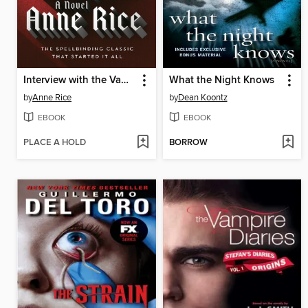
Interview with the Vampire
What the Night Knows
by
Anne Rice
by
Dean Koontz
EBOOK
EBOOK
PLACE A HOLD
BORROW