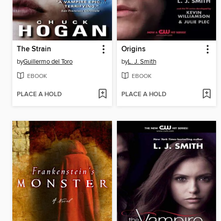
The Strain
Origins
by
Guillermo del Toro
by
L. J. Smith
EBOOK
EBOOK
PLACE A HOLD
PLACE A HOLD