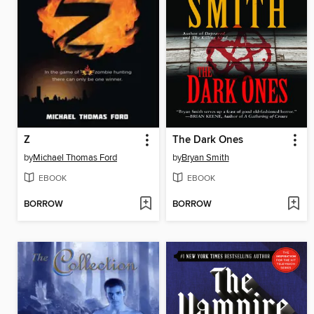
Z
The Dark Ones
by
Michael Thomas Ford
by
Bryan Smith
EBOOK
EBOOK
BORROW
BORROW