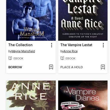
The Collection
The Vampire Lestat
by
Wayne Mansfield
by
Anne Rice
EBOOK
EBOOK
BORROW
PLACE A HOLD