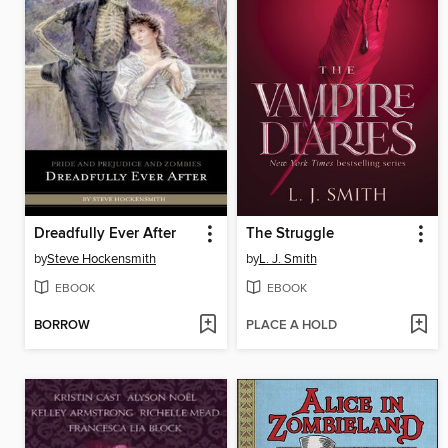
Dreadfully Ever After
The Struggle
by
Steve Hockensmith
by
L. J. Smith
EBOOK
EBOOK
BORROW
PLACE A HOLD