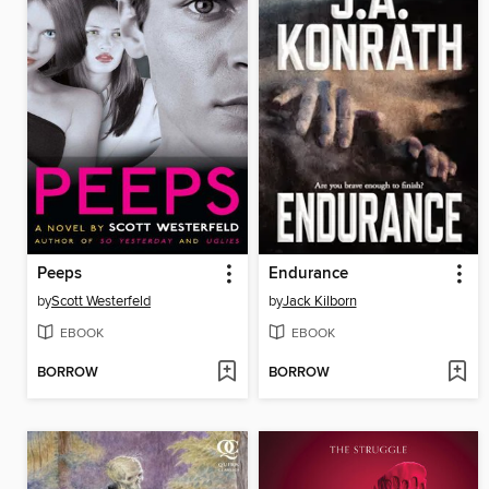
Peeps
Endurance
by
Scott Westerfeld
by
Jack Kilborn
EBOOK
EBOOK
BORROW
BORROW