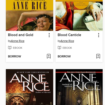
Blood and Gold
Blood Canticle
by
Anne Rice
by
Anne Rice
EBOOK
EBOOK
BORROW
BORROW