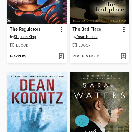
The Regulators
The Bad Place
by
Stephen King
by
Dean Koontz
EBOOK
EBOOK
BORROW
PLACE A HOLD