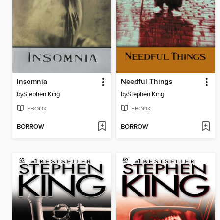
Insomnia
Needful Things
by
Stephen King
by
Stephen King
EBOOK
EBOOK
BORROW
BORROW