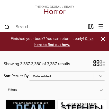
THE OHIO DIGITAL LIBRARY
Horror
×
Finished your book? You can return it early!
Click
here to find out how.
Showing 3,337-3,360 of 3,387 results
Sort Results By
Filters