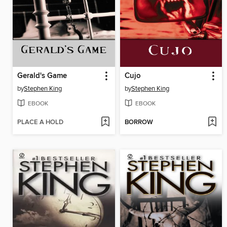
Gerald's Game
Cujo
by
Stephen King
by
Stephen King
EBOOK
EBOOK
PLACE A HOLD
BORROW