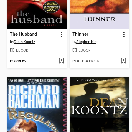
The Husband
Thinner
by
Dean Koontz
by
Stephen King
EBOOK
EBOOK
BORROW
PLACE A HOLD