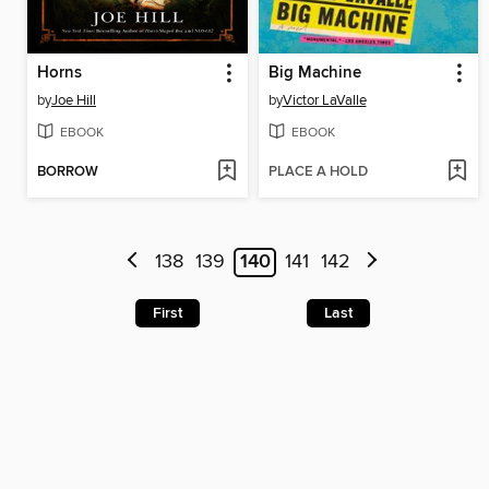
Horns
Big Machine
by
Joe Hill
by
Victor LaValle
EBOOK
EBOOK
BORROW
PLACE A HOLD
138
139
140
141
142
First
Last