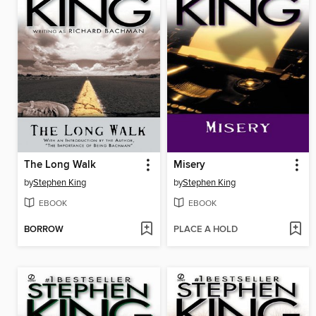
The Long Walk
Misery
by
Stephen King
by
Stephen King
EBOOK
EBOOK
BORROW
PLACE A HOLD