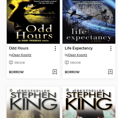
Odd Hours
Life Expectancy
by
Dean Koontz
by
Dean Koontz
EBOOK
EBOOK
BORROW
BORROW