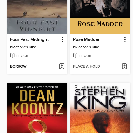
Four Past Midnight
Rose Madder
by
Stephen King
by
Stephen King
EBOOK
EBOOK
BORROW
PLACE A HOLD