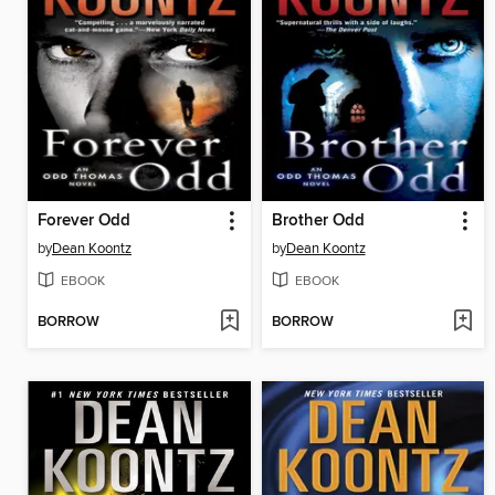
Forever Odd
Brother Odd
by
Dean Koontz
by
Dean Koontz
EBOOK
EBOOK
BORROW
BORROW