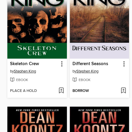
Skeleton Crew
Different Seasons
by
Stephen King
by
Stephen King
EBOOK
EBOOK
PLACE A HOLD
BORROW