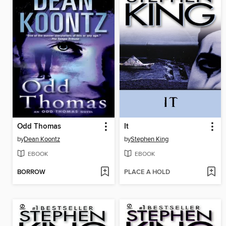
Odd Thomas
It
by
Dean Koontz
by
Stephen King
EBOOK
EBOOK
BORROW
PLACE A HOLD