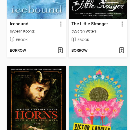
Icebound
The Little Stranger
by
Dean Koontz
by
Sarah Waters
EBOOK
EBOOK
BORROW
BORROW