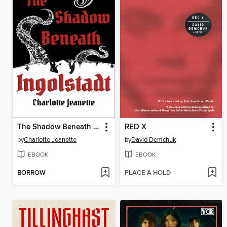
The Shadow Beneath Ingolstadt
RED X
by
Charlotte Jeanette
by
David Demchuk
EBOOK
EBOOK
BORROW
PLACE A HOLD