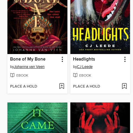
Bone of My Bone
Headlights
by
Johanna van Veen
by
CJ Leede
EBOOK
EBOOK
PLACE A HOLD
PLACE A HOLD