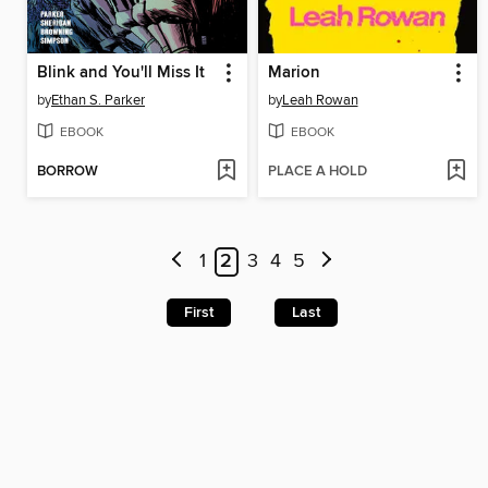
Blink and You'll Miss It
Marion
by
Ethan S. Parker
by
Leah Rowan
EBOOK
EBOOK
BORROW
PLACE A HOLD
1
2
3
4
5
First
Last