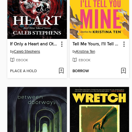
If Only a Heart and Other Tales of Terror
Tell Me Yours, I'll Tell You Mine
by
Caleb Stephens
by
Kristina Ten
EBOOK
EBOOK
PLACE A HOLD
BORROW