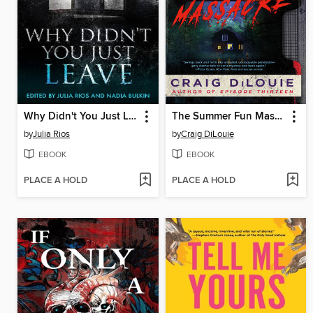
Why Didn't You Just Leave
The Summer Fun Massacre
by
Julia Rios
by
Craig DiLouie
EBOOK
EBOOK
PLACE A HOLD
PLACE A HOLD