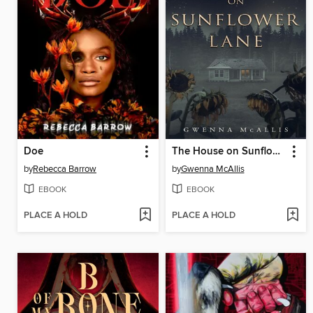
Doe
The House on Sunflower Lane
by
Rebecca Barrow
by
Gwenna McAllis
EBOOK
EBOOK
PLACE A HOLD
PLACE A HOLD