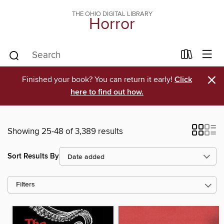
THE OHIO DIGITAL LIBRARY
Horror
×
Finished your book? You can return it early!
Click
here to find out how.
Showing 25-48 of 3,389 results
Sort Results By
Filters