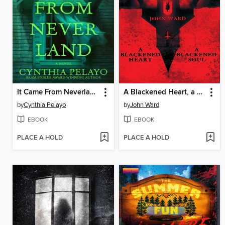
It Came From Neverland
A Blackened Heart, a Blackened Soul
by
Cynthia Pelayo
by
John Ward
EBOOK
EBOOK
PLACE A HOLD
PLACE A HOLD