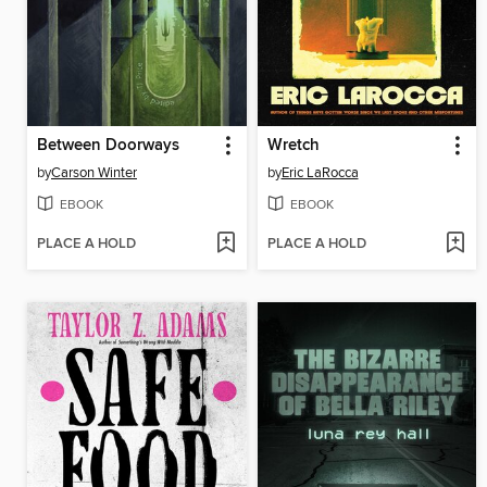
Between Doorways
Wretch
by
Carson Winter
by
Eric LaRocca
EBOOK
EBOOK
PLACE A HOLD
PLACE A HOLD