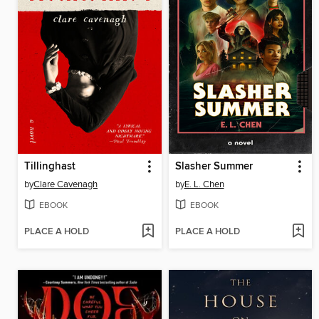
Tillinghast
Slasher Summer
by
Clare Cavenagh
by
E. L. Chen
EBOOK
EBOOK
PLACE A HOLD
PLACE A HOLD