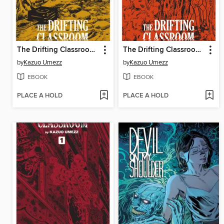
The Drifting Classroom: Perfect Edition, Volume 3
The Drifting Classroom: Perfect Edition, Volume 2
by
Kazuo Umezz
by
Kazuo Umezz
EBOOK
EBOOK
PLACE A HOLD
PLACE A HOLD