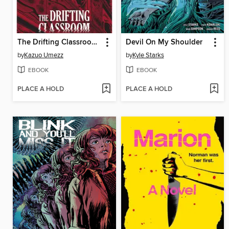
The Drifting Classroom: Perfect Edition, Volume 1
Devil On My Shoulder
by
Kazuo Umezz
by
Kyle Starks
EBOOK
EBOOK
PLACE A HOLD
PLACE A HOLD