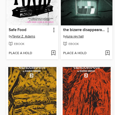
Safe Food
the bizarre disappearance of bella riley
by
Taylor Z. Adams
by
luna rey hall
EBOOK
EBOOK
PLACE A HOLD
PLACE A HOLD