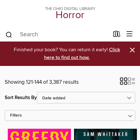
THE OHIO DIGITAL LIBRARY
Horror
×
Finished your book? You can return it early!
Click
here to find out how.
Showing 121-144 of 3,387 results
Sort Results By
Filters