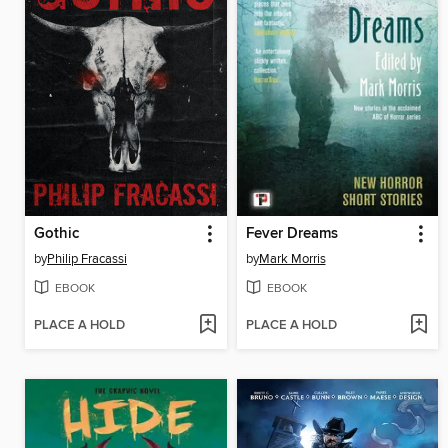
Gothic
Fever Dreams
by
Philip Fracassi
by
Mark Morris
EBOOK
EBOOK
PLACE A HOLD
PLACE A HOLD