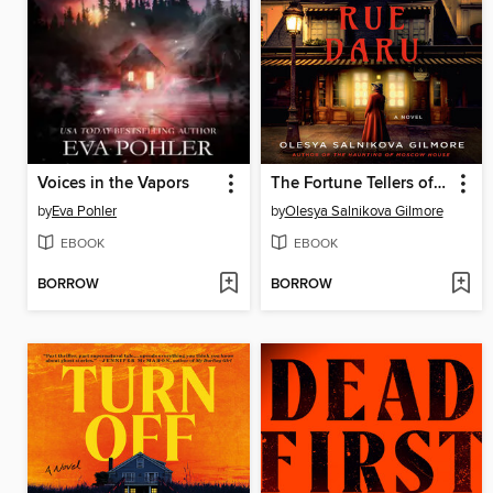
Voices in the Vapors
The Fortune Tellers of Rue Daru
by
Eva Pohler
by
Olesya Salnikova Gilmore
EBOOK
EBOOK
BORROW
BORROW