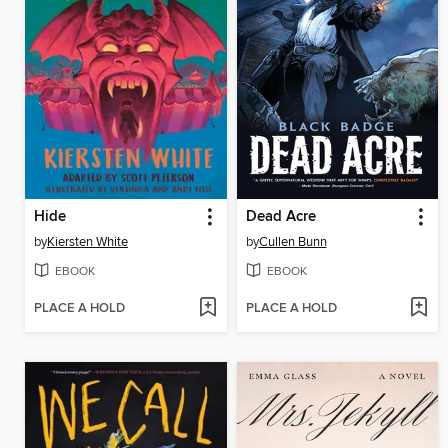
Hide
Dead Acre
by
Kiersten White
by
Cullen Bunn
EBOOK
EBOOK
PLACE A HOLD
PLACE A HOLD