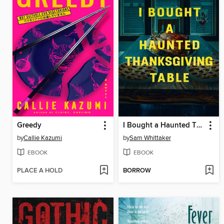
Greedy
I Bought a Haunted Thanksgiving Table
by
Callie Kazumi
by
Sam Whittaker
EBOOK
EBOOK
PLACE A HOLD
BORROW