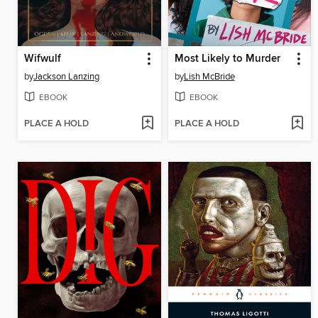
Wifwulf
Most Likely to Murder
by
Jackson Lanzing
by
Lish McBride
EBOOK
EBOOK
PLACE A HOLD
PLACE A HOLD