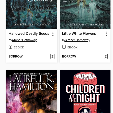
Hallowed Deadly Seeds
Little White Flowers
by
Amber Hathaway
by
Amber Hathaway
EBOOK
EBOOK
BORROW
BORROW