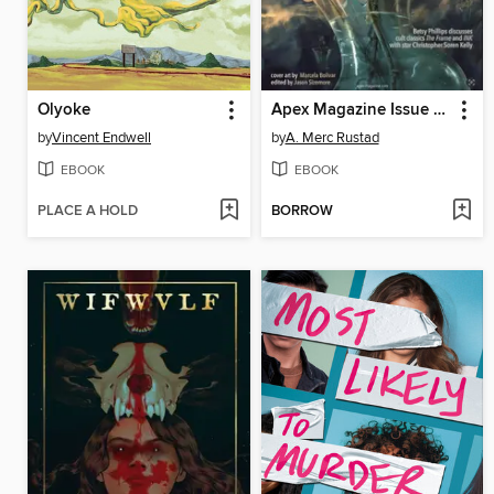
Olyoke
Apex Magazine Issue 87
by
Vincent Endwell
by
A. Merc Rustad
EBOOK
EBOOK
PLACE A HOLD
BORROW