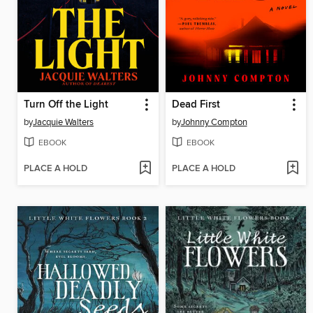
Turn Off the Light
Dead First
by
Jacquie Walters
by
Johnny Compton
EBOOK
EBOOK
PLACE A HOLD
PLACE A HOLD