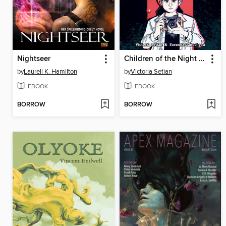
Nightseer
Children of the Night (When Monsters Wake Book 1)
by
Laurell K. Hamilton
by
Victoria Setian
EBOOK
EBOOK
BORROW
BORROW