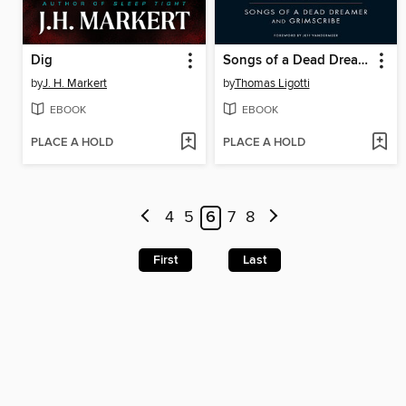
Dig
Songs of a Dead Dreamer and Grimscribe
by
J. H. Markert
by
Thomas Ligotti
EBOOK
EBOOK
PLACE A HOLD
PLACE A HOLD
4
5
6
7
8
First
Last