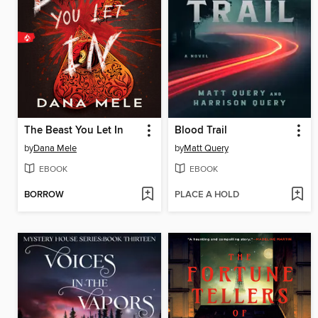
The Beast You Let In
Blood Trail
by
Dana Mele
by
Matt Query
EBOOK
EBOOK
BORROW
PLACE A HOLD