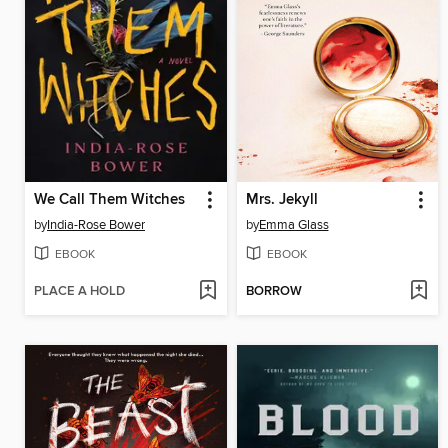
We Call Them Witches
Mrs. Jekyll
by
India-Rose Bower
by
Emma Glass
EBOOK
EBOOK
PLACE A HOLD
BORROW