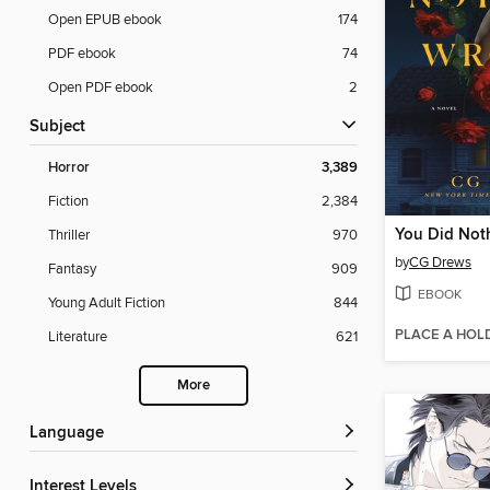
Open EPUB ebook
174
PDF ebook
74
Open PDF ebook
2
Subject
Horror
3,389
Fiction
2,384
You Did Not
Thriller
970
by
CG Drews
Fantasy
909
EBOOK
Young Adult Fiction
844
PLACE A HOL
Literature
621
More
Language
Interest Levels