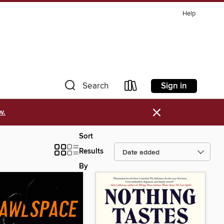
Help
Sign in
Search
×
w.
Sort
Results
By