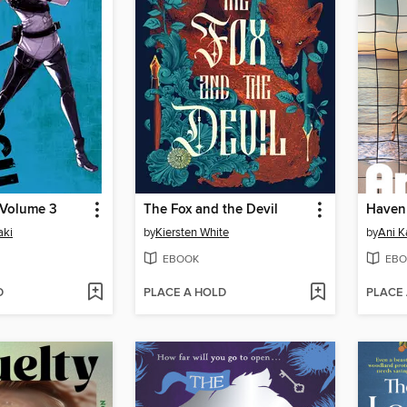
 Volume 3
The Fox and the Devil
Haven
aki
by
Kiersten White
by
Ani K
EBOOK
EBO
D
PLACE A HOLD
PLACE