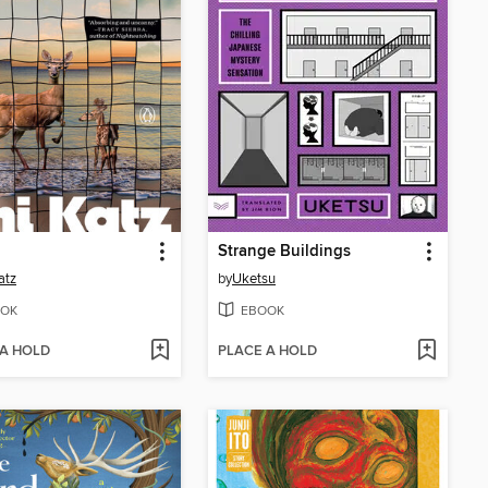
Strange Buildings
atz
by
Uketsu
OK
EBOOK
 A HOLD
PLACE A HOLD