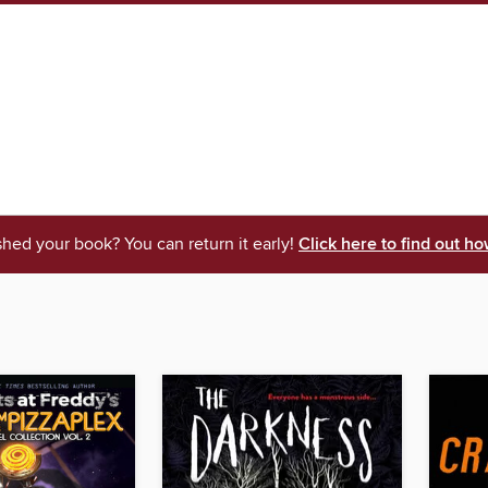
shed your book? You can return it early!
Click here to find out ho