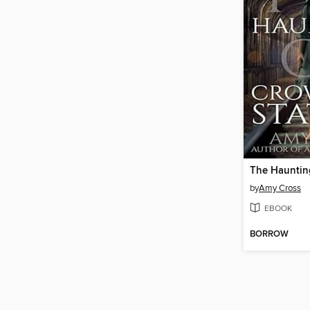
by
Amy Cross
EBOOK
BORROW