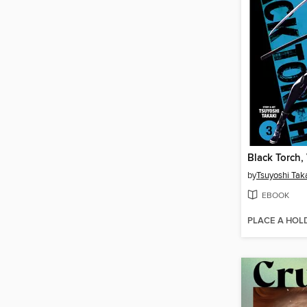
Black Torch,
by
Tsuyoshi Tak
EBOOK
PLACE A HOL