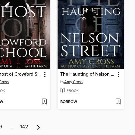
The Ghost of Crowford School
The Haunting of Nelson Street
Cross
by
Amy Cross
OK
EBOOK
OW
BORROW
9
…
142