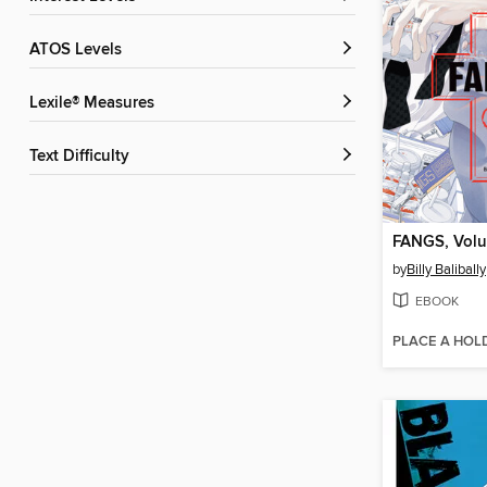
ATOS Levels
Lexile® Measures
Text Difficulty
FANGS, Volu
by
Billy Balibally
EBOOK
PLACE A HOL