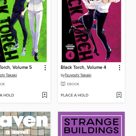
Torch, Volume 5
Black Torch, Volume 4
shi Takaki
by
Tsuyoshi Takaki
OK
EBOOK
 A HOLD
PLACE A HOLD