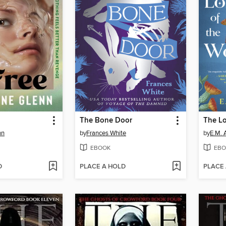
The Bone Door
The Lo
nn
by
Frances White
by
E.M. 
EBOOK
EBO
D
PLACE A HOLD
PLACE