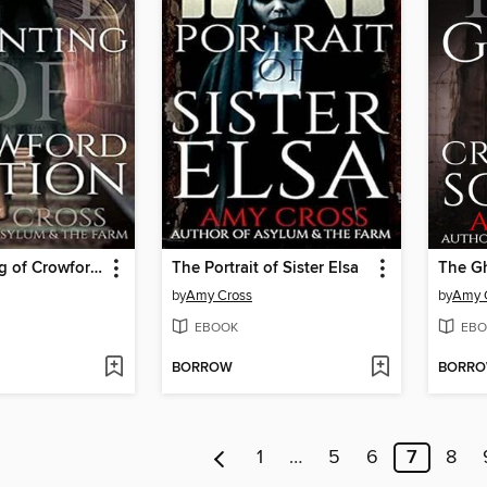
The Haunting of Crowford Station
The Portrait of Sister Elsa
by
Amy Cross
by
Amy 
EBOOK
EBO
BORROW
BORR
1
…
5
6
7
8