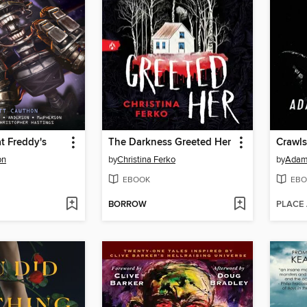
at Freddy's
The Darkness Greeted Her
Crawl
on
by
Christina Ferko
by
Adam 
EBOOK
EBO
BORROW
PLACE