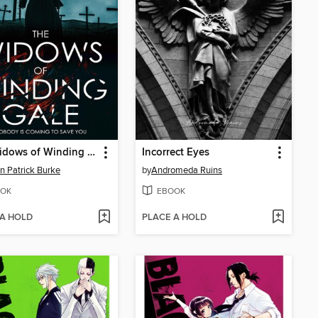
The Widows of Winding Gale
Incorrect Eyes
n Patrick Burke
by
Andromeda Ruins
OK
EBOOK
 A HOLD
PLACE A HOLD