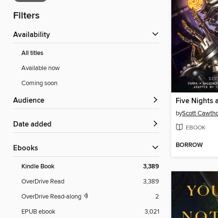
Filters
Availability
All titles
Available now
Coming soon
Audience
Five Nights 
by
Scott Cawth
Date added
EBOOK
BORROW
ebooks
Kindle Book
3,389
OverDrive Read
3,389
OverDrive Read-along
2
EPUB ebook
3,021