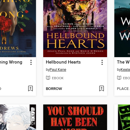
hing Wrong
Hellbound Hearts
by
Paul Kane
by
Keala
EBOOK
EBO
D
BORROW
PLACE