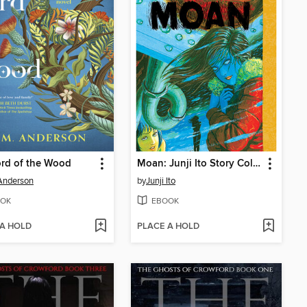
rd of the Wood
Moan: Junji Ito Story Collection
Anderson
by
Junji Ito
OK
EBOOK
 A HOLD
PLACE A HOLD