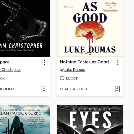
space
Nothing Tastes as Good
Christopher
by
Luke Dumas
OK
EBOOK
 A HOLD
PLACE A HOLD