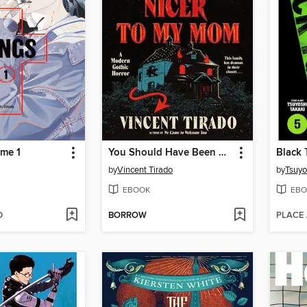
me 1
You Should Have Been Nicer to My Mom
Black 
by
Vincent Tirado
by
Tsuyo
EBOOK
EBO
D
BORROW
PLACE