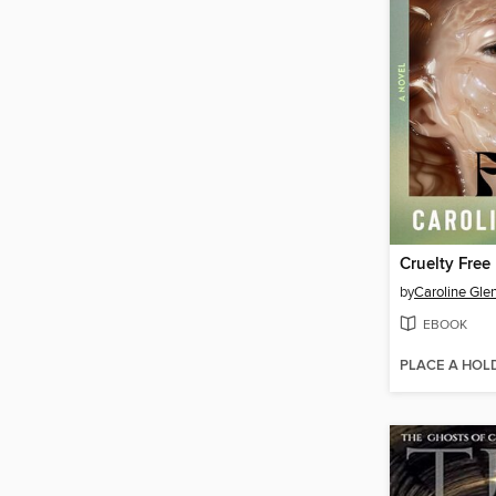
Cruelty Free
by
Caroline Gle
EBOOK
PLACE A HOL