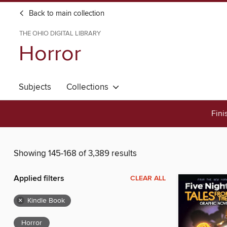
Back to main collection
THE OHIO DIGITAL LIBRARY
Horror
Subjects
Collections
Fini
Showing 145-168 of 3,389 results
Applied filters
CLEAR ALL
×
Kindle Book
Horror