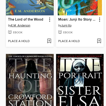
The Lord of the Wood
Moan: Junji Ito Story Collection
by
E.M. Anderson
by
Junji Ito
EBOOK
EBOOK
PLACE A HOLD
PLACE A HOLD