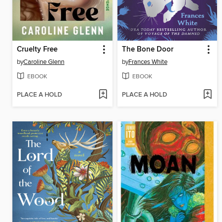
Cruelty Free
The Bone Door
by
Caroline Glenn
by
Frances White
EBOOK
EBOOK
PLACE A HOLD
PLACE A HOLD