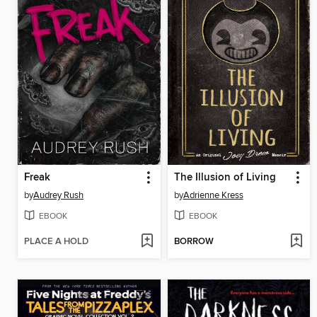
Freak
The Illusion of Living
by
Audrey Rush
by
Adrienne Kress
EBOOK
EBOOK
PLACE A HOLD
BORROW