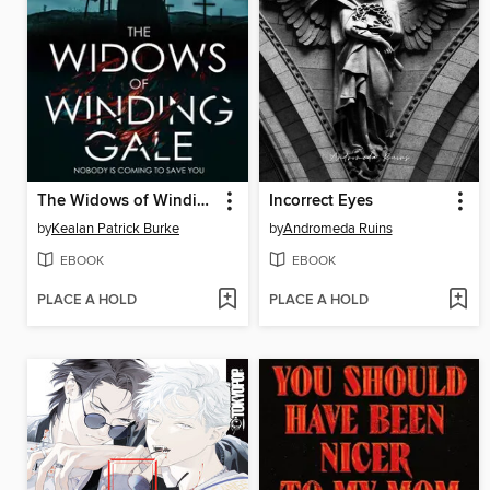
The Widows of Winding Gale
Incorrect Eyes
by
Kealan Patrick Burke
by
Andromeda Ruins
EBOOK
EBOOK
PLACE A HOLD
PLACE A HOLD