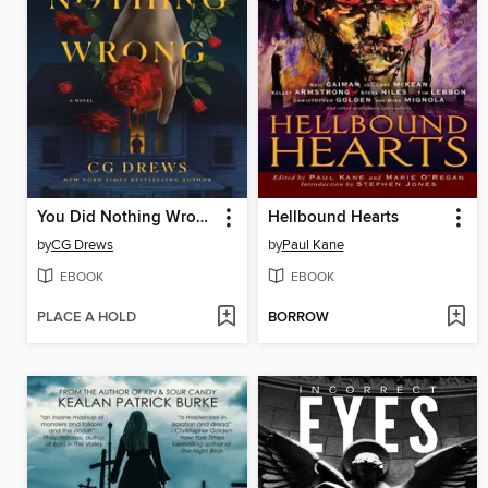
You Did Nothing Wrong
Hellbound Hearts
by
CG Drews
by
Paul Kane
EBOOK
EBOOK
PLACE A HOLD
BORROW