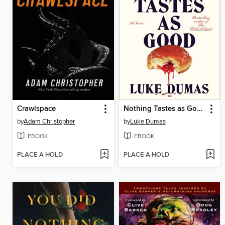
Crawlspace
Nothing Tastes as Good
by
Adam Christopher
by
Luke Dumas
EBOOK
EBOOK
PLACE A HOLD
PLACE A HOLD