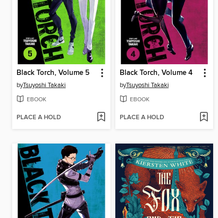
Black Torch, Volume 5
Black Torch, Volume 4
by
Tsuyoshi Takaki
by
Tsuyoshi Takaki
EBOOK
EBOOK
PLACE A HOLD
PLACE A HOLD