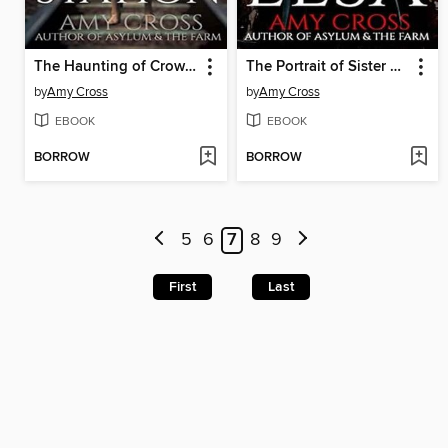
The Haunting of Crowford Station
The Portrait of Sister Elsa
by
Amy Cross
by
Amy Cross
EBOOK
EBOOK
BORROW
BORROW
5
6
7
8
9
First
Last