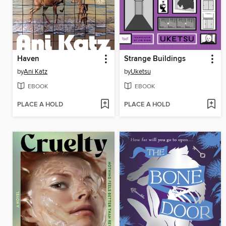
Haven
Strange Buildings
by
Ani Katz
by
Uketsu
EBOOK
EBOOK
PLACE A HOLD
PLACE A HOLD