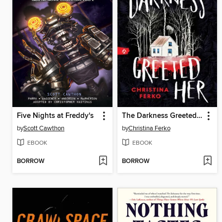
Five Nights at Freddy's
The Darkness Greeted Her
by
Scott Cawthon
by
Christina Ferko
EBOOK
EBOOK
BORROW
BORROW