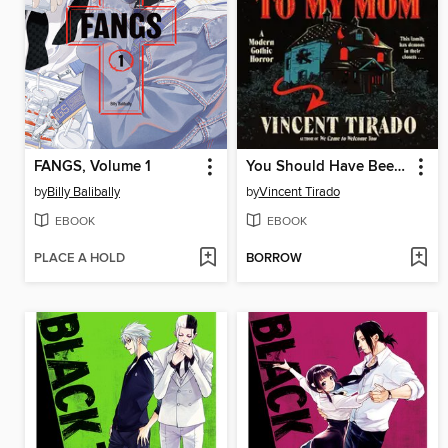
FANGS, Volume 1
You Should Have Been Nicer to My Mom
by
Billy Balibally
by
Vincent Tirado
EBOOK
EBOOK
PLACE A HOLD
BORROW