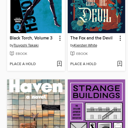
Black Torch, Volume 3
The Fox and the Devil
by
Tsuyoshi Takaki
by
Kiersten White
EBOOK
EBOOK
PLACE A HOLD
PLACE A HOLD