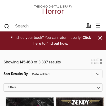
THE OHIO DIGITAL LIBRARY
Horror
×
Finished your book? You can return it early!
Click
here to find out how.
Showing 145-168 of 3,387 results
Sort Results By
Filters