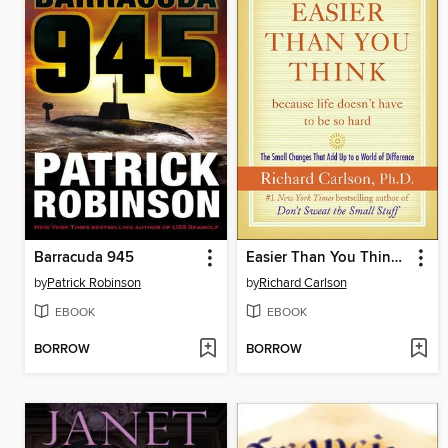
Barracuda 945
Easier Than You Think ...because life doesn't have to be so hard
by
Patrick Robinson
by
Richard Carlson
EBOOK
EBOOK
BORROW
BORROW