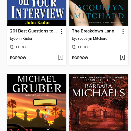
201 Best Questions to Ask on Your Interview
The Breakdown Lane
by
John Kador
by
Jacquelyn Mitchard
EBOOK
EBOOK
BORROW
BORROW