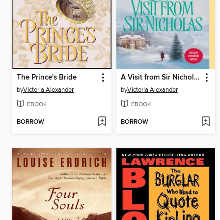
The Prince's Bride
A Visit from Sir Nicholas
by
Victoria Alexander
by
Victoria Alexander
EBOOK
EBOOK
BORROW
BORROW