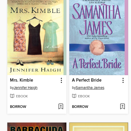
Mrs. Kimble
A Perfect Bride
by
Jennifer Haigh
by
Samantha James
EBOOK
EBOOK
BORROW
BORROW