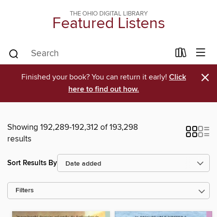
THE OHIO DIGITAL LIBRARY
Featured Listens
×
Finished your book? You can return it early!
Click
here to find out how.
Showing 192,289-192,312 of 193,298
results
Sort Results By
Filters