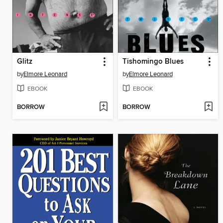
Glitz
Tishomingo Blues
by
Elmore Leonard
by
Elmore Leonard
EBOOK
EBOOK
BORROW
BORROW