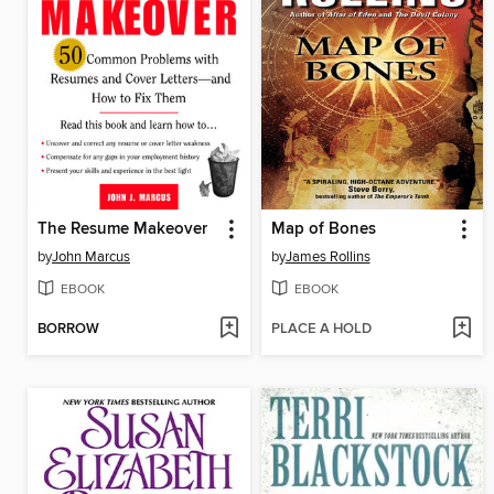
The Resume Makeover
Map of Bones
by
John Marcus
by
James Rollins
EBOOK
EBOOK
BORROW
PLACE A HOLD