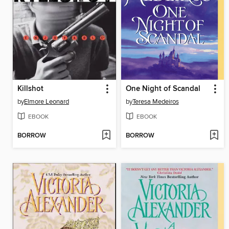
Killshot
One Night of Scandal
by
Elmore Leonard
by
Teresa Medeiros
EBOOK
EBOOK
BORROW
BORROW