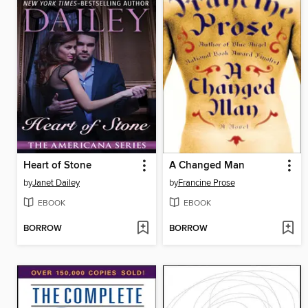
Heart of Stone
A Changed Man
by
Janet Dailey
by
Francine Prose
EBOOK
EBOOK
BORROW
BORROW