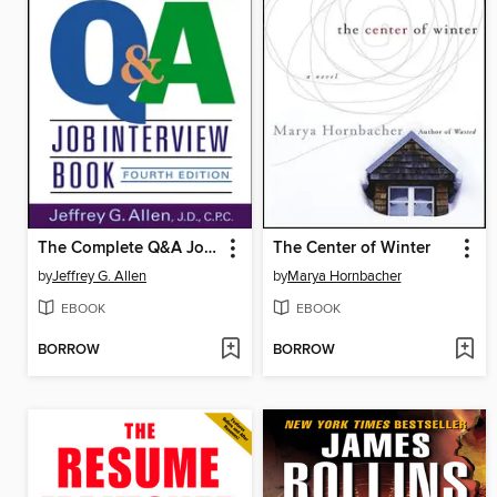
The Complete Q&A Job Interview Book
The Center of Winter
by
Jeffrey G. Allen
by
Marya Hornbacher
EBOOK
EBOOK
BORROW
BORROW