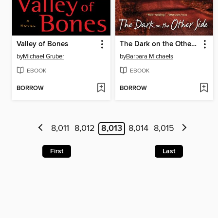
Valley of Bones
The Dark on the Other Side
by
Michael Gruber
by
Barbara Michaels
EBOOK
EBOOK
BORROW
BORROW
8,011
8,012
8,013
8,014
8,015
First
Last