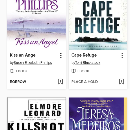
Kiss an Angel
Cape Refuge
by
Susan Elizabeth Phillips
by
Terri Blackstock
EBOOK
EBOOK
BORROW
PLACE A HOLD