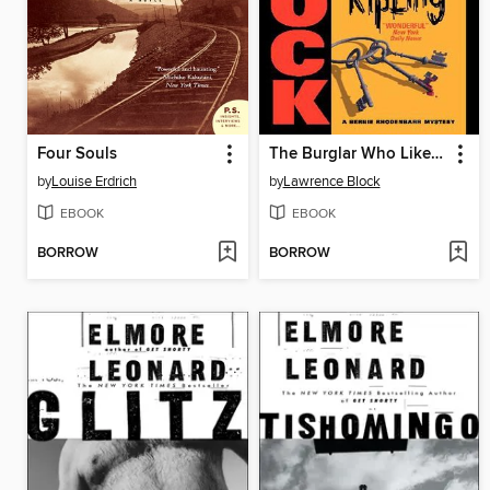
Four Souls
The Burglar Who Liked to Quote Kipling
by
Louise Erdrich
by
Lawrence Block
EBOOK
EBOOK
BORROW
BORROW