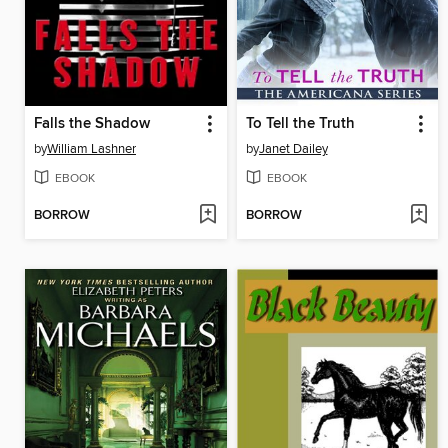
Falls the Shadow
To Tell the Truth
by
William Lashner
by
Janet Dailey
EBOOK
EBOOK
BORROW
BORROW