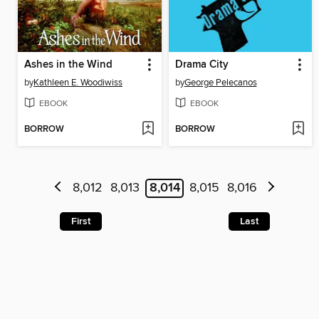
Ashes in the Wind
Drama City
by
Kathleen E. Woodiwiss
by
George Pelecanos
EBOOK
EBOOK
BORROW
BORROW
8,012
8,013
8,014
8,015
8,016
First
Last