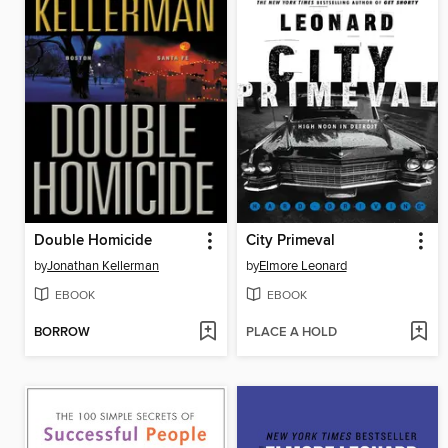
Double Homicide
City Primeval
by
Jonathan Kellerman
by
Elmore Leonard
EBOOK
EBOOK
BORROW
PLACE A HOLD