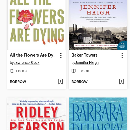
All the Flowers Are Dying
Baker Towers
by
Lawrence Block
by
Jennifer Haigh
EBOOK
EBOOK
BORROW
BORROW