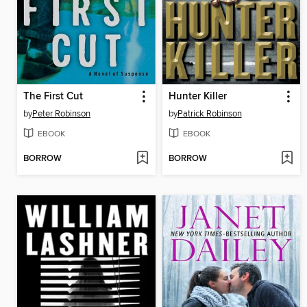
The First Cut
Hunter Killer
by
Peter Robinson
by
Patrick Robinson
EBOOK
EBOOK
BORROW
BORROW