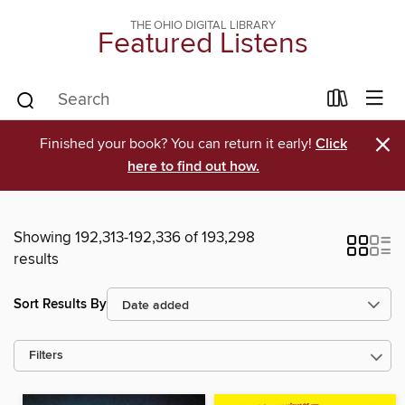
THE OHIO DIGITAL LIBRARY
Featured Listens
×
Finished your book? You can return it early!
Click
here to find out how.
Showing 192,313-192,336 of 193,298
results
Sort Results By
Filters