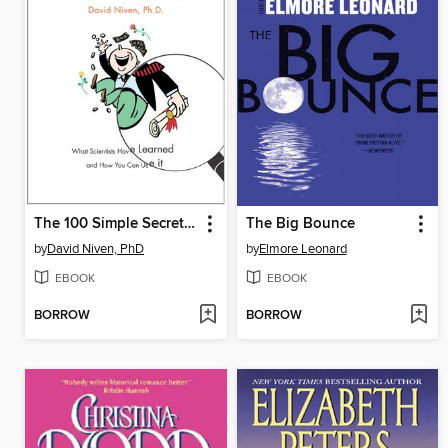
The 100 Simple Secrets of Successful People
The Big Bounce
by
David Niven, PhD
by
Elmore Leonard
EBOOK
EBOOK
BORROW
BORROW