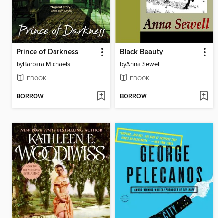
Prince of Darkness
Black Beauty
by
Barbara Michaels
by
Anna Sewell
EBOOK
EBOOK
BORROW
BORROW