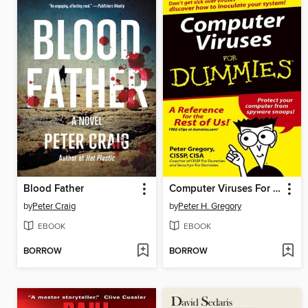
Blood Father
Computer Viruses For Dummies
by
Peter Craig
by
Peter H. Gregory
EBOOK
EBOOK
BORROW
BORROW