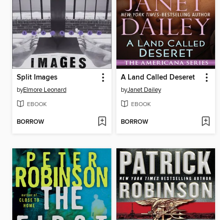
Split Images
A Land Called Deseret
by
Elmore Leonard
by
Janet Dailey
EBOOK
EBOOK
BORROW
BORROW