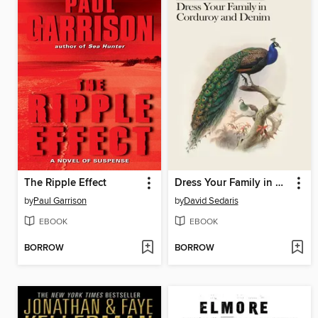
The Ripple Effect
Dress Your Family in Corduroy and Denim
by
Paul Garrison
by
David Sedaris
EBOOK
EBOOK
BORROW
BORROW