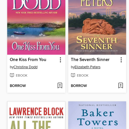
One Kiss From You
The Seventh Sinner
by
Christina Dodd
by
Elizabeth Peters
EBOOK
EBOOK
BORROW
BORROW