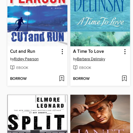
Cut and Run
A Time To Love
by
Ridley Pearson
by
Barbara Delinsky
EBOOK
EBOOK
BORROW
BORROW