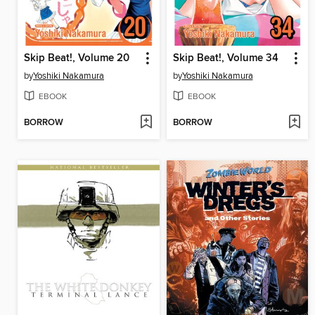
Skip Beat!, Volume 20
Skip Beat!, Volume 34
by
Yoshiki Nakamura
by
Yoshiki Nakamura
EBOOK
EBOOK
BORROW
BORROW