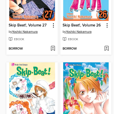
Skip Beat!, Volume 27
Skip Beat!, Volume 26
by
Yoshiki Nakamura
by
Yoshiki Nakamura
EBOOK
EBOOK
BORROW
BORROW