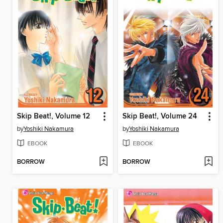
Skip Beat!, Volume 12
Skip Beat!, Volume 24
by
Yoshiki Nakamura
by
Yoshiki Nakamura
EBOOK
EBOOK
BORROW
BORROW