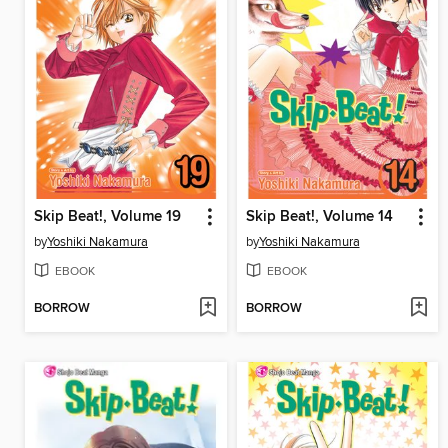
Skip Beat!, Volume 19
Skip Beat!, Volume 14
by
Yoshiki Nakamura
by
Yoshiki Nakamura
EBOOK
EBOOK
BORROW
BORROW