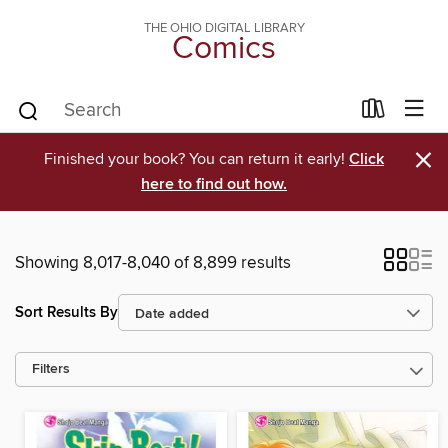
THE OHIO DIGITAL LIBRARY
Comics
×
Finished your book? You can return it early!
Click
here to find out how.
Showing 8,017-8,040 of 8,899 results
Sort Results By
Filters