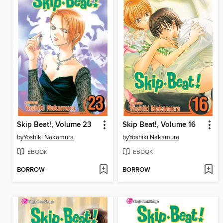
Skip Beat!, Volume 23
Skip Beat!, Volume 16
by
Yoshiki Nakamura
by
Yoshiki Nakamura
EBOOK
EBOOK
BORROW
BORROW