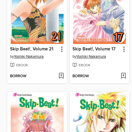
Skip Beat!, Volume 21
Skip Beat!, Volume 17
by
Yoshiki Nakamura
by
Yoshiki Nakamura
EBOOK
EBOOK
BORROW
BORROW