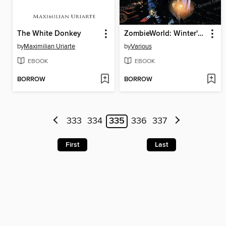
The White Donkey
ZombieWorld: Winter's Dregs and Other Stories
by
Maximilian Uriarte
by
Various
EBOOK
EBOOK
BORROW
BORROW
333
334
335
336
337
First
Last