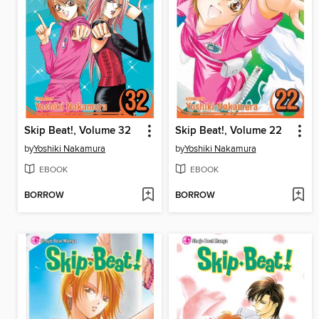
Skip Beat!, Volume 32
Skip Beat!, Volume 22
by
Yoshiki Nakamura
by
Yoshiki Nakamura
EBOOK
EBOOK
BORROW
BORROW