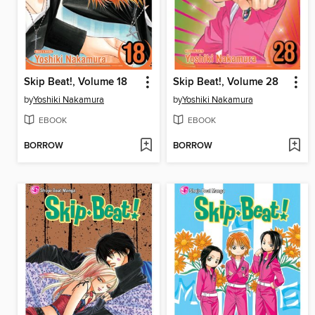
Skip Beat!, Volume 18
Skip Beat!, Volume 28
by
Yoshiki Nakamura
by
Yoshiki Nakamura
EBOOK
EBOOK
BORROW
BORROW