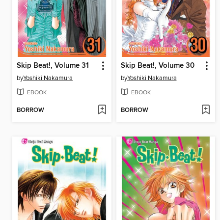
Skip Beat!, Volume 31
Skip Beat!, Volume 30
by
Yoshiki Nakamura
by
Yoshiki Nakamura
EBOOK
EBOOK
BORROW
BORROW