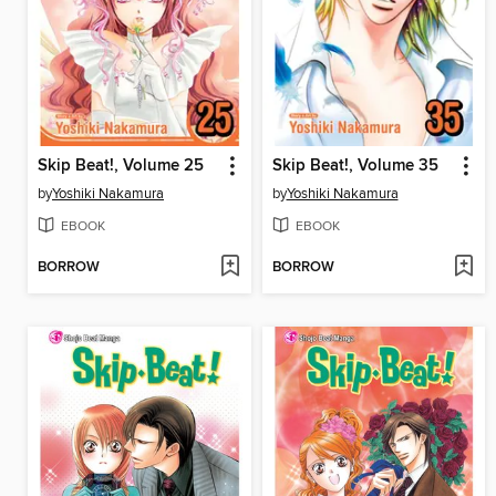
Skip Beat!, Volume 25
Skip Beat!, Volume 35
by
Yoshiki Nakamura
by
Yoshiki Nakamura
EBOOK
EBOOK
BORROW
BORROW