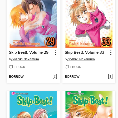
Skip Beat!, Volume 29
Skip Beat!, Volume 33
by
Yoshiki Nakamura
by
Yoshiki Nakamura
EBOOK
EBOOK
BORROW
BORROW