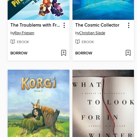
The Troublems with Frenemies
The Cosmic Collector
by
Ray Friesen
by
Christian Slade
EBOOK
EBOOK
BORROW
BORROW