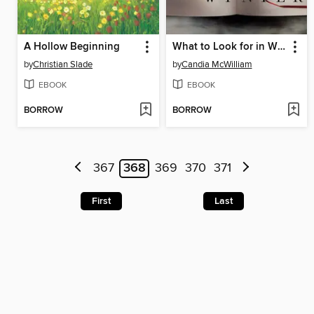
A Hollow Beginning
What to Look for in Winter
by
Christian Slade
by
Candia McWilliam
EBOOK
EBOOK
BORROW
BORROW
367
368
369
370
371
First
Last