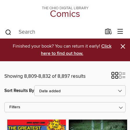
THE OHIO DIGITAL LIBRARY
Comics
×
Finished your book? You can return it early!
Click
here to find out how.
Showing 8,809-8,832 of 8,897 results
Sort Results By
Filters