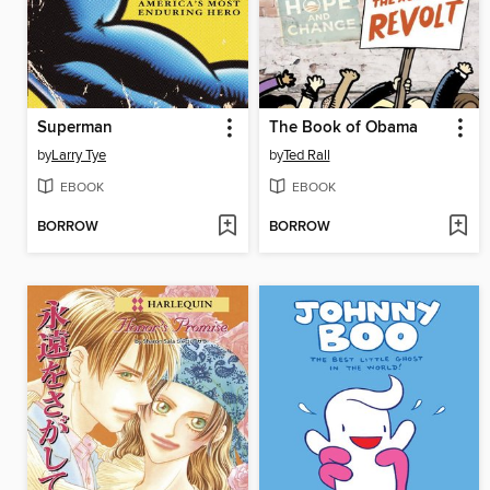
Superman
The Book of Obama
by
Larry Tye
by
Ted Rall
EBOOK
EBOOK
BORROW
BORROW