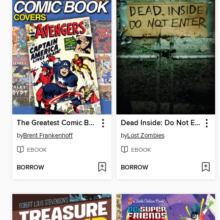
The Greatest Comic Book Covers of All Time
Dead Inside: Do Not Enter
by
Brent Frankenhoff
by
Lost Zombies
EBOOK
EBOOK
BORROW
BORROW