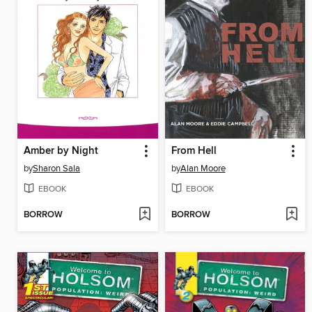
Amber by Night
From Hell
by
Sharon Sala
by
Alan Moore
EBOOK
EBOOK
BORROW
BORROW