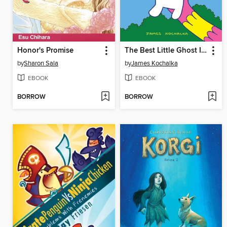
Honor's Promise
The Best Little Ghost In The World
by
Sharon Sala
by
James Kochalka
EBOOK
EBOOK
BORROW
BORROW