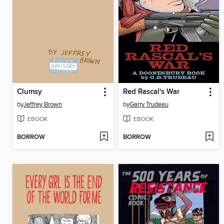
Clumsy
Red Rascal's War
by
Jeffrey Brown
by
Garry Trudeau
EBOOK
EBOOK
BORROW
BORROW