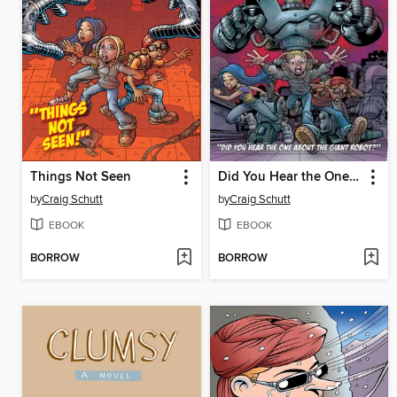
Things Not Seen
Did You Hear the One About the Giant Robot?
by
Craig Schutt
by
Craig Schutt
EBOOK
EBOOK
BORROW
BORROW