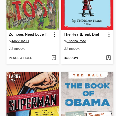
Zombies Need Love Too
The Heartbreak Diet
by
Mark Tatulli
by
Thorina Rose
EBOOK
EBOOK
PLACE A HOLD
BORROW