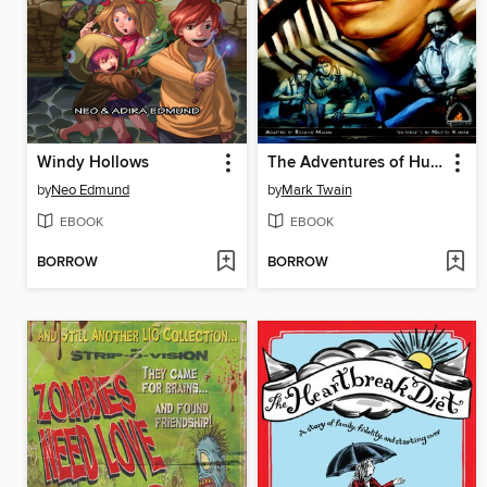
Windy Hollows
The Adventures of Huckleberry Finn
by
Neo Edmund
by
Mark Twain
EBOOK
EBOOK
BORROW
BORROW