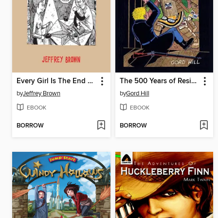
Every Girl Is The End Of The World For Me
The 500 Years of Resistance Comic Book
by
Jeffrey Brown
by
Gord Hill
EBOOK
EBOOK
BORROW
BORROW