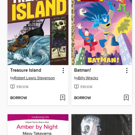
Treasure Island
Batman!
by
Robert Lewis Stevenson
by
Billy Wrecks
EBOOK
EBOOK
BORROW
BORROW