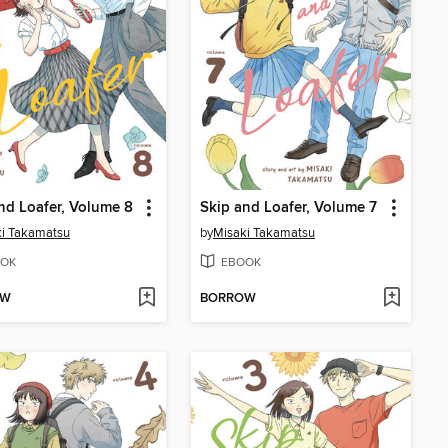
nd Loafer, Volume 8
Skip and Loafer, Volume 7
i Takamatsu
by
Misaki Takamatsu
OK
EBOOK
OW
BORROW