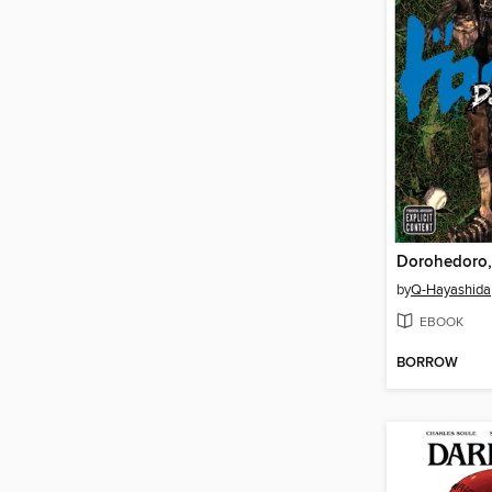
Dorohedoro,
by
Q-Hayashida
EBOOK
BORROW