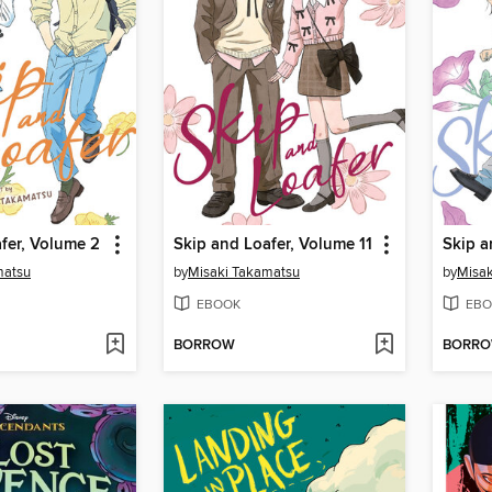
fer, Volume 2
Skip and Loafer, Volume 11
matsu
by
Misaki Takamatsu
by
Misak
EBOOK
EBO
BORROW
BORR