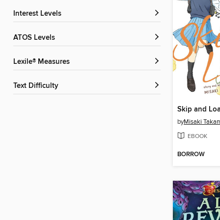
Interest Levels
ATOS Levels
Lexile® Measures
Text Difficulty
Skip and Loa
by
Misaki Taka
EBOOK
BORROW