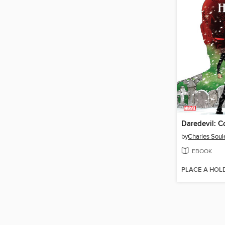
by
Charles Soul
EBOOK
PLACE A HOL