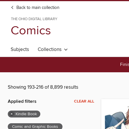
Back to main collection
THE OHIO DIGITAL LIBRARY
Comics
Subjects
Collections
Fini
Showing 193-216 of 8,899 results
Applied filters
CLEAR ALL
×
Kindle Book
Comic and Graphic Books