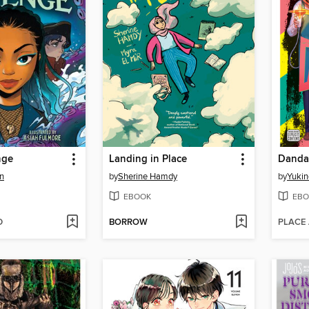
nge
Landing in Place
Danda
n
by
Sherine Hamdy
by
Yukin
EBOOK
EBO
D
BORROW
PLACE