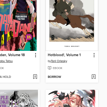
dan, Volume 18
Hotblood!, Volume 1
obu Tatsu
by
Toril Orlesky
OK
EBOOK
 A HOLD
BORROW