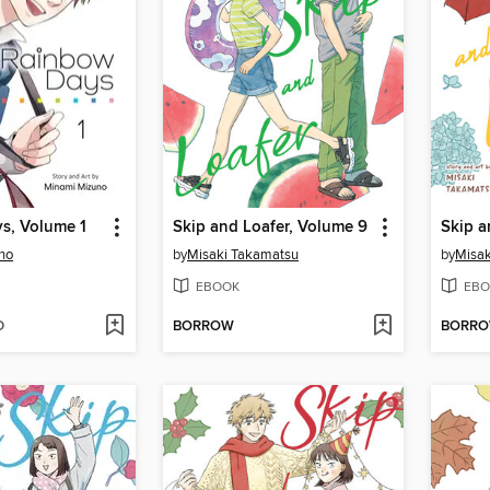
s, Volume 1
Skip and Loafer, Volume 9
Skip a
no
by
Misaki Takamatsu
by
Misak
EBOOK
EBO
D
BORROW
BORR