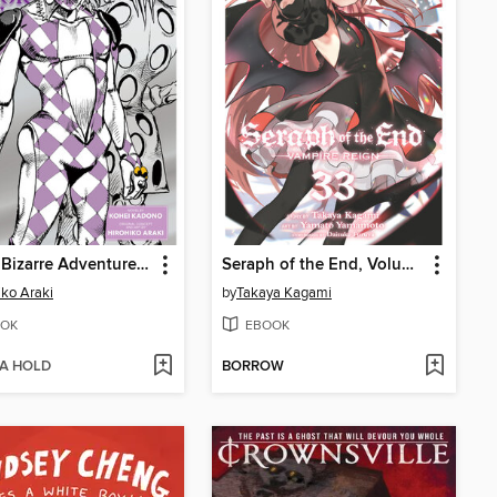
JoJo's Bizarre Adventure: Purple Smoke Distortion
Seraph of the End, Volume 33
iko Araki
by
Takaya Kagami
OK
EBOOK
 A HOLD
BORROW