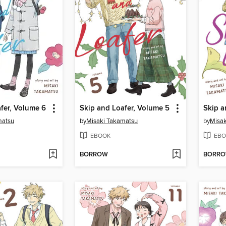
fer, Volume 6
Skip and Loafer, Volume 5
Skip a
matsu
by
Misaki Takamatsu
by
Misak
EBOOK
EBO
BORROW
BORR