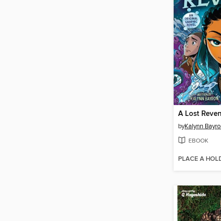
A Lost Reve
by
Kalynn Bayro
EBOOK
PLACE A HOL