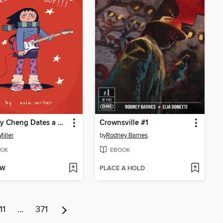
Lindsey Cheng Dates a White Boy!!!
Crownsville #1
Miller
by
Rodney Barnes
OK
EBOOK
OW
PLACE A HOLD
11
…
371