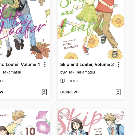
nd Loafer, Volume 4
Skip and Loafer, Volume 3
i Takamatsu
by
Misaki Takamatsu
OK
EBOOK
OW
BORROW