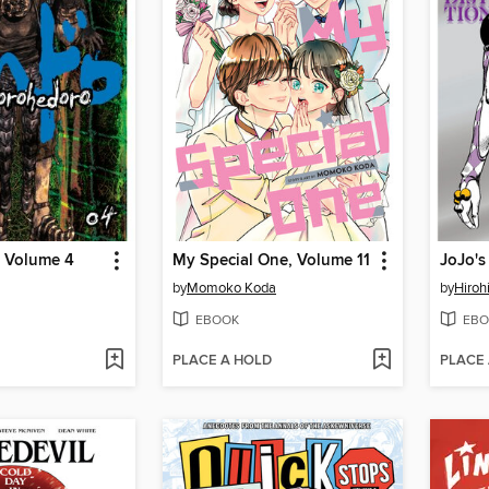
 Volume 4
My Special One, Volume 11
by
Momoko Koda
by
Hiroh
EBOOK
EBO
PLACE A HOLD
PLACE