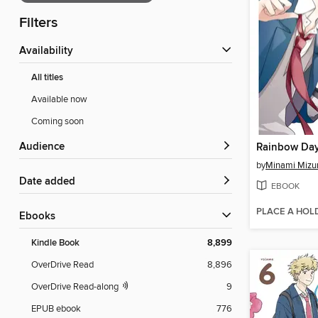
Filters
Availability
All titles
Available now
Coming soon
Audience
Rainbow Day
by
Minami Mizu
Date added
EBOOK
PLACE A HOL
ebooks
Kindle Book
8,899
OverDrive Read
8,896
OverDrive Read-along
9
EPUB ebook
776