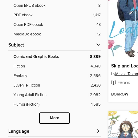
Open EPUB ebook
8
PDF ebook
1,417
Open PDF ebook
43
MediaDo ebook
12
Subject
Comic and Graphic Books
8,899
Skip and Loa
Fiction
4,048
by
Misaki Taka
Fantasy
2,596
EBOOK
Juvenile Fiction
2,430
BORROW
Young Adult Fiction
2,082
Humor (Fiction)
1,585
More
Language