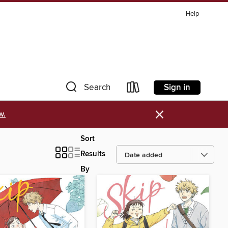
Help
Sign in
Search
×
w.
Sort
Results
By