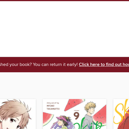
shed your book? You can return it early!
Click here to find out ho