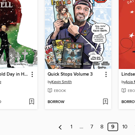
Daredevil: Cold Day in Hell (2025)
Quick Stops Volume 3
e
by
Kevin Smith
by
Asia 
EBOOK
EBO
D
BORROW
BORR
1
…
7
8
9
10