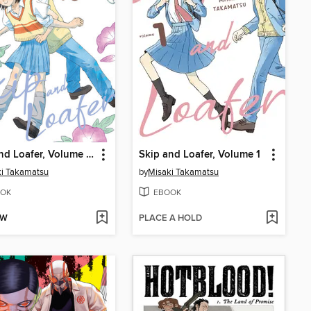
Skip and Loafer, Volume 10
Skip and Loafer, Volume 1
i Takamatsu
by
Misaki Takamatsu
OK
EBOOK
OW
PLACE A HOLD