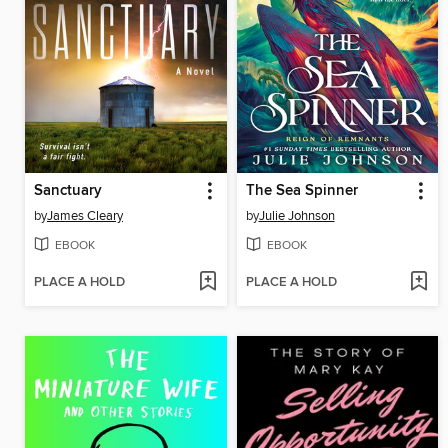
Sanctuary
The Sea Spinner
by
James Cleary
by
Julie Johnson
EBOOK
EBOOK
PLACE A HOLD
PLACE A HOLD