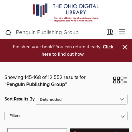
×
Finished your book? You can return it early!
Click
here to find out how.
Showing 145-168 of 12,552 results for
“Penguin Publishing Group”
Sort Results By
Filters