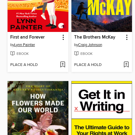
First and Forever
The Brothers McKay
by
Lynn Painter
by
Craig Johnson
EBOOK
EBOOK
PLACE A HOLD
PLACE A HOLD