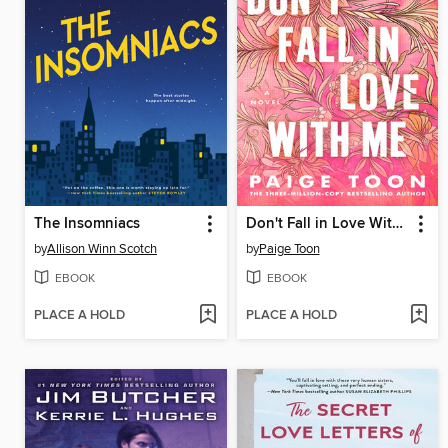
The Insomniacs
Don't Fall in Love With Me
by
Allison Winn Scotch
by
Paige Toon
EBOOK
EBOOK
PLACE A HOLD
PLACE A HOLD