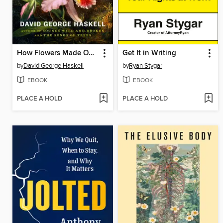
How Flowers Made Our World
Get It in Writing
by
David George Haskell
by
Ryan Stygar
EBOOK
EBOOK
PLACE A HOLD
PLACE A HOLD