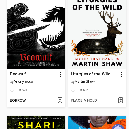
Beowulf
Liturgies of the Wild
by
Anonymous
by
Martin Shaw
EBOOK
EBOOK
BORROW
PLACE A HOLD