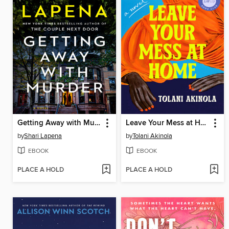
Getting Away with Murder
Leave Your Mess at Home
by
Shari Lapena
by
Tolani Akinola
EBOOK
EBOOK
PLACE A HOLD
PLACE A HOLD