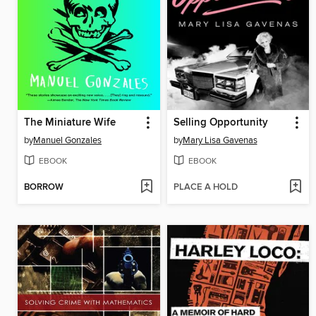
The Miniature Wife
Selling Opportunity
by
Manuel Gonzales
by
Mary Lisa Gavenas
EBOOK
EBOOK
BORROW
PLACE A HOLD