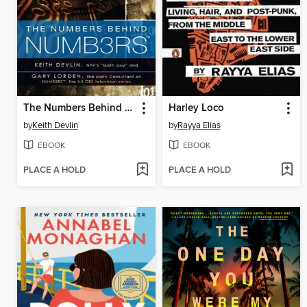
The Numbers Behind NUMB3RS
Harley Loco
by
Keith Devlin
by
Rayya Elias
EBOOK
EBOOK
PLACE A HOLD
PLACE A HOLD