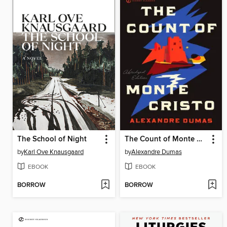
The School of Night
The Count of Monte Cristo
by
Karl Ove Knausgaard
by
Alexandre Dumas
EBOOK
EBOOK
BORROW
BORROW