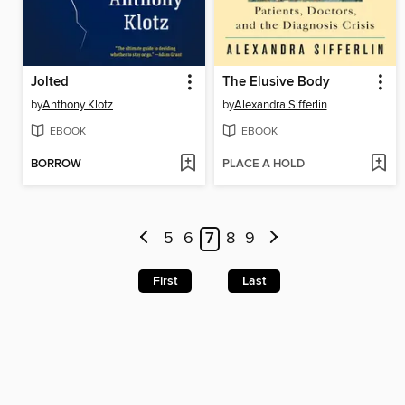
Jolted
The Elusive Body
by
Anthony Klotz
by
Alexandra Sifferlin
EBOOK
EBOOK
BORROW
PLACE A HOLD
5
6
7
8
9
First
Last