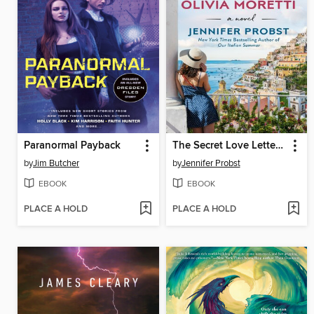
Paranormal Payback
The Secret Love Letters of Olivia Moretti
by
Jim Butcher
by
Jennifer Probst
EBOOK
EBOOK
PLACE A HOLD
PLACE A HOLD