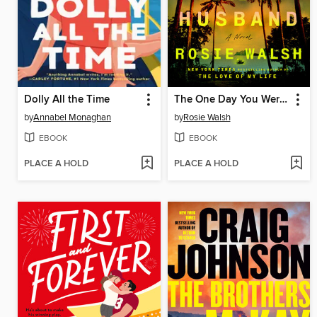
Dolly All the Time
The One Day You Were My Husband
by
Annabel Monaghan
by
Rosie Walsh
EBOOK
EBOOK
PLACE A HOLD
PLACE A HOLD