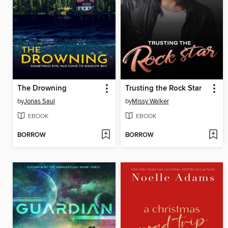
The Drowning
Trusting the Rock Star
by
Jonas Saul
by
Missy Walker
EBOOK
EBOOK
BORROW
BORROW