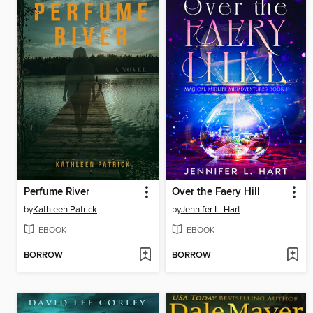
Perfume River
Over the Faery Hill
by
Kathleen Patrick
by
Jennifer L. Hart
EBOOK
EBOOK
BORROW
BORROW