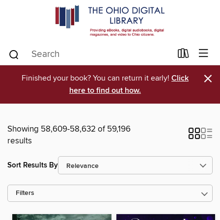
×
Finished your book? You can return it early!
Click
here to find out how.
Showing 58,609-58,632 of 59,196
results
Sort Results By
Filters