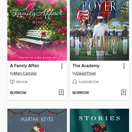
A Family Affair
The Academy
by
Mary Campisi
by
David Poyer
EBOOK
AUDIOBOOK
BORROW
BORROW