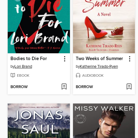
Bodies to Die For
Two Weeks of Summer
by
Lori Brand
by
Katherine Tirado-Ryen
EBOOK
AUDIOBOOK
BORROW
BORROW