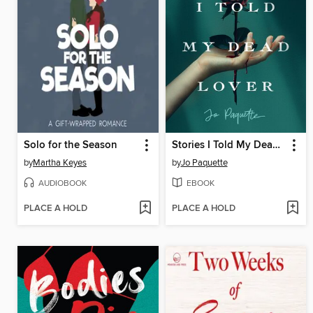
Solo for the Season
Stories I Told My Dead Lover
by
Martha Keyes
by
Jo Paquette
AUDIOBOOK
EBOOK
PLACE A HOLD
PLACE A HOLD