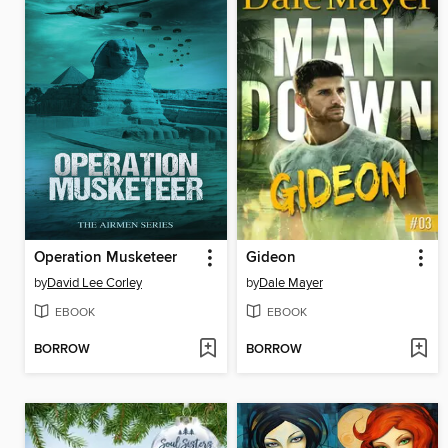
Operation Musketeer
Gideon
by
David Lee Corley
by
Dale Mayer
EBOOK
EBOOK
BORROW
BORROW