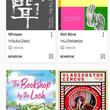
Whisper
Still Alive
by
Yu-Ko Chang
by
LJ Pemberton
EBOOK
EBOOK
BORROW
BORROW