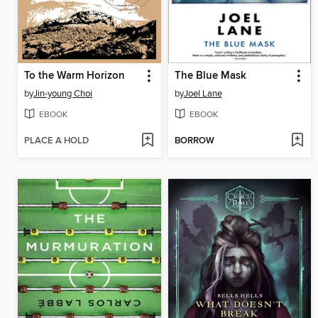
To the Warm Horizon
The Blue Mask
by
Jin-young Choi
by
Joel Lane
EBOOK
EBOOK
PLACE A HOLD
BORROW