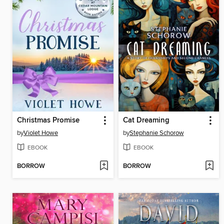
Christmas Promise
Cat Dreaming
by
Violet Howe
by
Stephanie Schorow
EBOOK
EBOOK
BORROW
BORROW