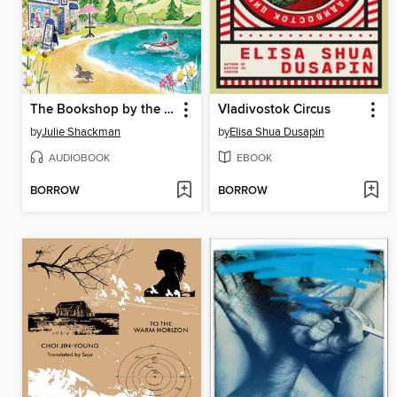
The Bookshop by the Loch
Vladivostok Circus
by
Julie Shackman
by
Elisa Shua Dusapin
AUDIOBOOK
EBOOK
BORROW
BORROW