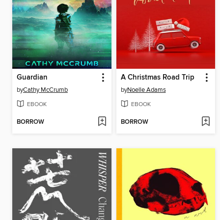
Guardian
A Christmas Road Trip
by
Cathy McCrumb
by
Noelle Adams
EBOOK
EBOOK
BORROW
BORROW