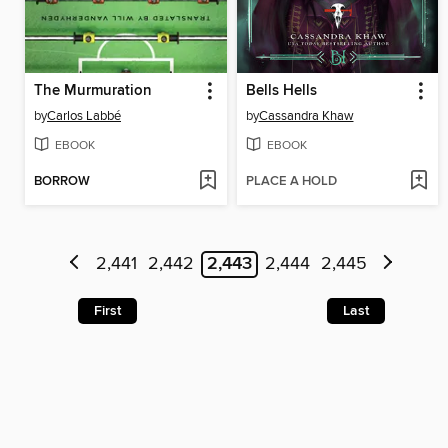
The Murmuration
Bells Hells
by
Carlos Labbé
by
Cassandra Khaw
EBOOK
EBOOK
BORROW
PLACE A HOLD
2,441
2,442
2,443
2,444
2,445
First
Last