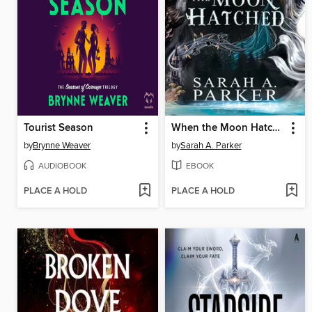
Tourist Season
When the Moon Hatched
by
Brynne Weaver
by
Sarah A. Parker
AUDIOBOOK
EBOOK
PLACE A HOLD
PLACE A HOLD