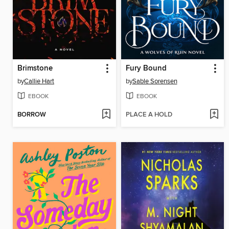
Brimstone
Fury Bound
by
Callie Hart
by
Sable Sorensen
EBOOK
EBOOK
BORROW
PLACE A HOLD