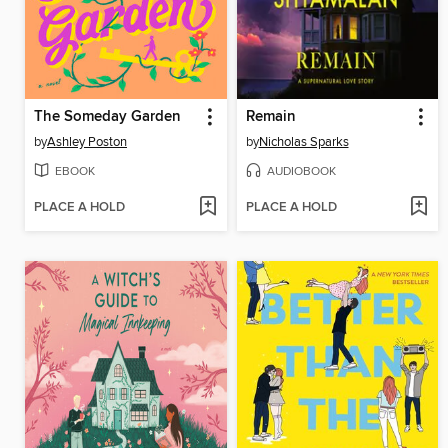
The Someday Garden
Remain
by
Ashley Poston
by
Nicholas Sparks
EBOOK
AUDIOBOOK
PLACE A HOLD
PLACE A HOLD