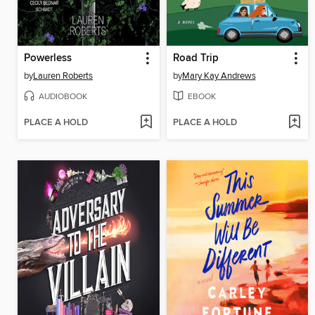
Powerless
Road Trip
by
Lauren Roberts
by
Mary Kay Andrews
AUDIOBOOK
EBOOK
PLACE A HOLD
PLACE A HOLD