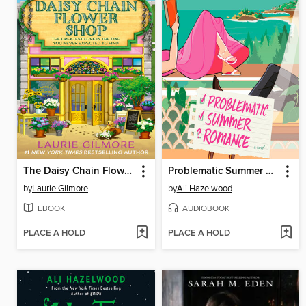
The Daisy Chain Flower Shop
Problematic Summer Romance
by
Laurie Gilmore
by
Ali Hazelwood
EBOOK
AUDIOBOOK
PLACE A HOLD
PLACE A HOLD