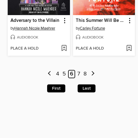
Adversary to the Villain
This Summer Will Be Different
by
Hannah Nicole Maehrer
by
Carley Fortune
AUDIOBOOK
AUDIOBOOK
PLACE A HOLD
PLACE A HOLD
4
5
6
7
8
First
Last