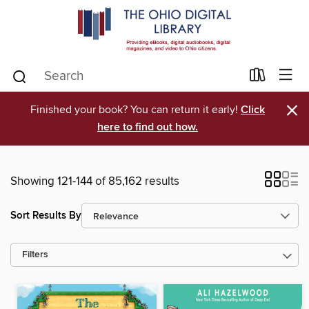
×
Finished your book? You can return it early!
Click
here to find out how.
Showing 121-144 of 85,162 results
Sort Results By
Filters