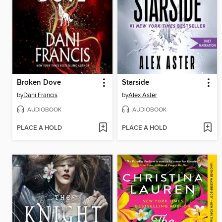
Broken Dove
Starside
by
Dani Francis
by
Alex Aster
AUDIOBOOK
AUDIOBOOK
PLACE A HOLD
PLACE A HOLD