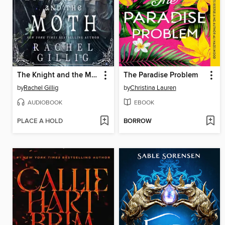
The Knight and the Moth
The Paradise Problem
by
Rachel Gillig
by
Christina Lauren
AUDIOBOOK
EBOOK
PLACE A HOLD
BORROW