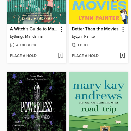
A Witch's Guide to Magical Innkeeping
Better Than the Movies
by
Sangu Mandanna
by
Lynn Painter
AUDIOBOOK
EBOOK
PLACE A HOLD
PLACE A HOLD