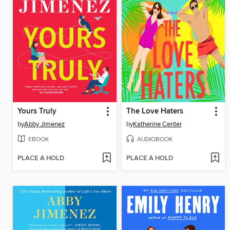
Yours Truly
The Love Haters
by
Abby Jimenez
by
Katherine Center
EBOOK
AUDIOBOOK
PLACE A HOLD
PLACE A HOLD