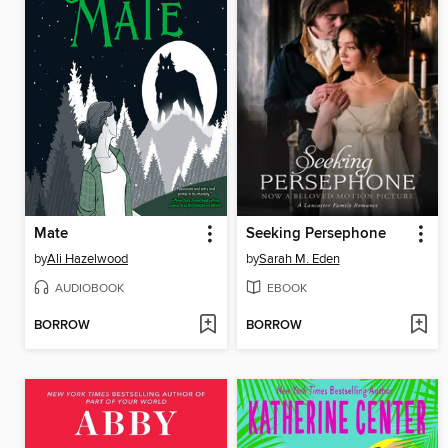
Mate
Seeking Persephone
by
Ali Hazelwood
by
Sarah M. Eden
AUDIOBOOK
EBOOK
BORROW
BORROW