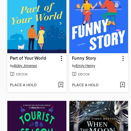
Part of Your World
Funny Story
by
Abby Jimenez
by
Emily Henry
EBOOK
EBOOK
PLACE A HOLD
PLACE A HOLD