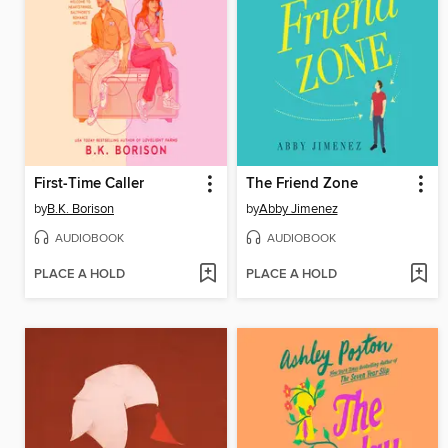
First-Time Caller
The Friend Zone
by
B.K. Borison
by
Abby Jimenez
AUDIOBOOK
AUDIOBOOK
PLACE A HOLD
PLACE A HOLD