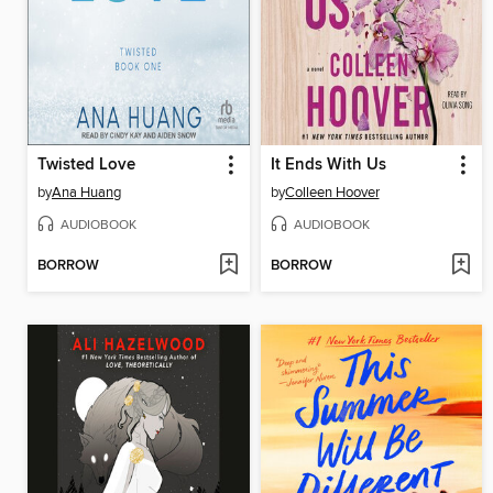
Twisted Love
It Ends With Us
by
Ana Huang
by
Colleen Hoover
AUDIOBOOK
AUDIOBOOK
BORROW
BORROW