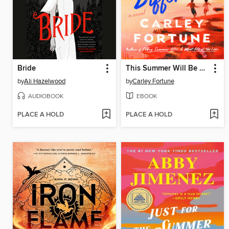
Bride
This Summer Will Be Different
by
Ali Hazelwood
by
Carley Fortune
AUDIOBOOK
EBOOK
PLACE A HOLD
PLACE A HOLD