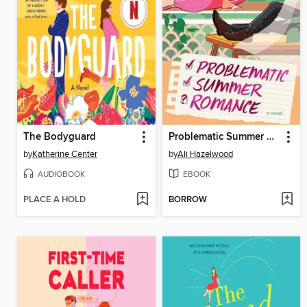
The Bodyguard
Problematic Summer Romance
by
Katherine Center
by
Ali Hazelwood
AUDIOBOOK
EBOOK
PLACE A HOLD
BORROW