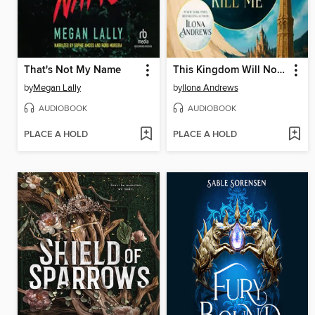
That's Not My Name
This Kingdom Will Not Kill Me
by
Megan Lally
by
Ilona Andrews
AUDIOBOOK
AUDIOBOOK
PLACE A HOLD
PLACE A HOLD