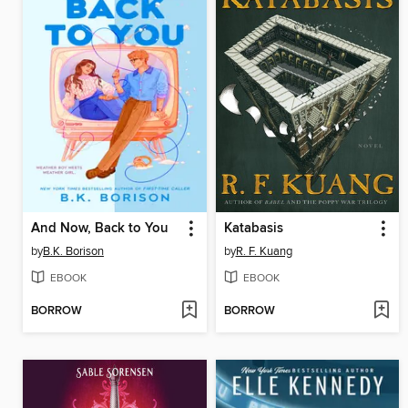
And Now, Back to You
Katabasis
by
B.K. Borison
by
R. F. Kuang
EBOOK
EBOOK
BORROW
BORROW