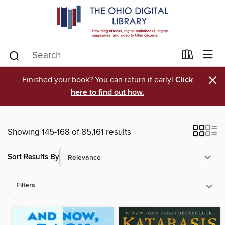
×
Finished your book? You can return it early!
Click
here to find out how.
Showing 145-168 of 85,161 results
Sort Results By
Filters