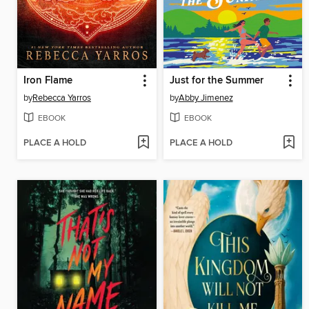
Iron Flame
Just for the Summer
by
Rebecca Yarros
by
Abby Jimenez
EBOOK
EBOOK
PLACE A HOLD
PLACE A HOLD