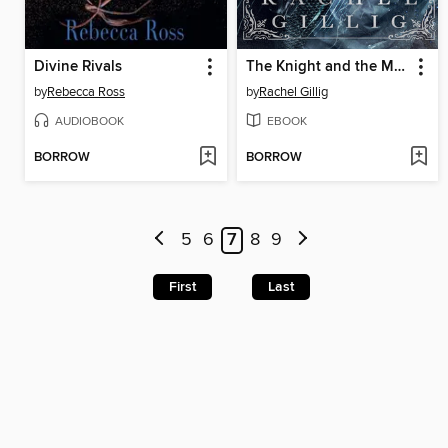
Divine Rivals
The Knight and the Moth
by
Rebecca Ross
by
Rachel Gillig
AUDIOBOOK
EBOOK
BORROW
BORROW
5
6
7
8
9
First
Last