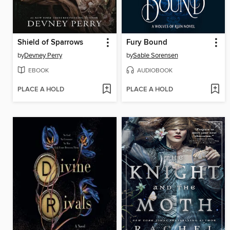
Shield of Sparrows
Fury Bound
by
Devney Perry
by
Sable Sorensen
EBOOK
AUDIOBOOK
PLACE A HOLD
PLACE A HOLD