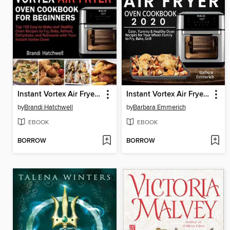
Instant Vortex Air Fryer Oven Cookbook for Beginners
Instant Vortex Air Fryer Oven Cookbook 2020
by
Brandi Hatchwell
by
Barbara Emmerich
EBOOK
EBOOK
BORROW
BORROW