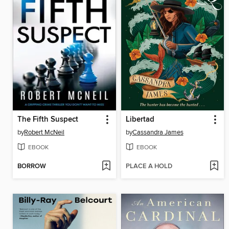
The Fifth Suspect
Libertad
by
Robert McNeil
by
Cassandra James
EBOOK
EBOOK
BORROW
PLACE A HOLD