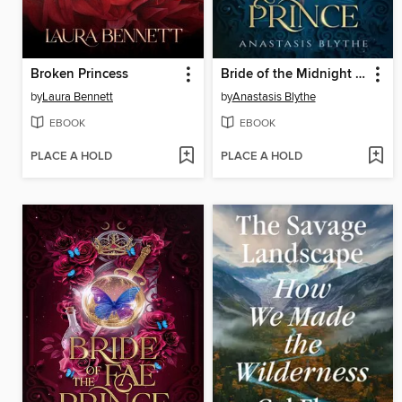
Broken Princess
Bride of the Midnight Prince
by
Laura Bennett
by
Anastasis Blythe
EBOOK
EBOOK
PLACE A HOLD
PLACE A HOLD