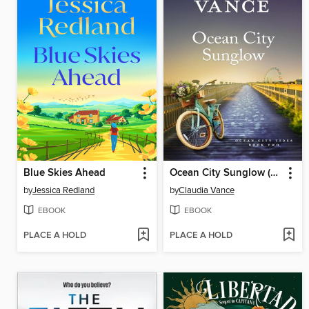
Blue Skies Ahead
Ocean City Sunglow (Ocean City Tides Book 2)
by
Jessica Redland
by
Claudia Vance
EBOOK
EBOOK
PLACE A HOLD
PLACE A HOLD