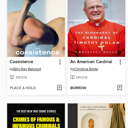
Coexistence
An American Cardinal
by
Billy-Ray Belcourt
by
Christina Boyle
EBOOK
EBOOK
PLACE A HOLD
BORROW