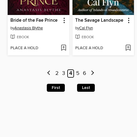
Bride of the Fae Prince
The Savage Landscape
by
Anastasis Blythe
by
Cal Flyn
EBOOK
EBOOK
PLACE A HOLD
PLACE A HOLD
2
3
4
5
6
First
Last