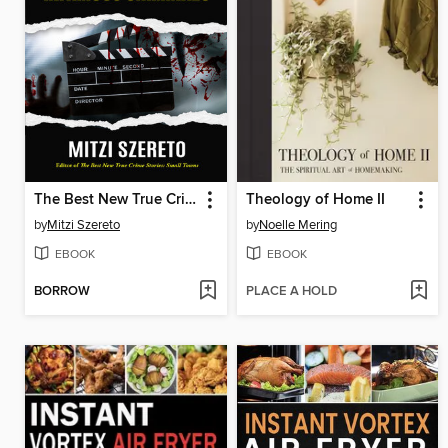
The Best New True Crime Stories
Theology of Home II
by
Mitzi Szereto
by
Noelle Mering
EBOOK
EBOOK
BORROW
PLACE A HOLD