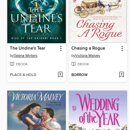
The Undine's Tear
Chasing a Rogue
by
Talena Winters
by
Victoria Malvey
EBOOK
EBOOK
PLACE A HOLD
BORROW