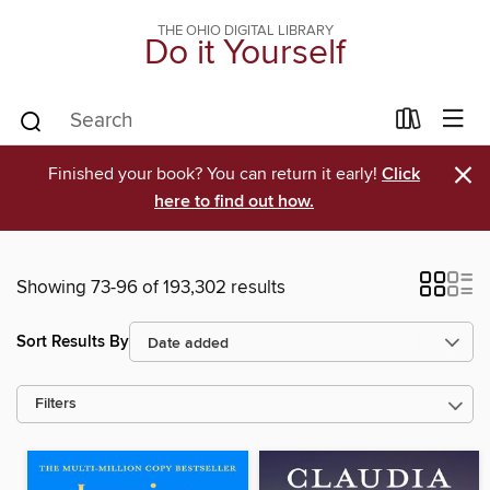
THE OHIO DIGITAL LIBRARY
Do it Yourself
×
Finished your book? You can return it early!
Click
here to find out how.
Showing 73-96 of 193,302 results
Sort Results By
Filters