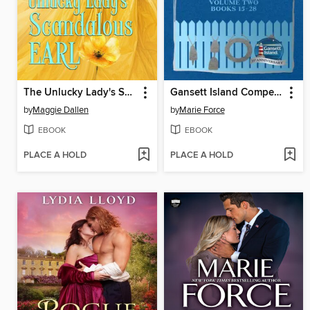
The Unlucky Lady's Scandalous Earl
Gansett Island Compendium Volume 2, Books 15-28
by
Maggie Dallen
by
Marie Force
EBOOK
EBOOK
PLACE A HOLD
PLACE A HOLD