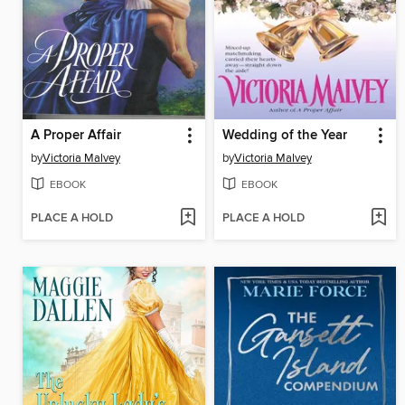
A Proper Affair
Wedding of the Year
by
Victoria Malvey
by
Victoria Malvey
EBOOK
EBOOK
PLACE A HOLD
PLACE A HOLD