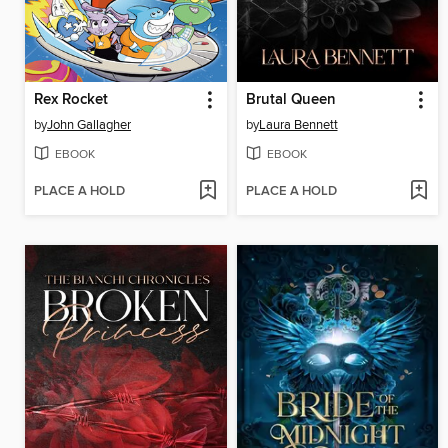
Rex Rocket
Brutal Queen
by
John Gallagher
by
Laura Bennett
EBOOK
EBOOK
PLACE A HOLD
PLACE A HOLD