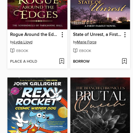
Rogue Around the Edges
State of Unrest, a First Family Novel
by
Lydia Lloyd
by
Marie Force
EBOOK
EBOOK
PLACE A HOLD
BORROW