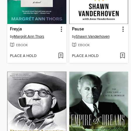
Freyja
Pause
by
Margrét Ann Thors
by
Shawn Vanderhoven
EBOOK
EBOOK
PLACE A HOLD
PLACE A HOLD