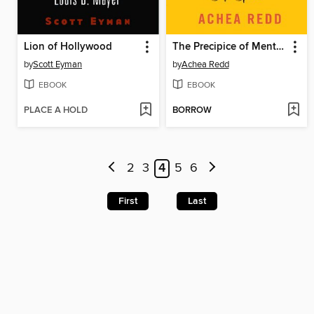
Lion of Hollywood
The Precipice of Mental Health
by
Scott Eyman
by
Achea Redd
EBOOK
EBOOK
PLACE A HOLD
BORROW
2
3
4
5
6
First
Last