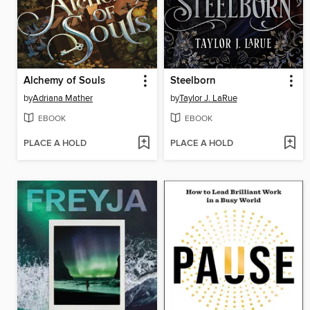
Alchemy of Souls
Steelborn
by
Adriana Mather
by
Taylor J. LaRue
EBOOK
EBOOK
PLACE A HOLD
PLACE A HOLD