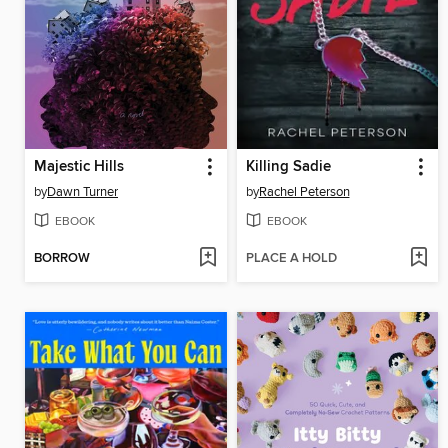
Majestic Hills
Killing Sadie
by
Dawn Turner
by
Rachel Peterson
EBOOK
EBOOK
BORROW
PLACE A HOLD