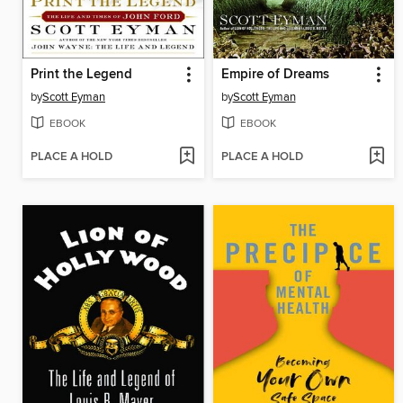
Print the Legend
Empire of Dreams
by
Scott Eyman
by
Scott Eyman
EBOOK
EBOOK
PLACE A HOLD
PLACE A HOLD