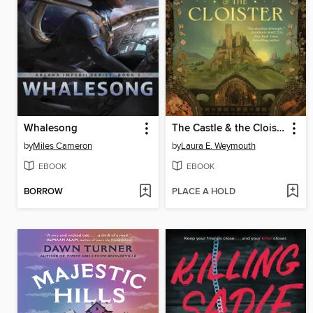
Whalesong
The Castle & the Cloister
by
Miles Cameron
by
Laura E. Weymouth
EBOOK
EBOOK
BORROW
PLACE A HOLD