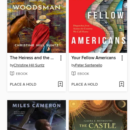
The Heiress and the Woodsman
Your Fellow Americans
by
Christine Hill Suntz
by
Peter Santenello
EBOOK
EBOOK
PLACE A HOLD
PLACE A HOLD