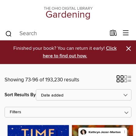
THE OHIO DIGITAL LIBRARY
Gardening
×
Finished your book? You can return it early!
Click
here to find out how.
Showing 73-96 of 193,230 results
Sort Results By
Filters