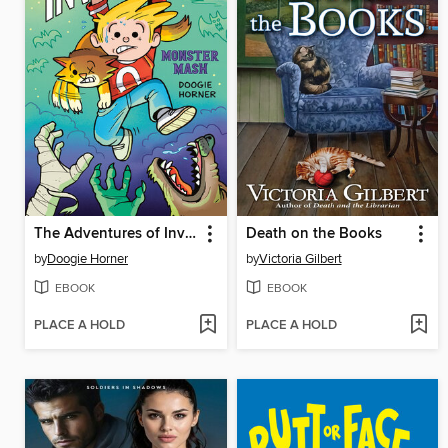
The Adventures of Invisible Boy
Death on the Books
by
Doogie Horner
by
Victoria Gilbert
EBOOK
EBOOK
PLACE A HOLD
PLACE A HOLD