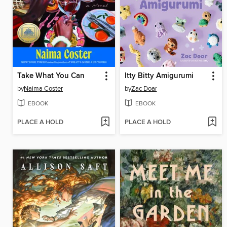
Take What You Can
Itty Bitty Amigurumi
by
Naima Coster
by
Zac Doar
EBOOK
EBOOK
PLACE A HOLD
PLACE A HOLD