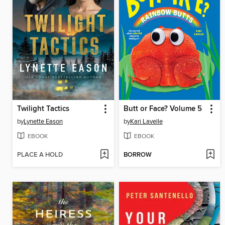
Twilight Tactics
Butt or Face? Volume 5
by
Lynette Eason
by
Kari Lavelle
EBOOK
EBOOK
PLACE A HOLD
BORROW