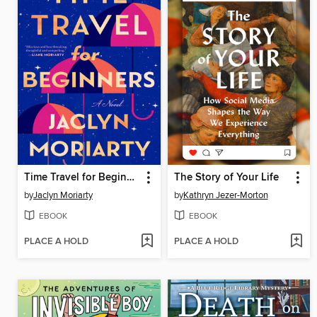
Time Travel for Beginners
The Story of Your Life
by
Jaclyn Moriarty
by
Kathryn Jezer-Morton
EBOOK
EBOOK
PLACE A HOLD
PLACE A HOLD