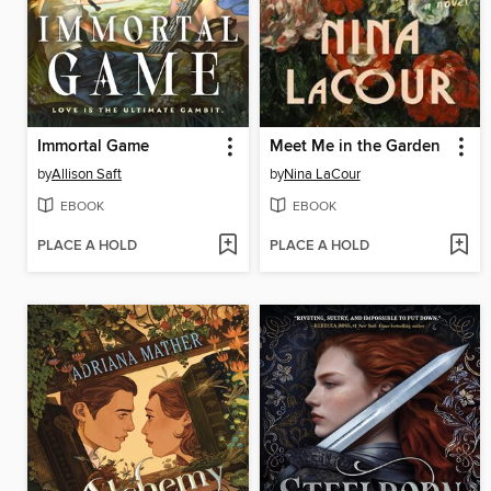
Immortal Game
Meet Me in the Garden
by
Allison Saft
by
Nina LaCour
EBOOK
EBOOK
PLACE A HOLD
PLACE A HOLD