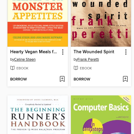
Hearty Vegan Meals for Monster Appetites
The Wounded Spirit
by
Celine Steen
by
Frank Peretti
EBOOK
EBOOK
BORROW
BORROW