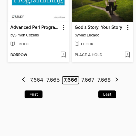
Advanced Perl Programming
God's Story, Your Story
by
Simon Cozens
by
Max Lucado
EBOOK
EBOOK
BORROW
PLACE A HOLD
7,664
7,665
7,666
7,667
7,668
First
Last