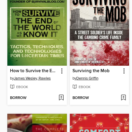
How to Survive the End of the World as We Know It
Surviving the Mob
by
James Wesley, Rawles
by
Dennis Griffin
EBOOK
EBOOK
BORROW
BORROW