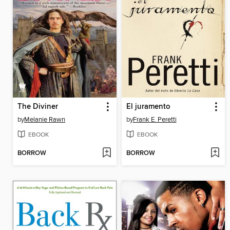
The Diviner
El juramento
by
Melanie Rawn
by
Frank E. Peretti
EBOOK
EBOOK
BORROW
BORROW