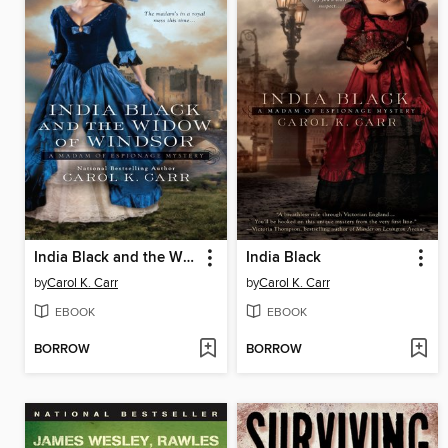
India Black and the Widow of Windsor
India Black
by
Carol K. Carr
by
Carol K. Carr
EBOOK
EBOOK
BORROW
BORROW