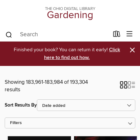
THE OHIO DIGITAL LIBRARY
Gardening
×
Finished your book? You can return it early!
Click
here to find out how.
Showing 183,961-183,984 of 193,304
results
Sort Results By
Filters