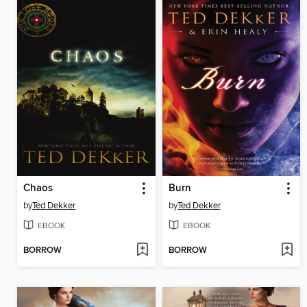
Chaos
Burn
by
Ted Dekker
by
Ted Dekker
EBOOK
EBOOK
BORROW
BORROW