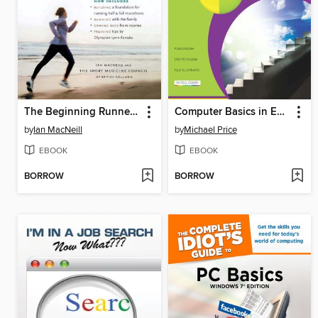
The Beginning Runner's Handbook
Computer Basics in Easy Steps
by
Ian MacNeill
by
Michael Price
EBOOK
EBOOK
BORROW
BORROW