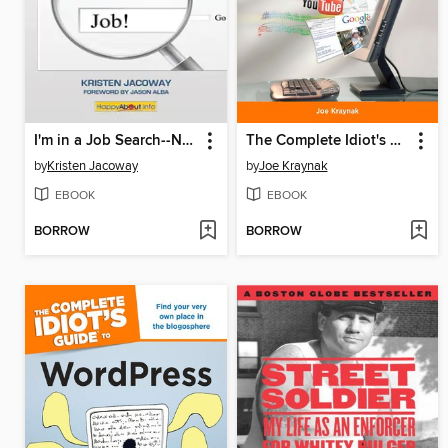
I'm in a Job Search--Now What???
The Complete Idiot's Guide to PC Basics, Windows 7 Edition
by
Kristen Jacoway
by
Joe Kraynak
EBOOK
EBOOK
BORROW
BORROW