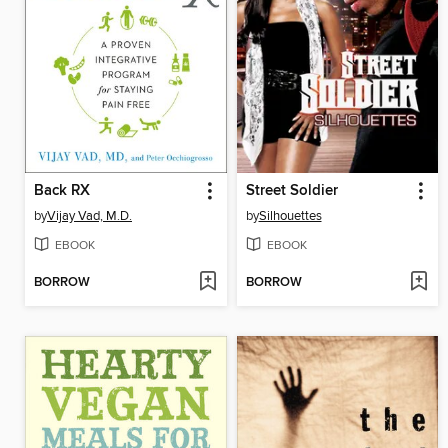
Back RX
Street Soldier
by
Vijay Vad, M.D.
by
Silhouettes
EBOOK
EBOOK
BORROW
BORROW