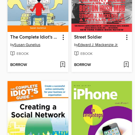
The Complete Idiot's Guide to WordPress
Street Soldier
by
Susan Gunelius
by
Edward J. Mackenzie Jr.
EBOOK
EBOOK
BORROW
BORROW