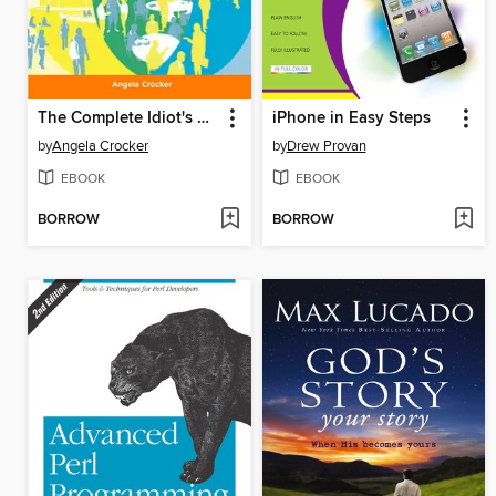
The Complete Idiot's Guide to Creating a Social Network
iPhone in Easy Steps
by
Angela Crocker
by
Drew Provan
EBOOK
EBOOK
BORROW
BORROW