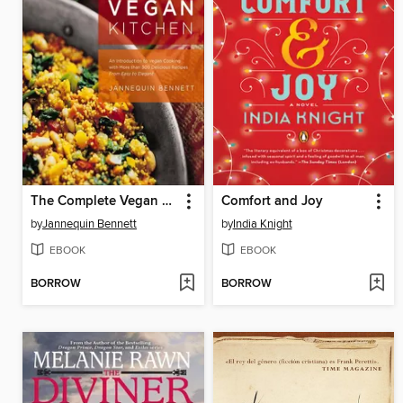
The Complete Vegan Kitchen
Comfort and Joy
by
Jannequin Bennett
by
India Knight
EBOOK
EBOOK
BORROW
BORROW