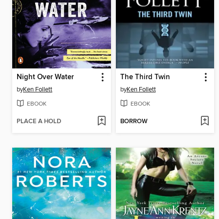
Night Over Water
The Third Twin
by
Ken Follett
by
Ken Follett
EBOOK
EBOOK
PLACE A HOLD
BORROW