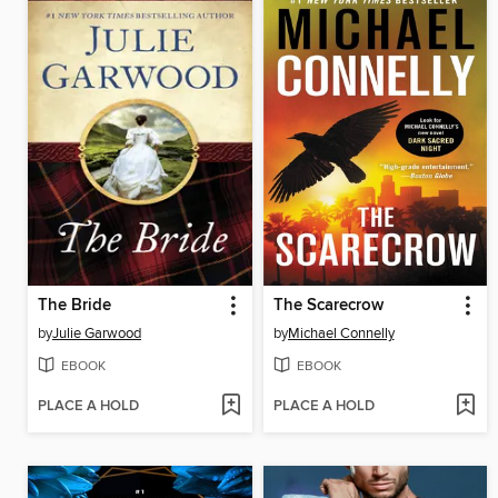
The Bride
The Scarecrow
by
Julie Garwood
by
Michael Connelly
EBOOK
EBOOK
PLACE A HOLD
PLACE A HOLD