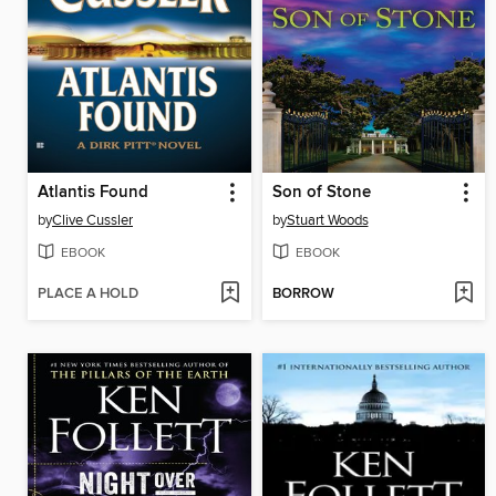
Atlantis Found
Son of Stone
by
Clive Cussler
by
Stuart Woods
EBOOK
EBOOK
PLACE A HOLD
BORROW