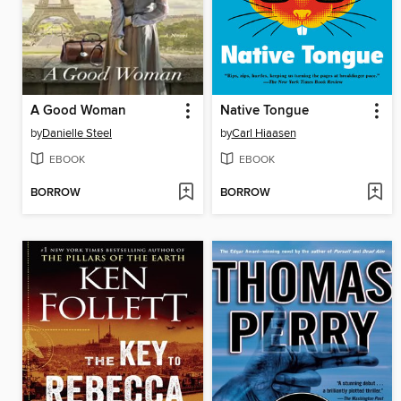
A Good Woman
Native Tongue
by
Danielle Steel
by
Carl Hiaasen
EBOOK
EBOOK
BORROW
BORROW