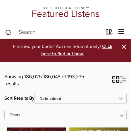
THE OHIO DIGITAL LIBRARY
Featured Listens
×
Finished your book? You can return it early!
Click
here to find out how.
Showing 186,025-186,048 of 193,235
results
Sort Results By
Filters