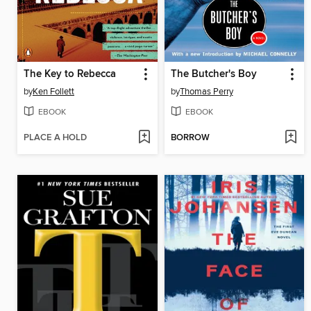
The Key to Rebecca
The Butcher's Boy
by
Ken Follett
by
Thomas Perry
EBOOK
EBOOK
PLACE A HOLD
BORROW