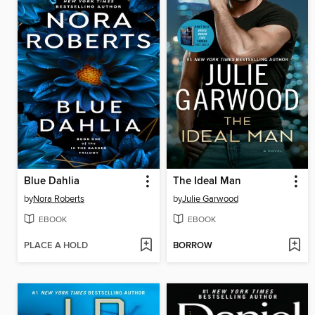
Blue Dahlia
The Ideal Man
by
Nora Roberts
by
Julie Garwood
EBOOK
EBOOK
PLACE A HOLD
BORROW