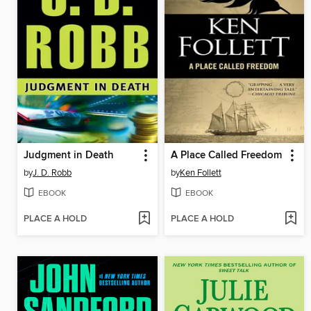
Judgment in Death
A Place Called Freedom
by
J. D. Robb
by
Ken Follett
EBOOK
EBOOK
PLACE A HOLD
PLACE A HOLD