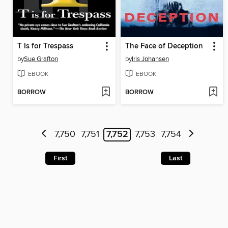
T Is for Trespass
The Face of Deception
by
Sue Grafton
by
Iris Johansen
EBOOK
EBOOK
BORROW
BORROW
7,750
7,751
7,752
7,753
7,754
First
Last