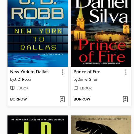
New York to Dallas
Prince of Fire
by
J. D. Robb
by
Daniel Silva
EBOOK
EBOOK
BORROW
BORROW