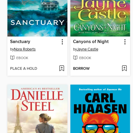
Sanctuary
Canyons of Night
by
Nora Roberts
by
Jayne Castle
EBOOK
EBOOK
PLACE A HOLD
BORROW