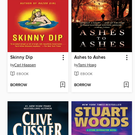
Skinny Dip
Ashes to Ashes
by
Carl Hiaasen
by
Tami Hoag
EBOOK
EBOOK
BORROW
BORROW