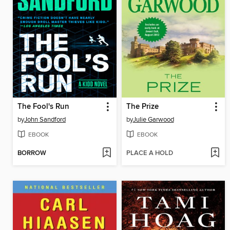
The Fool's Run
The Prize
by
John Sandford
by
Julie Garwood
EBOOK
EBOOK
BORROW
PLACE A HOLD