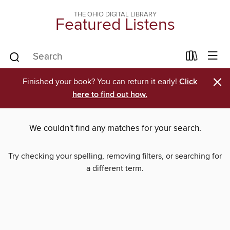
THE OHIO DIGITAL LIBRARY
Featured Listens
×
Finished your book? You can return it early!
Click
here to find out how.
We couldn't find any matches for your search.
Try checking your spelling, removing filters, or searching for
a different term.