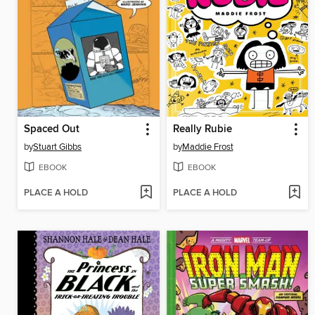
Spaced Out
Really Rubie
by
Stuart Gibbs
by
Maddie Frost
EBOOK
EBOOK
PLACE A HOLD
PLACE A HOLD