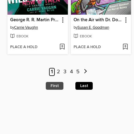
George R. R. Martin Presents Wild Cards
On the Air with Dr. Doodlebug
by
Carrie Vaughn
by
Susan E. Goodman
EBOOK
EBOOK
PLACE A HOLD
PLACE A HOLD
1
2
3
4
5
First
Last