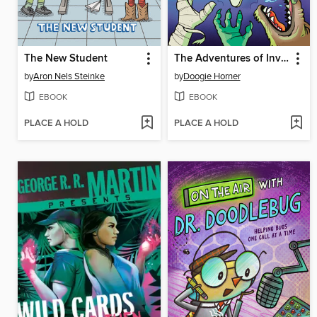
The New Student
The Adventures of Invisible Boy
by
Aron Nels Steinke
by
Doogie Horner
EBOOK
EBOOK
PLACE A HOLD
PLACE A HOLD