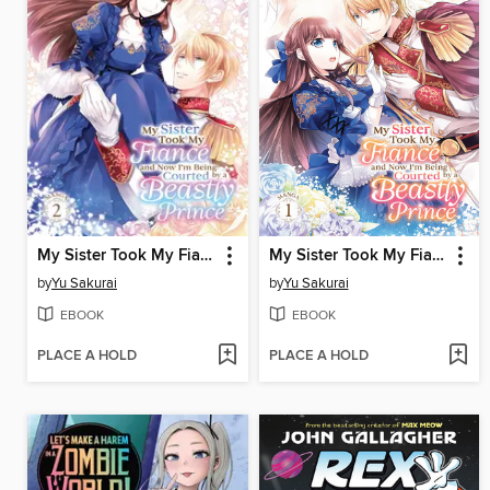
My Sister Took My Fiance and Now I'm Being Courted by a Beastly Prince, Volume 2
My Sister Took My Fiance and Now I'm Being Courted by a Beastly Prince, Volume 1
by
Yu Sakurai
by
Yu Sakurai
EBOOK
EBOOK
PLACE A HOLD
PLACE A HOLD