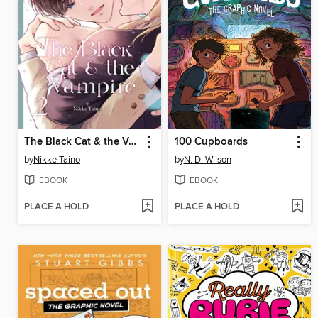
The Black Cat & the Vampire, Volume 2
100 Cupboards
by
Nikke Taino
by
N. D. Wilson
EBOOK
EBOOK
PLACE A HOLD
PLACE A HOLD