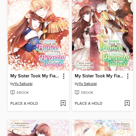
My Sister Took My Fiance and Now I'm Being Courted by a Beastly Prince, Volume 4
My Sister Took My Fiance and Now I'm Being Courted by a Beastly Prince, Volume 3
by
Yu Sakurai
by
Yu Sakurai
EBOOK
EBOOK
PLACE A HOLD
PLACE A HOLD