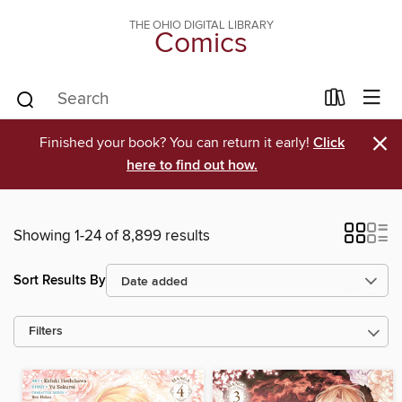
THE OHIO DIGITAL LIBRARY
Comics
×
Finished your book? You can return it early!
Click
here to find out how.
Showing 1-24 of 8,899 results
Sort Results By
Filters