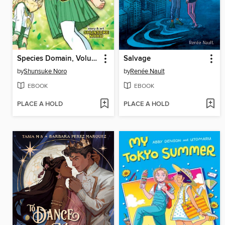
Species Domain, Volume 1
Salvage
by
Shunsuke Noro
by
Renée Nault
EBOOK
EBOOK
PLACE A HOLD
PLACE A HOLD