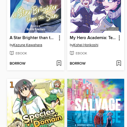
A Star Brighter than the Sun, Volume 5
My Hero Academia: Team-Up Missions, Volume 7
by
Kazune Kawahara
by
Kohei Horikoshi
EBOOK
EBOOK
BORROW
BORROW