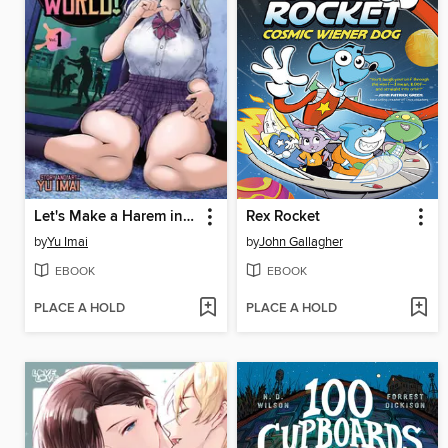
Let's Make a Harem in a Zombie World!, Volume 1
Rex Rocket
by
Yu Imai
by
John Gallagher
EBOOK
EBOOK
PLACE A HOLD
PLACE A HOLD