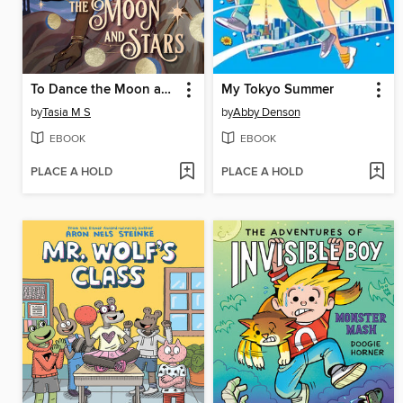
To Dance the Moon and Stars
My Tokyo Summer
by
Tasia M S
by
Abby Denson
EBOOK
EBOOK
PLACE A HOLD
PLACE A HOLD