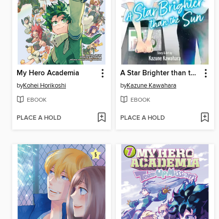
My Hero Academia
A Star Brighter than the Sun, Volume 6
by
Kohei Horikoshi
by
Kazune Kawahara
EBOOK
EBOOK
PLACE A HOLD
PLACE A HOLD