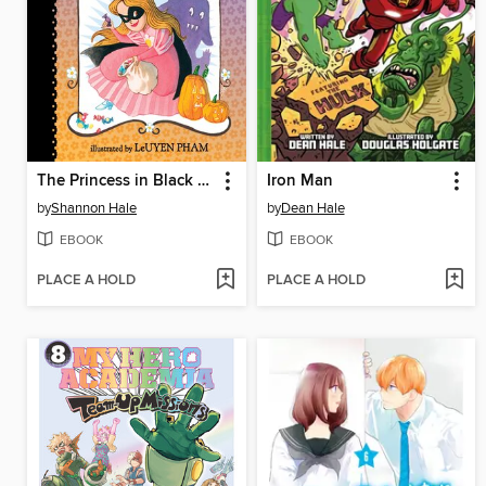
The Princess in Black and the Trick-or-Treating Trouble
Iron Man
by
Shannon Hale
by
Dean Hale
EBOOK
EBOOK
PLACE A HOLD
PLACE A HOLD