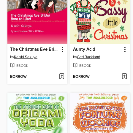
The Christmas Eve Bride/Born to Wed
Aunty Acid
by
Kaishi Sakuya
by
Ged Backland
EBOOK
EBOOK
BORROW
BORROW