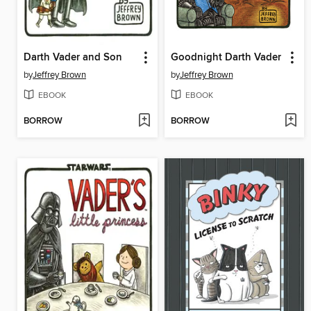
Darth Vader and Son
Goodnight Darth Vader
by
Jeffrey Brown
by
Jeffrey Brown
EBOOK
EBOOK
BORROW
BORROW