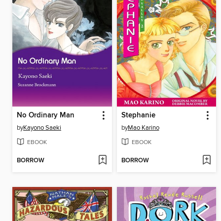
No Ordinary Man
Stephanie
by
Kayono Saeki
by
Mao Karino
EBOOK
EBOOK
BORROW
BORROW