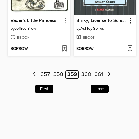
Vader's Little Princess
Binky, License to Scratch
by
Jeffrey Brown
by
Ashley Spires
EBOOK
EBOOK
BORROW
BORROW
357
358
359
360
361
First
Last