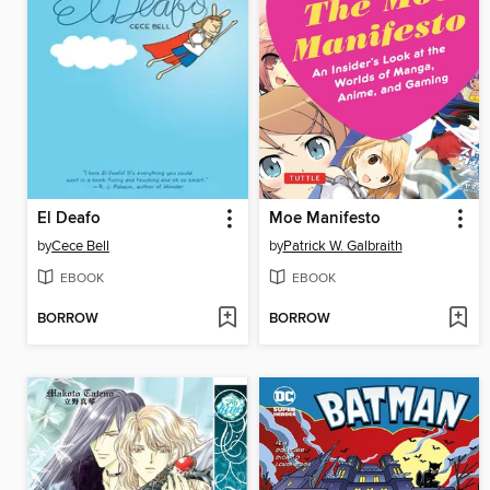
El Deafo
Moe Manifesto
by
Cece Bell
by
Patrick W. Galbraith
EBOOK
EBOOK
BORROW
BORROW