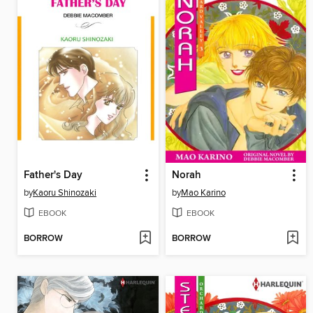
Father's Day
Norah
by
Kaoru Shinozaki
by
Mao Karino
EBOOK
EBOOK
BORROW
BORROW