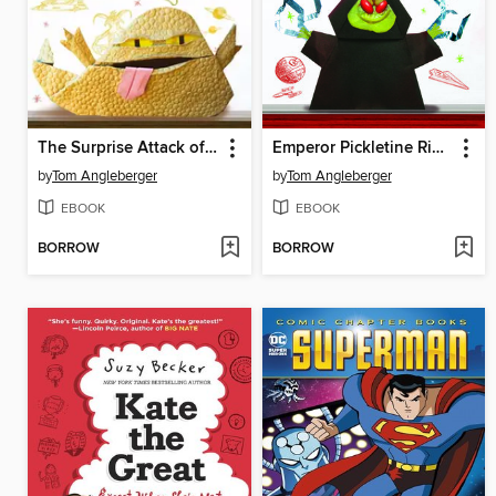
The Surprise Attack of Jabba the Puppett
Emperor Pickletine Rides the Bus
by
Tom Angleberger
by
Tom Angleberger
EBOOK
EBOOK
BORROW
BORROW