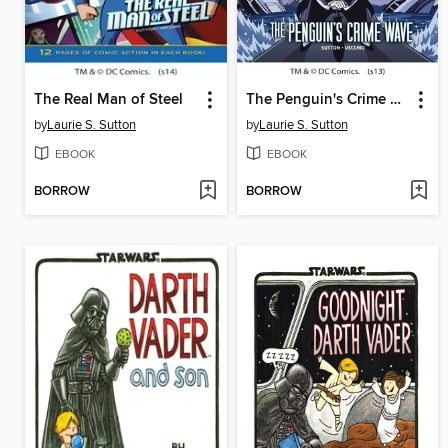
The Real Man of Steel
The Penguin's Crime Wave
by
Laurie S. Sutton
by
Laurie S. Sutton
EBOOK
EBOOK
BORROW
BORROW