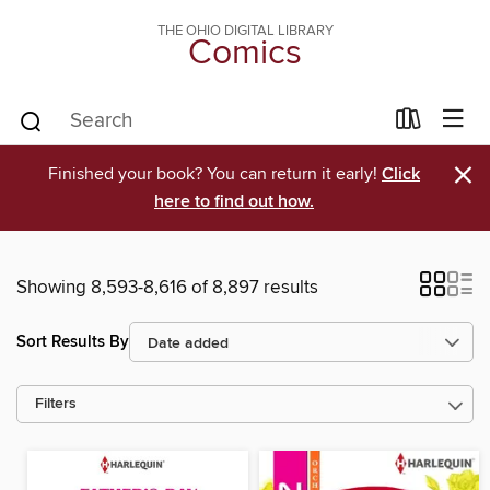
THE OHIO DIGITAL LIBRARY
Comics
×
Finished your book? You can return it early!
Click
here to find out how.
Showing 8,593-8,616 of 8,897 results
Sort Results By
Filters