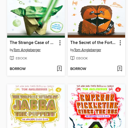
The Strange Case of Origami Yoda
The Secret of the Fortune Wookiee
by
Tom Angleberger
by
Tom Angleberger
EBOOK
EBOOK
BORROW
BORROW