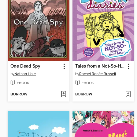
One Dead Spy
Tales from a Not-So-Happily Ever After
by
Nathan Hale
by
Rachel Renée Russell
EBOOK
EBOOK
BORROW
BORROW