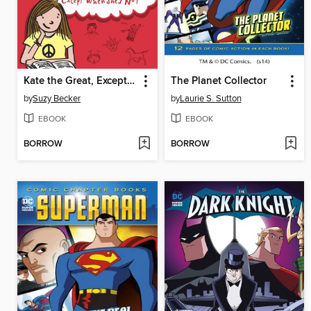
Kate the Great, Except When She's Not
The Planet Collector
by
Suzy Becker
by
Laurie S. Sutton
EBOOK
EBOOK
BORROW
BORROW