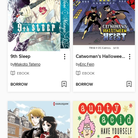
9th Sleep
Catwoman's Halloween Heist
by
Makoto Tateno
by
Eric Fein
EBOOK
EBOOK
BORROW
BORROW