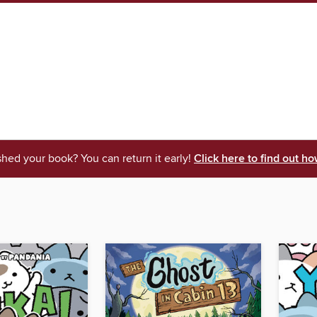
shed your book? You can return it early!
Click here to find out ho