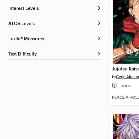
Interest Levels
ATOS Levels
Lexile® Measures
Text Difficulty
Jujutsu Kais
by
Gege Akuta
EBOOK
PLACE A HOL