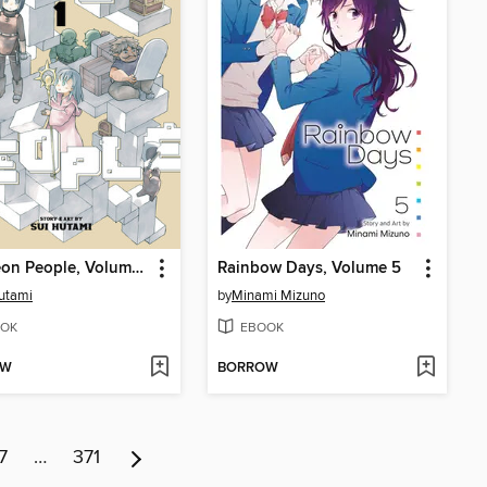
Dungeon People, Volume 1
Rainbow Days, Volume 5
utami
by
Minami Mizuno
OK
EBOOK
OW
BORROW
7
…
371