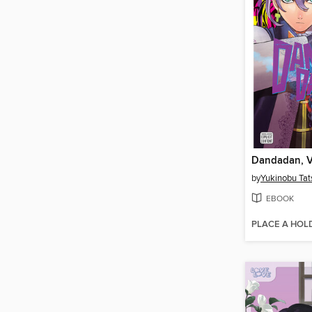
Dandadan, V
by
Yukinobu Tat
EBOOK
PLACE A HOL