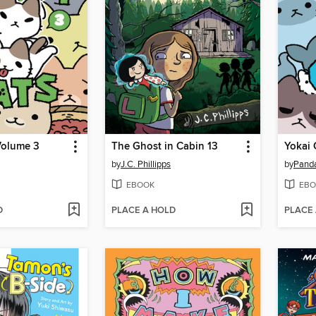
Volume 3
The Ghost in Cabin 13
Yokai 
by
J.C. Phillipps
by
Pand
EBOOK
EBO
D
PLACE A HOLD
PLACE