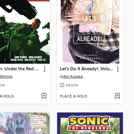
Batman: Under the Red Hood
Let's Do It Already!, Volume 9
Winnick
by
Aki Kusaka
OK
EBOOK
 A HOLD
PLACE A HOLD