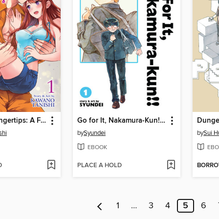
Fire in His Fingertips: A Flirty Fireman Ravishes Me with His Smoldering Gaze, Volume 1
Go for It, Nakamura-Kun!!, Volume 1
shi
by
Syundei
by
Sui H
EBOOK
EBO
D
PLACE A HOLD
BORR
1
…
3
4
5
6