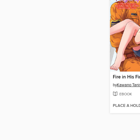
by
Kawano Tani
EBOOK
PLACE A HOL