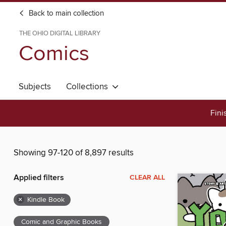
Back to main collection
THE OHIO DIGITAL LIBRARY
Comics
Subjects
Collections
Fini
Showing 97-120 of 8,897 results
Applied filters
CLEAR ALL
×
Kindle Book
Comic and Graphic Books