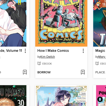
de, Volume 11
How I Make Comics
u
by
Kim Deitch
by
Mary
EBOOK
EBO
D
BORROW
PLACE