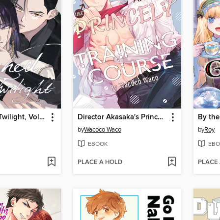
Touched by Twilight, Volume 2
Director Akasaka's Princely Training Course
by
Wacoco Waco
by
Roy
EBOOK
EBO
PLACE A HOLD
PLACE