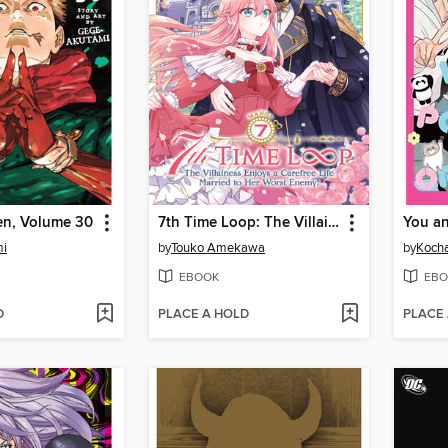
en, Volume 30
7th Time Loop: The Villainess Enjoys a Carefree Life Married to Her Worst Enemy!, Volume 7
mi
by
Touko Amekawa
by
Koch
EBOOK
EBO
D
PLACE A HOLD
PLACE