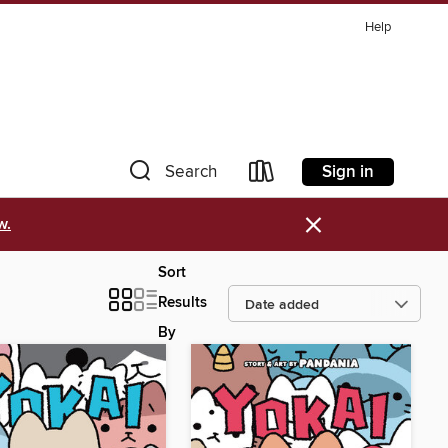
Help
Sign in
Search
×
w.
Sort
Results
By