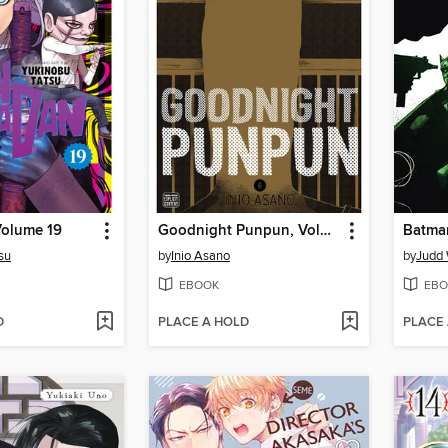
olume 19
Goodnight Punpun, Volume 6
su
by
Inio Asano
by
Judd 
EBOOK
EBO
D
PLACE A HOLD
PLACE