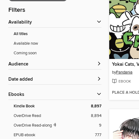
Filters
Availability
All titles
Available now
Coming soon
Audience
Yokai Cats, 
by
Pandania
Date added
EBOOK
PLACE A HOL
ebooks
Kindle Book
8,897
OverDrive Read
8,894
OverDrive Read-along
9
EPUB ebook
777