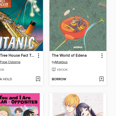
Magic Tree House Fact Tracker Graphic Novel
The World of Edena
 Pope Osborne
by
Moebius
OK
EBOOK
 A HOLD
BORROW