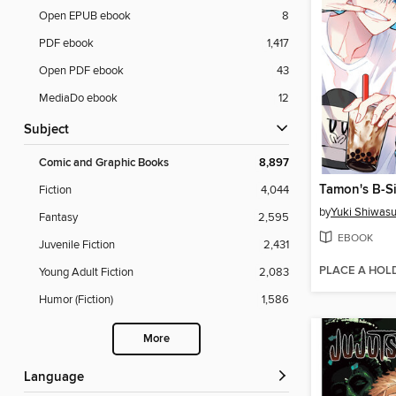
Open EPUB ebook
8
PDF ebook
1,417
Open PDF ebook
43
MediaDo ebook
12
Subject
Comic and Graphic Books
8,897
Tamon's B-Si
Fiction
4,044
by
Yuki Shiwas
Fantasy
2,595
EBOOK
Juvenile Fiction
2,431
PLACE A HOL
Young Adult Fiction
2,083
Humor (Fiction)
1,586
More
Language