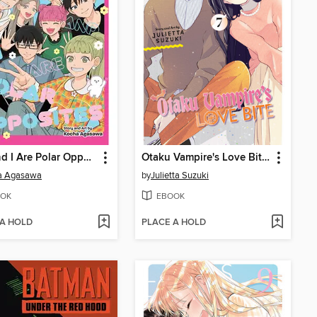
You and I Are Polar Opposites, Volume 8
Otaku Vampire's Love Bite, Volume 7
a Agasawa
by
Julietta Suzuki
OK
EBOOK
 A HOLD
PLACE A HOLD