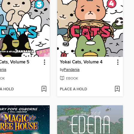
Cats, Volume 5
Yokai Cats, Volume 4
ania
by
Pandania
OK
EBOOK
 A HOLD
PLACE A HOLD