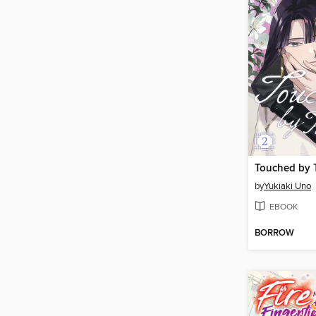
by
Yukiaki Uno
EBOOK
BORROW