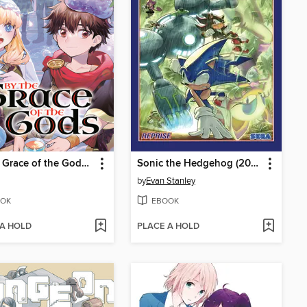
By the Grace of the Gods, Volume 14
Sonic the Hedgehog (2018), Volume 21
by
Evan Stanley
OK
EBOOK
 A HOLD
PLACE A HOLD