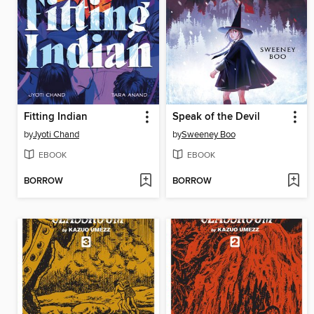
Fitting Indian
Speak of the Devil
by
Jyoti Chand
by
Sweeney Boo
EBOOK
EBOOK
BORROW
BORROW