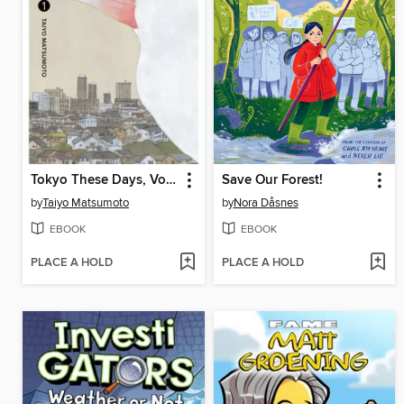
Tokyo These Days, Volume 1
Save Our Forest!
by
Taiyo Matsumoto
by
Nora Dåsnes
EBOOK
EBOOK
PLACE A HOLD
PLACE A HOLD