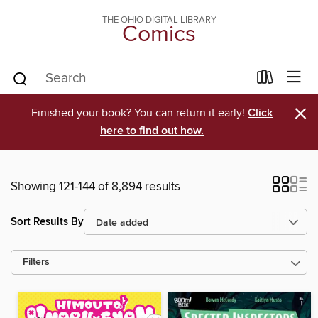
THE OHIO DIGITAL LIBRARY
Comics
×
Finished your book? You can return it early!
Click
here to find out how.
Showing 121-144 of 8,894 results
Sort Results By
Filters