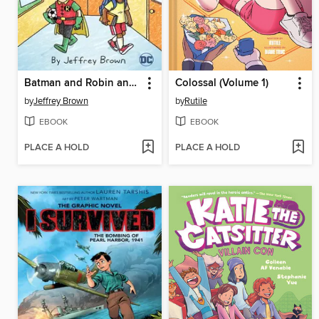
Batman and Robin and Howard
Colossal (Volume 1)
by
Jeffrey Brown
by
Rutile
EBOOK
EBOOK
PLACE A HOLD
PLACE A HOLD