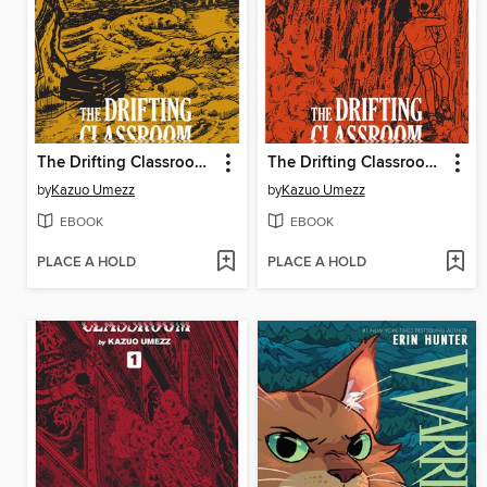
The Drifting Classroom: Perfect Edition, Volume 3
The Drifting Classroom: Perfect Edition, Volume 2
by
Kazuo Umezz
by
Kazuo Umezz
EBOOK
EBOOK
PLACE A HOLD
PLACE A HOLD