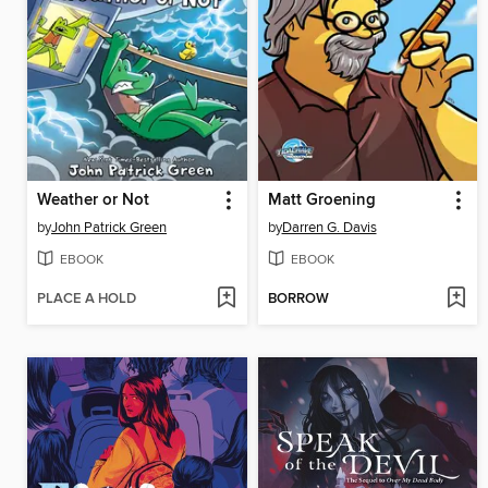
Weather or Not
Matt Groening
by
John Patrick Green
by
Darren G. Davis
EBOOK
EBOOK
PLACE A HOLD
BORROW