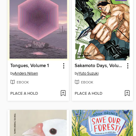
Tongues, Volume 1
Sakamoto Days, Volume 22
by
Anders Nilsen
by
Yuto Suzuki
EBOOK
EBOOK
PLACE A HOLD
PLACE A HOLD