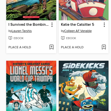
I Survived the Bombing of Pearl Harbor, 1941
Katie the Catsitter 5
by
Lauren Tarshis
by
Colleen AF Venable
EBOOK
EBOOK
PLACE A HOLD
PLACE A HOLD