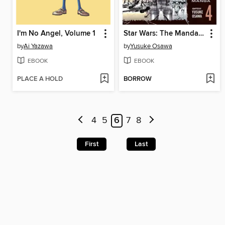
I'm No Angel, Volume 1
Star Wars: The Mandalorian: The Manga, Volume 4
by
Ai Yazawa
by
Yusuke Osawa
EBOOK
EBOOK
PLACE A HOLD
BORROW
4
5
6
7
8
First
Last