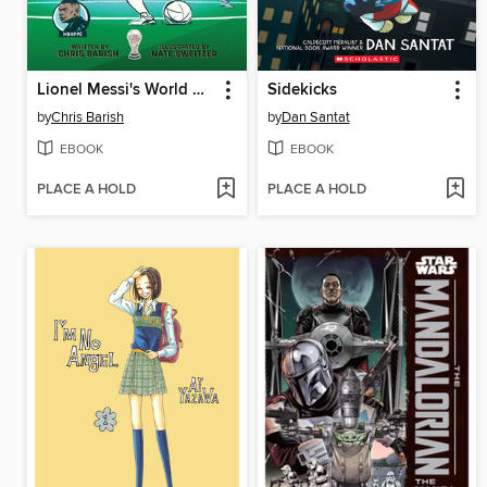
Lionel Messi's World Cup Triumph
Sidekicks
by
Chris Barish
by
Dan Santat
EBOOK
EBOOK
PLACE A HOLD
PLACE A HOLD