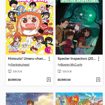
Himouto! Umaru-chan, Volume G1 (Vol. 13)
Specter Inspectors (2021), Issue 1
by
Sankakuhead
by
Bowen McCurdy
EBOOK
EBOOK
BORROW
BORROW