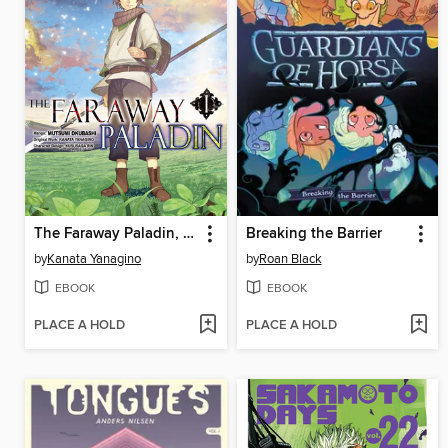
The Faraway Paladin, Volume 1
Breaking the Barrier
by
Kanata Yanagino
by
Roan Black
EBOOK
EBOOK
PLACE A HOLD
PLACE A HOLD