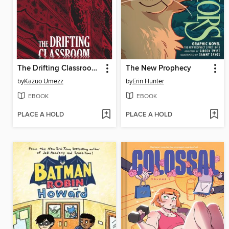
The Drifting Classroom: Perfect Edition, Volume 1
The New Prophecy
by
Kazuo Umezz
by
Erin Hunter
EBOOK
EBOOK
PLACE A HOLD
PLACE A HOLD