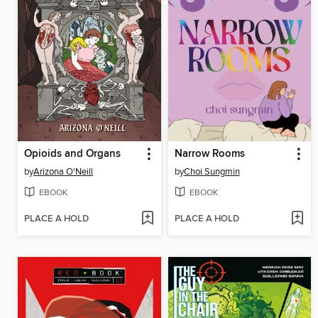
Opioids and Organs
Narrow Rooms
by
Arizona O'Neill
by
Choi Sungmin
EBOOK
EBOOK
PLACE A HOLD
PLACE A HOLD