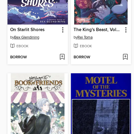
On Starlit Shores
The King's Beast, Volume 16
by
Bex Glendining
by
Rei Toma
EBOOK
EBOOK
BORROW
BORROW