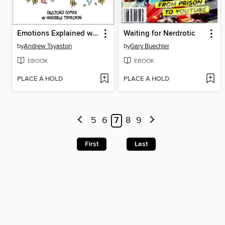
Emotions Explained with Buff Dudes
Waiting for Nerdrotic
by
Andrew Tsyaston
by
Gary Buechler
EBOOK
EBOOK
PLACE A HOLD
PLACE A HOLD
5
6
7
8
9
First
Last