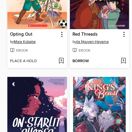
Opting Out
Red Threads
by
Maia Kobabe
by
ila Nguyen-Hayama
EBOOK
EBOOK
PLACE A HOLD
BORROW