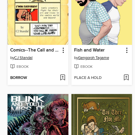
Comics--The Call and the Cost
Fish and Water
by
CJ Standal
by
Gengoroh Tagame
EBOOK
EBOOK
BORROW
PLACE A HOLD