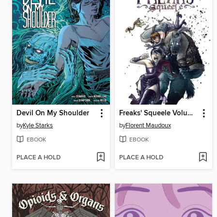
Devil On My Shoulder
Freaks' Squeele Volume 1
by
Kyle Starks
by
Florent Maudoux
EBOOK
EBOOK
PLACE A HOLD
PLACE A HOLD