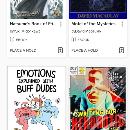
Natsume's Book of Friends, Volume 31
Motel of the Mysteries
by
Yuki Midorikawa
by
David Macaulay
EBOOK
EBOOK
PLACE A HOLD
PLACE A HOLD