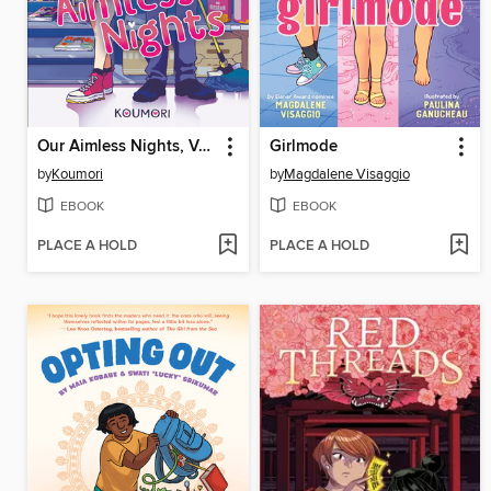
Our Aimless Nights, Volume 1
Girlmode
by
Koumori
by
Magdalene Visaggio
EBOOK
EBOOK
PLACE A HOLD
PLACE A HOLD