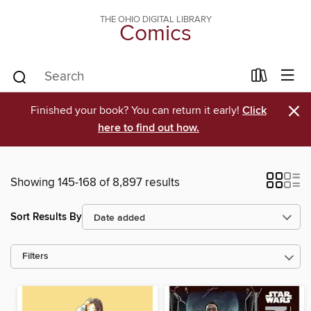
THE OHIO DIGITAL LIBRARY
Comics
×
Finished your book? You can return it early!
Click
here to find out how.
Showing 145-168 of 8,897 results
Sort Results By
Filters