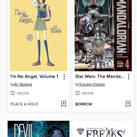
I'm No Angel, Volume 1
Star Wars: The Mandalorian: The Manga, Volume 4
by
Ai Yazawa
by
Yusuke Osawa
EBOOK
EBOOK
PLACE A HOLD
BORROW