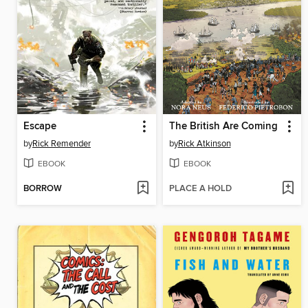
Escape
The British Are Coming
by
Rick Remender
by
Rick Atkinson
EBOOK
EBOOK
BORROW
PLACE A HOLD