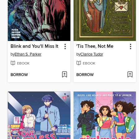
Blink and You'll Miss It
'Tis Thee, Not Me
by
Ethan S. Parker
by
Clarice Tudor
EBOOK
EBOOK
BORROW
BORROW