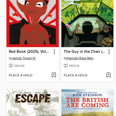
Red Book (2025), Volume 1
The Guy in the Chair (2025)
by
James Tynion IV
by
Hannah Rose May
EBOOK
EBOOK
PLACE A HOLD
PLACE A HOLD