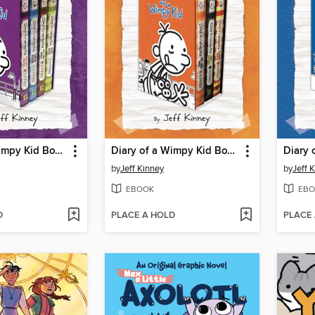
Diary of a Wimpy Kid Box of Books 5-8
Diary of a Wimpy Kid Box of Books 9-11
by
Jeff Kinney
by
Jeff 
EBOOK
EBO
D
PLACE A HOLD
PLACE