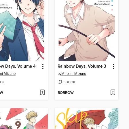
ow Days, Volume 4
Rainbow Days, Volume 3
mi Mizuno
by
Minami Mizuno
OK
EBOOK
OW
BORROW