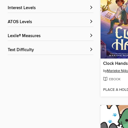
Interest Levels
ATOS Levels
Lexile® Measures
Text Difficulty
Clock Hands
by
Marieke Nij
EBOOK
PLACE A HOL