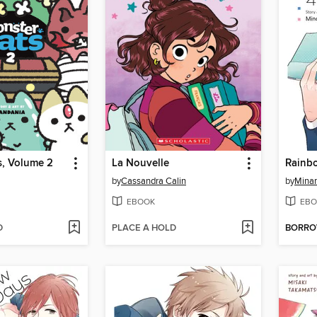
s, Volume 2
La Nouvelle
Rainb
by
Cassandra Calin
by
Mina
EBOOK
EBO
D
PLACE A HOLD
BORR