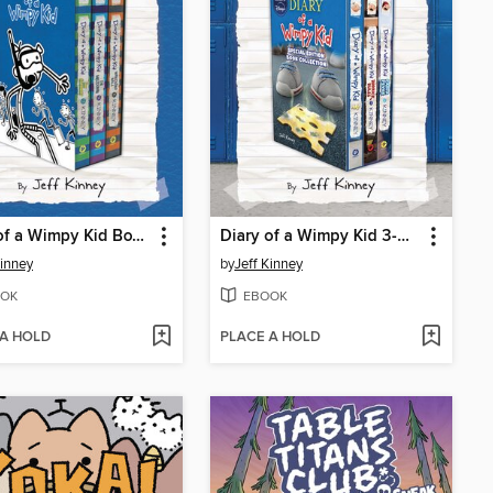
Diary of a Wimpy Kid Box of Books 12-14
Diary of a Wimpy Kid 3-Book Collection
Kinney
by
Jeff Kinney
OK
EBOOK
 A HOLD
PLACE A HOLD