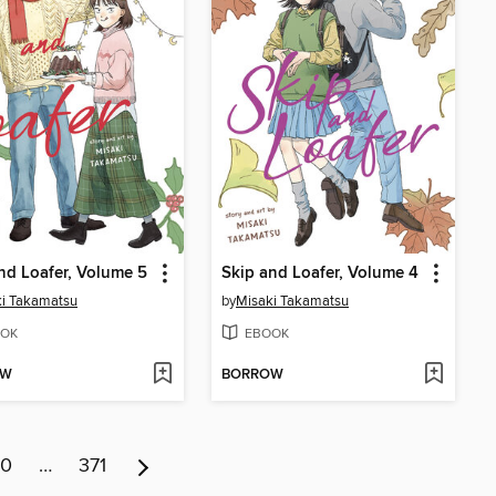
nd Loafer, Volume 5
Skip and Loafer, Volume 4
i Takamatsu
by
Misaki Takamatsu
OK
EBOOK
OW
BORROW
10
…
371