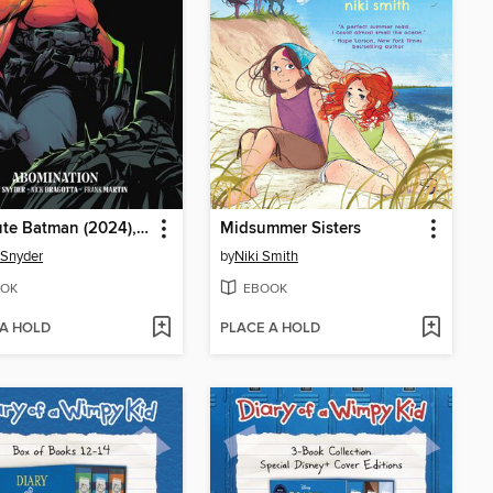
Absolute Batman (2024), Volume 2
Midsummer Sisters
 Snyder
by
Niki Smith
OK
EBOOK
 A HOLD
PLACE A HOLD