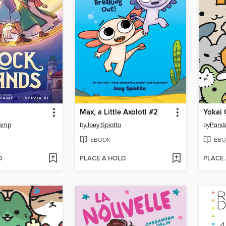
Max, a Little Axolotl #2
Yokai 
kamp
by
Joey Spiotto
by
Pand
EBOOK
EBO
D
PLACE A HOLD
PLACE