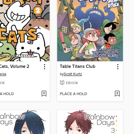
Cats, Volume 2
Table Titans Club
ania
by
Scott Kurtz
OK
EBOOK
 A HOLD
PLACE A HOLD