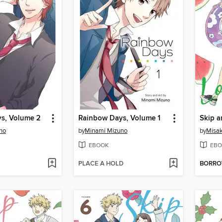
s, Volume 2
Rainbow Days, Volume 1
Skip a
no
by
Minami Mizuno
by
Misak
EBOOK
EBO
PLACE A HOLD
BORR