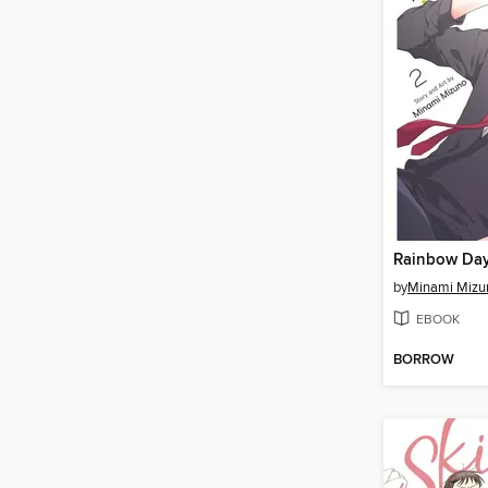
Rainbow Day
by
Minami Mizu
EBOOK
BORROW