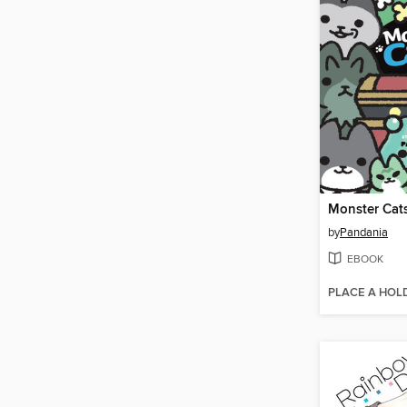
Monster Cat
by
Pandania
EBOOK
PLACE A HOL