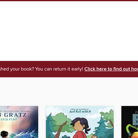
shed your book? You can return it early!
Click here to find out ho