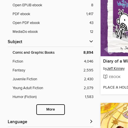
Open EPUB ebook
8
PDF ebook
1,417
Open PDF ebook
43
MediaDo ebook
12
Subject
Comic and Graphic Books
8,894
Fiction
4,046
by
Jeff Kinney
Fantasy
2,595
EBOOK
Juvenile Fiction
2,430
PLACE A HOL
Young Adult Fiction
2,079
Humor (Fiction)
1,583
More
Language