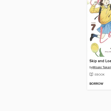
Skip and Loa
by
Misaki Taka
EBOOK
BORROW