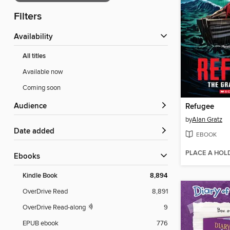
Filters
Availability
All titles
Available now
Coming soon
Audience
Refugee
by
Alan Gratz
Date added
EBOOK
PLACE A HOL
ebooks
Kindle Book
8,894
OverDrive Read
8,891
OverDrive Read-along
9
EPUB ebook
776