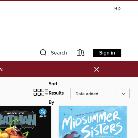
Help
Sign in
Search
×
w.
Sort
Results
By