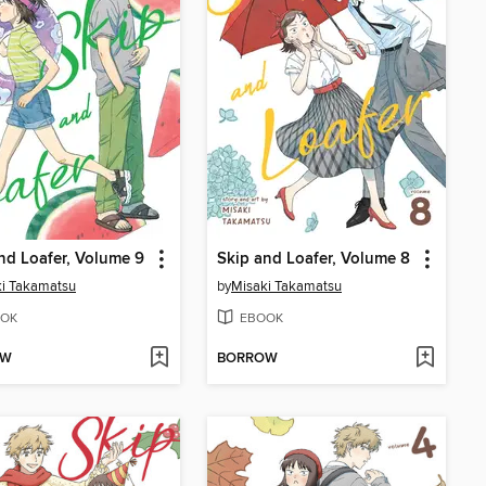
nd Loafer, Volume 9
Skip and Loafer, Volume 8
i Takamatsu
by
Misaki Takamatsu
OK
EBOOK
OW
BORROW