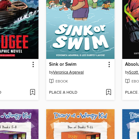
Sink or Swim
by
Veronica Agarwal
by
Scott
EBOOK
EBO
D
PLACE A HOLD
PLACE