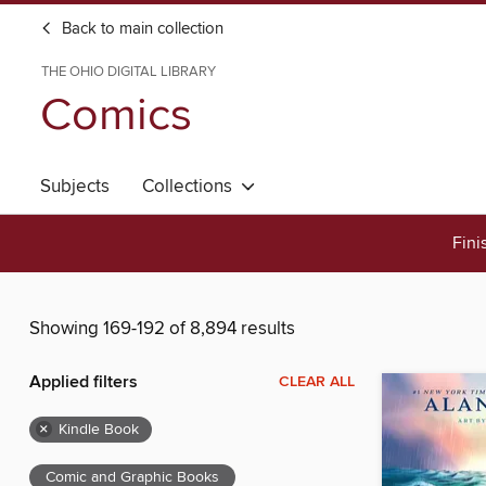
Back to main collection
THE OHIO DIGITAL LIBRARY
Comics
Subjects
Collections
Fini
Showing 169-192 of 8,894 results
Applied filters
CLEAR ALL
×
Kindle Book
Comic and Graphic Books