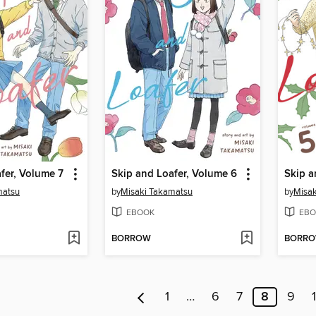
fer, Volume 7
Skip and Loafer, Volume 6
Skip a
matsu
by
Misaki Takamatsu
by
Misak
EBOOK
EBO
BORROW
BORR
1
…
6
7
8
9