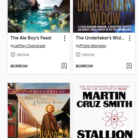
The Ale Boy's Feast
The Undertaker's Widow
by
Jeffrey Overstreet
by
Phillip Margolin
EBOOK
EBOOK
BORROW
BORROW