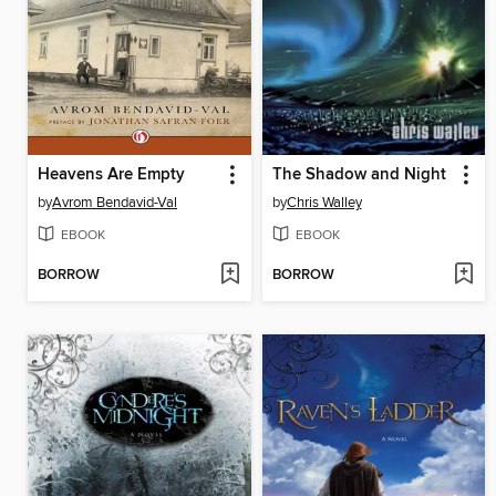
Heavens Are Empty
The Shadow and Night
by
Avrom Bendavid-Val
by
Chris Walley
EBOOK
EBOOK
BORROW
BORROW