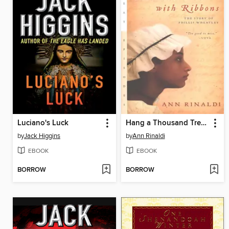
Luciano's Luck
Hang a Thousand Trees with Ribbons
by
Jack Higgins
by
Ann Rinaldi
EBOOK
EBOOK
BORROW
BORROW