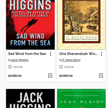
Sad Wind from the Sea
One Shenandoah Winter
by
Jack Higgins
by
T. Davis Bunn
EBOOK
EBOOK
BORROW
BORROW