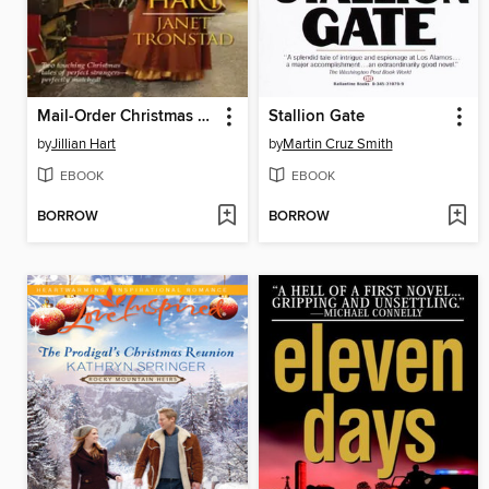
Mail-Order Christmas Brides
Stallion Gate
by
Jillian Hart
by
Martin Cruz Smith
EBOOK
EBOOK
BORROW
BORROW