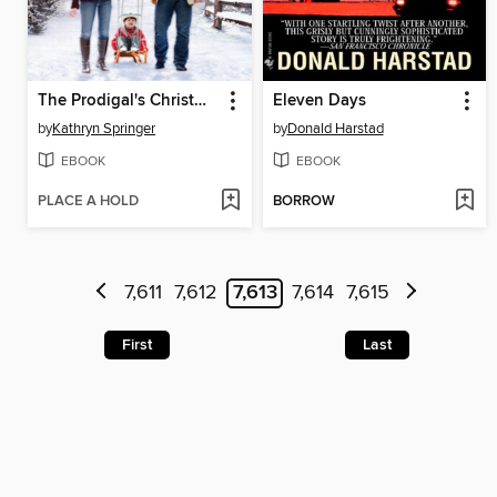
The Prodigal's Christmas Reunion
Eleven Days
by
Kathryn Springer
by
Donald Harstad
EBOOK
EBOOK
PLACE A HOLD
BORROW
7,611
7,612
7,613
7,614
7,615
First
Last