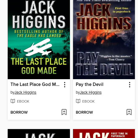
The Last Place God Made
Pay the Devil
by
Jack Higgins
by
Jack Higgins
EBOOK
EBOOK
BORROW
BORROW