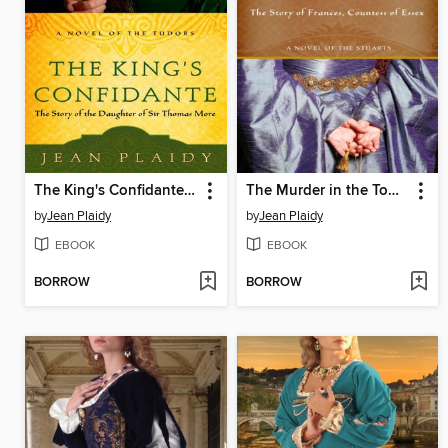
The King's Confidante: The Story of the Daughter of Sir Thomas More
The Murder in the Tower: The Story of Frances, Countess of Essex
by
Jean Plaidy
by
Jean Plaidy
EBOOK
EBOOK
BORROW
BORROW