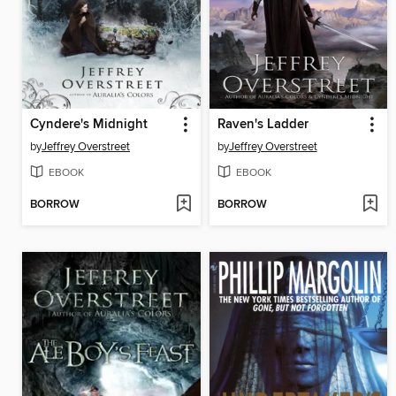
Cyndere's Midnight
Raven's Ladder
by
Jeffrey Overstreet
by
Jeffrey Overstreet
EBOOK
EBOOK
BORROW
BORROW