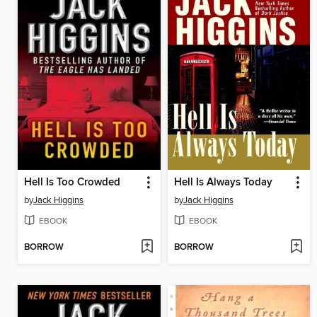
Hell Is Too Crowded
Hell Is Always Today
by
Jack Higgins
by
Jack Higgins
EBOOK
EBOOK
BORROW
BORROW