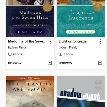
Madonna of the Seven Hills
Light on Lucrezia
by
Jean Plaidy
by
Jean Plaidy
EBOOK
EBOOK
BORROW
BORROW