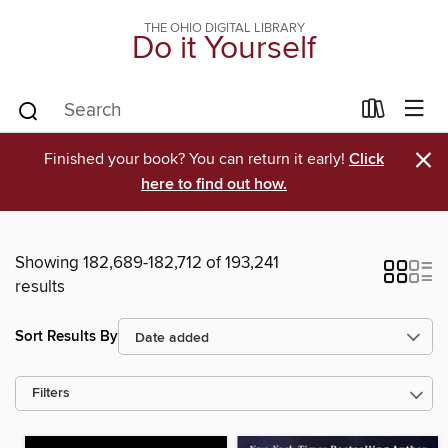
THE OHIO DIGITAL LIBRARY
Do it Yourself
×
Finished your book? You can return it early!
Click
here to find out how.
Showing 182,689-182,712 of 193,241
results
Sort Results By
Filters