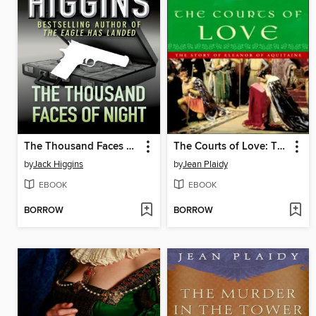
The Thousand Faces of Night
The Courts of Love: The Story of Eleanor of Aquitaine
by
Jack Higgins
by
Jean Plaidy
EBOOK
EBOOK
BORROW
BORROW