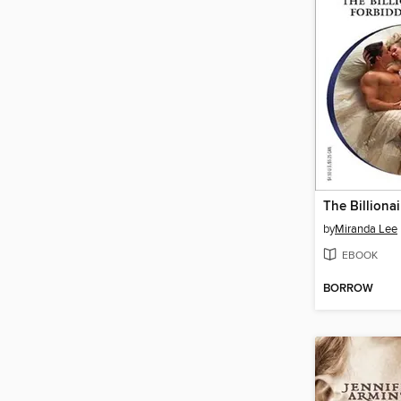
by
Miranda Lee
EBOOK
BORROW