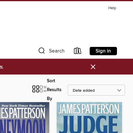
Help
Sign in
Search
×
w.
Sort
Results
By