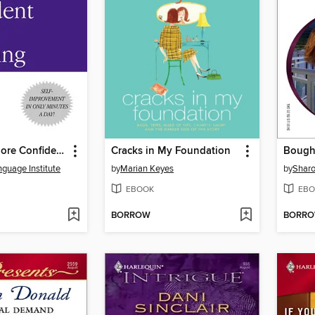
10 Days to More Confident Public Speaking
Cracks in My Foundation
Bough
nguage Institute
by
Marian Keyes
by
Sharo
EBOOK
EBO
BORROW
BORR