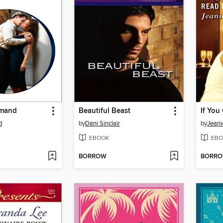
emand
Beautiful Beast
d
by
Dani Sinclair
by
Jeani
EBOOK
EBO
BORROW
BORR