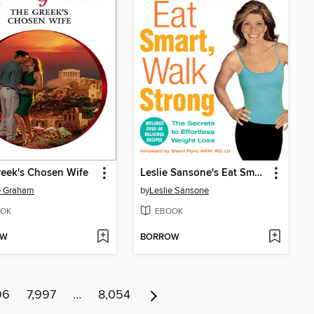
eek's Chosen Wife
Leslie Sansone's Eat Smart, Walk Strong
e Graham
by
Leslie Sansone
OK
EBOOK
OW
BORROW
96
7,997
…
8,054