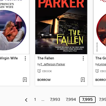
 Virgin Wife
The Fallen
The Gr
by
T. Jefferson Parker
by
Lynn
EBOOK
EBO
BORROW
BORR
1
…
7,993
7,994
7,995
7,9