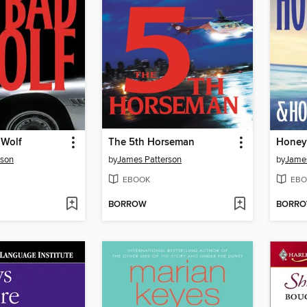
 Wolf
The 5th Horseman
Hone
rson
by
James Patterson
by
James
EBOOK
EBO
BORROW
BORR