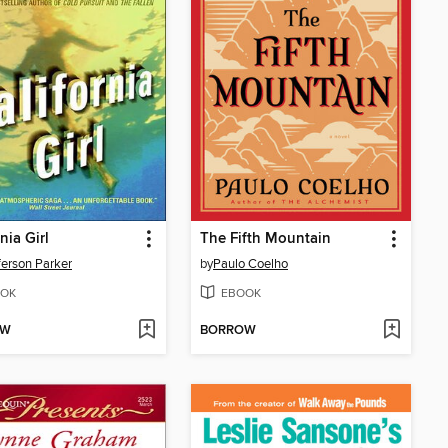
nia Girl
The Fifth Mountain
fferson Parker
by
Paulo Coelho
OK
EBOOK
OW
BORROW