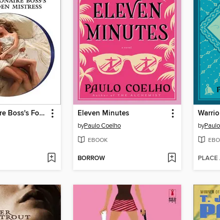
The Billionaire Boss's Forbidden Mistress
Eleven Minutes
Warrio
by
Paulo Coelho
by
Paulo
EBOOK
EBO
BORROW
PLACE