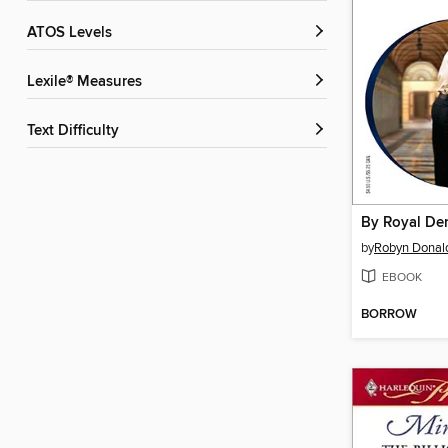
ATOS Levels
Lexile® Measures
Text Difficulty
By Royal D
by
Robyn Donal
EBOOK
BORROW