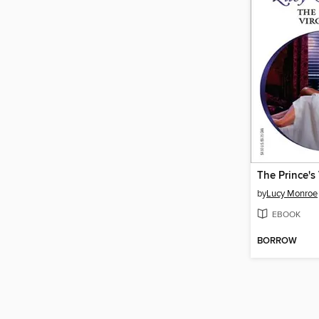
The Prince's
by
Lucy Monroe
EBOOK
BORROW