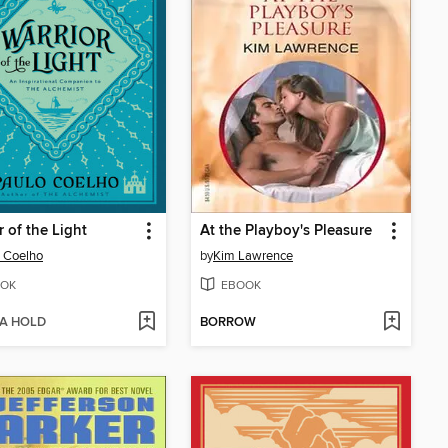
r of the Light
At the Playboy's Pleasure
 Coelho
by
Kim Lawrence
OK
EBOOK
 A HOLD
BORROW