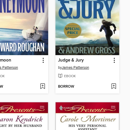
ymoon
Judge & Jury
 Patterson
by
James Patterson
OK
EBOOK
OW
BORROW