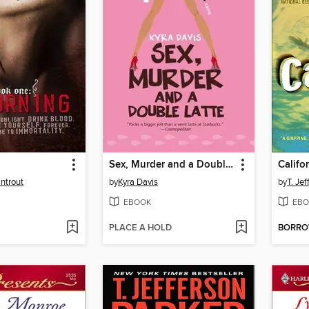
Sex, Murder and a Double Latte
Califor
ntrout
by
Kyra Davis
by
T. Je
EBOOK
EBO
PLACE A HOLD
BORR