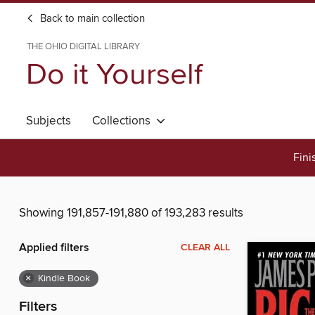
Back to main collection
THE OHIO DIGITAL LIBRARY
Do it Yourself
Subjects
Collections
Fini
Showing 191,857-191,880 of 193,283 results
Applied filters
CLEAR ALL
×
Kindle Book
Filters