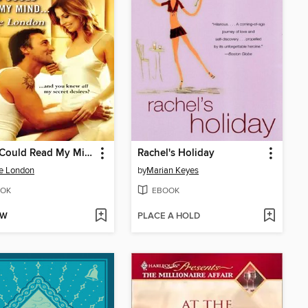
If You Could Read My Mind
Rachel's Holiday
e London
by
Marian Keyes
OK
EBOOK
OW
PLACE A HOLD