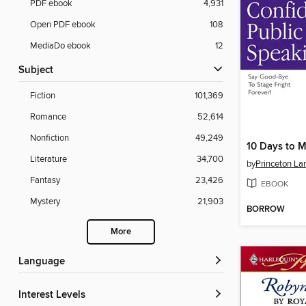
PDF ebook
4,931
Open PDF ebook
108
MediaDo ebook
12
Subject
Fiction
101,369
Romance
52,614
Nonfiction
49,249
Literature
34,700
by
Princeton La
Fantasy
23,426
EBOOK
Mystery
21,903
BORROW
More
Language
Interest Levels