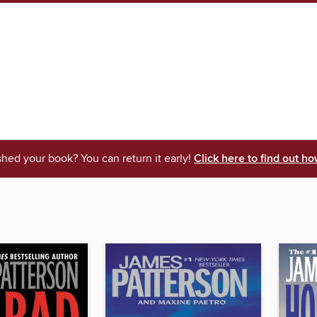
shed your book? You can return it early!
Click here to find out ho