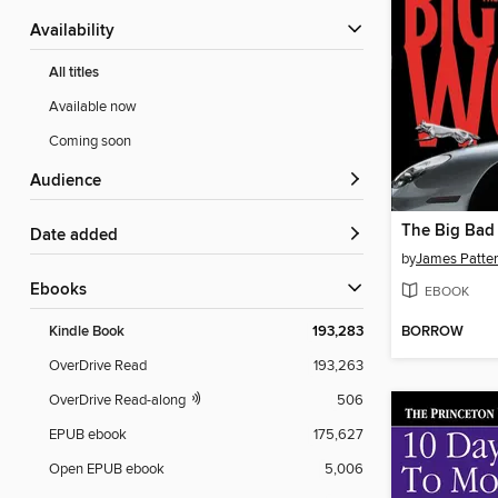
Availability
All titles
Available now
Coming soon
Audience
The Big Bad
Date added
by
James Patte
ebooks
EBOOK
BORROW
Kindle Book
193,283
OverDrive Read
193,263
OverDrive Read-along
506
EPUB ebook
175,627
Open EPUB ebook
5,006