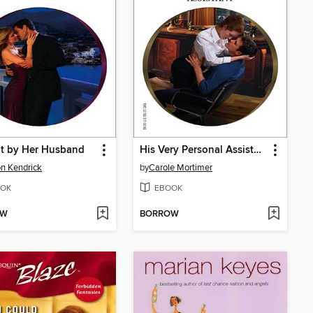
t by Her Husband
His Very Personal Assistant
n Kendrick
by
Carole Mortimer
OK
EBOOK
OW
BORROW