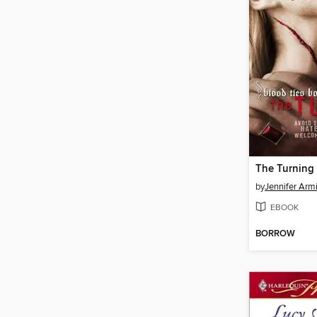
The Turning
by
Jennifer Armi
EBOOK
BORROW